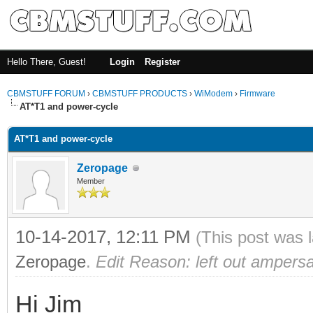
Hello There, Guest!
Login
Register
CBMSTUFF FORUM
›
CBMSTUFF PRODUCTS
›
WiModem
›
Firmware
AT*T1 and power-cycle
AT*T1 and power-cycle
Zeropage
Member
10-14-2017, 12:11 PM
(This post was 
Zeropage
.
Edit Reason: left out amper
Hi Jim