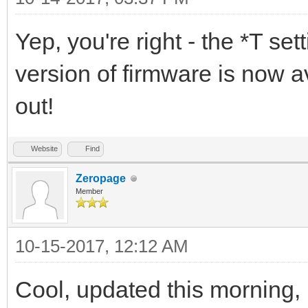
Yep, you're right - the *T s
version of firmware is now av
out!
Website
Find
Zeropage
Member
10-15-2017, 12:12 AM
Cool, updated this morning,