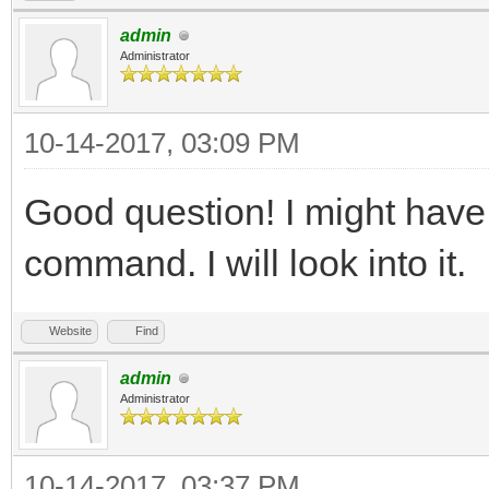
admin
Administrator
10-14-2017, 03:09 PM
Good question! I might have
command. I will look into it.
Website
Find
admin
Administrator
10-14-2017, 03:37 PM