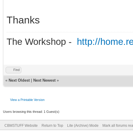
Thanks
The Workshop -
http://home.r
Find
«
Next Oldest
|
Next Newest
»
View a Printable Version
Users browsing this thread: 1 Guest(s)
CBMSTUFF Website
Return to Top
Lite (Archive) Mode
Mark all forums re