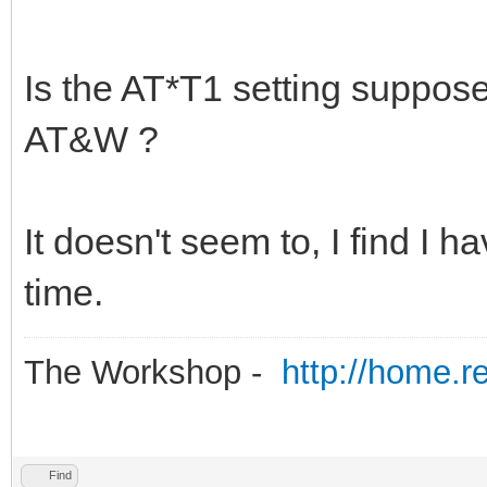
Is the AT*T1 setting suppose
AT&W ?
It doesn't seem to, I find I
time.
The Workshop -
http://home.r
Find