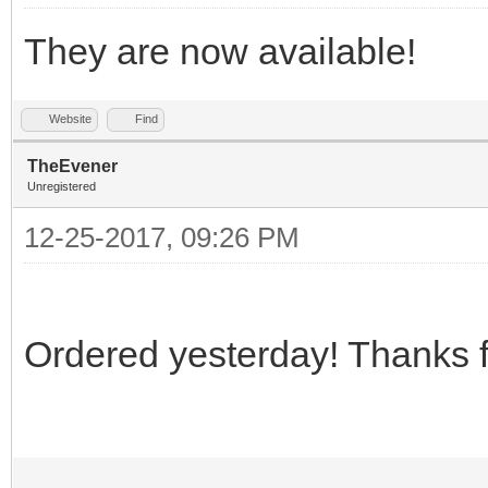
They are now available!
Website
Find
TheEvener
Unregistered
12-25-2017, 09:26 PM
Ordered yesterday! Thanks 