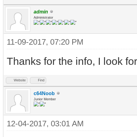
admin
Administrator
11-09-2017, 07:20 PM
Thanks for the info, I look fo
Website
Find
c64Noob
Junior Member
12-04-2017, 03:01 AM