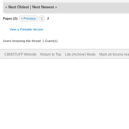
«
Next Oldest
|
Next Newest
»
Pages (2):
« Previous
1
2
View a Printable Version
Users browsing this thread: 1 Guest(s)
CBMSTUFF Website
Return to Top
Lite (Archive) Mode
Mark all forums re