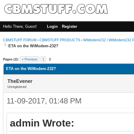
Hello There, Guest!
Login
Register
CBMSTUFF FORUM
›
CBMSTUFF PRODUCTS
›
WiModem232 / WiModem232 P
ETA on the WiModem-232?
Pages (2):
« Previous
1
2
ETA on the WiModem-232?
TheEvener
Unregistered
11-09-2017, 01:48 PM
admin Wrote: