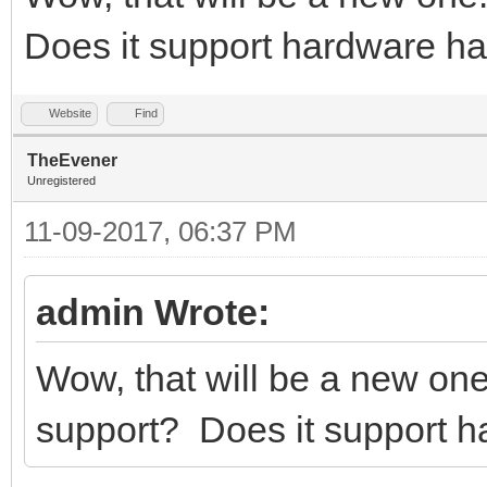
Does it support hardware h
Website
Find
TheEvener
Unregistered
11-09-2017, 06:37 PM
admin Wrote:
Wow, that will be a new on
support? Does it support 