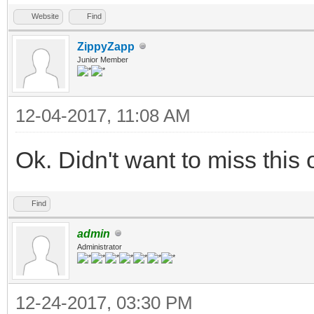
Website
Find
ZippyZapp
Junior Member
12-04-2017, 11:08 AM
Ok. Didn't want to miss this
Find
admin
Administrator
12-24-2017, 03:30 PM