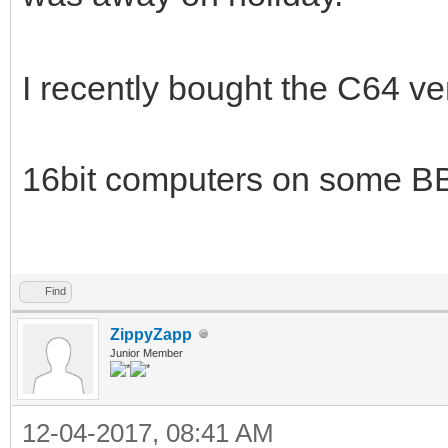
I recently bought the C64 ver
16bit computers on some B
Find
ZippyZapp
Junior Member
12-04-2017, 08:41 AM