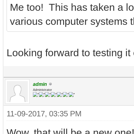
Me too! This has taken a lot
various computer systems th
Looking forward to testing i
admin
Administrator
11-09-2017, 03:35 PM
Wow, that will be a new one