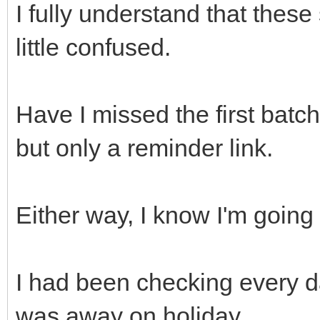
I fully understand that these 
little confused.
Have I missed the first batch
but only a reminder link.
Either way, I know I'm going 
I had been checking every d
was away on holiday.