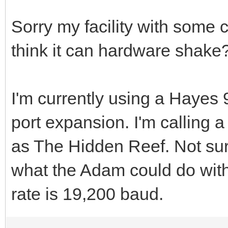
Sorry my facility with some c
think it can hardware shake
I'm currently using a Haye
port expansion. I'm calling
as The Hidden Reef. Not sure
what the Adam could do wit
rate is 19,200 baud.