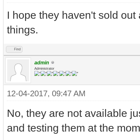
I hope they haven't sold out 
things.
Find
admin
Administrator
12-04-2017, 09:47 AM
No, they are not available ju
and testing them at the mo