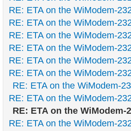
RE: ETA on the WiModem-23
RE: ETA on the WiModem-23
RE: ETA on the WiModem-23
RE: ETA on the WiModem-23
RE: ETA on the WiModem-23
RE: ETA on the WiModem-23
RE: ETA on the WiModem-2
RE: ETA on the WiModem-23
RE: ETA on the WiModem-
RE: ETA on the WiModem-23