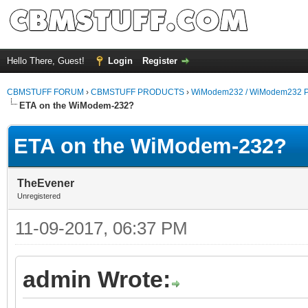
Hello There, Guest!
Login
Register
CBMSTUFF FORUM
›
CBMSTUFF PRODUCTS
›
WiModem232 / WiModem232 P
ETA on the WiModem-232?
ETA on the WiModem-232?
TheEvener
Unregistered
11-09-2017, 06:37 PM
admin Wrote: