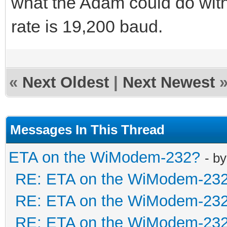
what the Adam could do wit
rate is 19,200 baud.
«
Next Oldest
|
Next Newest
Messages In This Thread
ETA on the WiModem-232?
- b
RE: ETA on the WiModem-23
RE: ETA on the WiModem-23
RE: ETA on the WiModem-23