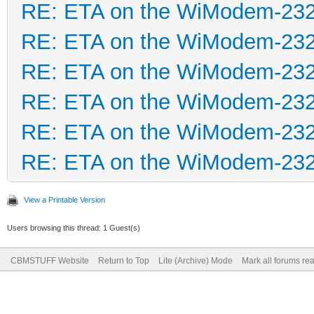
RE: ETA on the WiModem-23
RE: ETA on the WiModem-23
RE: ETA on the WiModem-23
RE: ETA on the WiModem-23
RE: ETA on the WiModem-23
RE: ETA on the WiModem-23
View a Printable Version
Users browsing this thread: 1 Guest(s)
CBMSTUFF Website
Return to Top
Lite (Archive) Mode
Mark all forums re