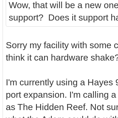
Wow, that will be a new on
support? Does it support 
Sorry my facility with some c
think it can hardware shake
I'm currently using a Haye
port expansion. I'm calling
as The Hidden Reef. Not sure