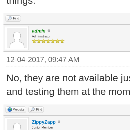
things.
Find
admin
Administrator
12-04-2017, 09:47 AM
No, they are not available ju
and testing them at the mo
Website
Find
ZippyZapp
Junior Member