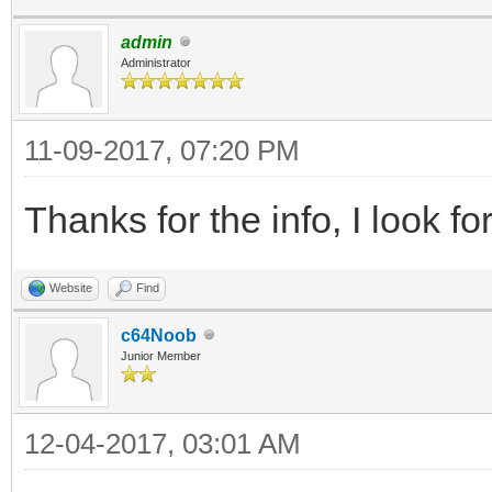
admin
Administrator
11-09-2017, 07:20 PM
Thanks for the info, I look fo
Website
Find
c64Noob
Junior Member
12-04-2017, 03:01 AM