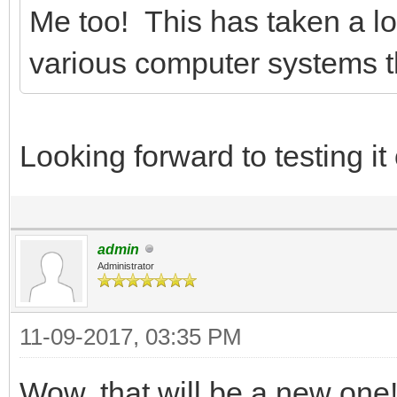
Me too! This has taken a lot
various computer systems th
Looking forward to testing i
admin
Administrator
11-09-2017, 03:35 PM
Wow, that will be a new one