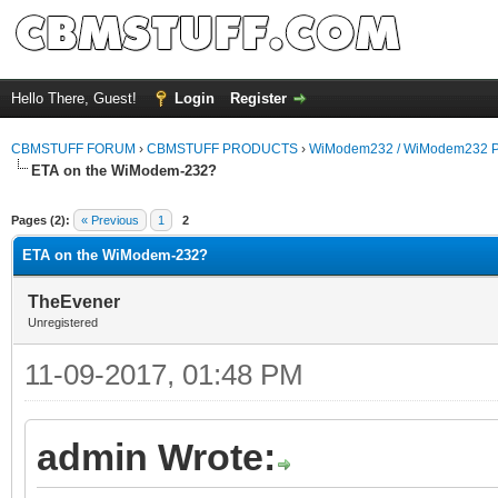
Hello There, Guest!
Login
Register
CBMSTUFF FORUM
›
CBMSTUFF PRODUCTS
›
WiModem232 / WiModem232 P
ETA on the WiModem-232?
Pages (2):
« Previous
1
2
ETA on the WiModem-232?
TheEvener
Unregistered
11-09-2017, 01:48 PM
admin Wrote: