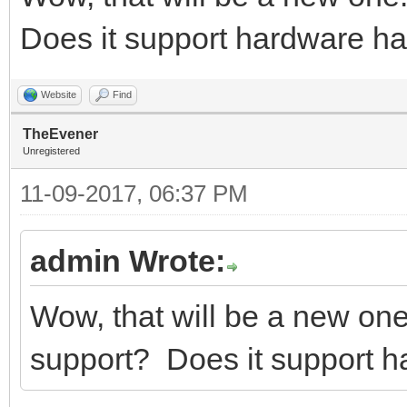
Does it support hardware h
Website
Find
TheEvener
Unregistered
11-09-2017, 06:37 PM
admin Wrote:
Wow, that will be a new on
support? Does it support 