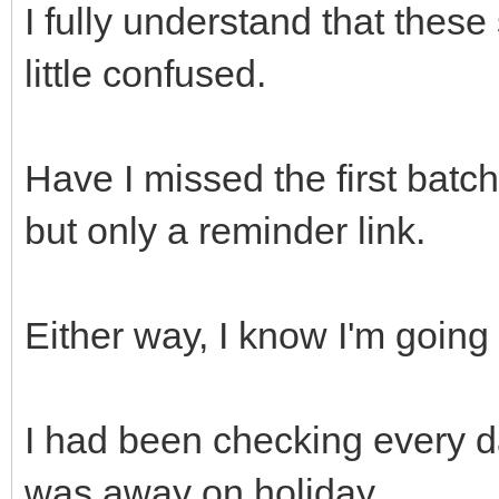
I fully understand that these 
little confused.
Have I missed the first batch
but only a reminder link.
Either way, I know I'm going 
I had been checking every d
was away on holiday.