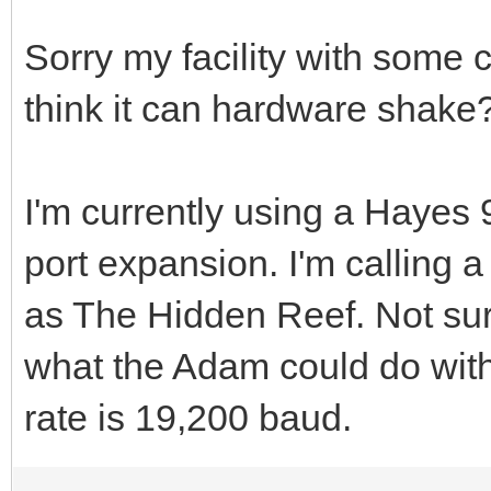
Sorry my facility with some c
think it can hardware shake
I'm currently using a Haye
port expansion. I'm calling
as The Hidden Reef. Not sure
what the Adam could do wit
rate is 19,200 baud.