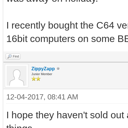
I recently bought the C64 ver
16bit computers on some B
Find
ZippyZapp
Junior Member
12-04-2017, 08:41 AM
I hope they haven't sold out 