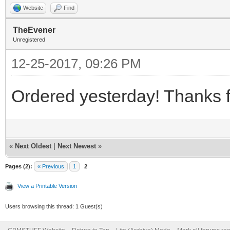
Website
Find
TheEvener
Unregistered
12-25-2017, 09:26 PM
Ordered yesterday! Thanks 
«
Next Oldest
|
Next Newest
»
Pages (2):
« Previous
1
2
View a Printable Version
Users browsing this thread: 1 Guest(s)