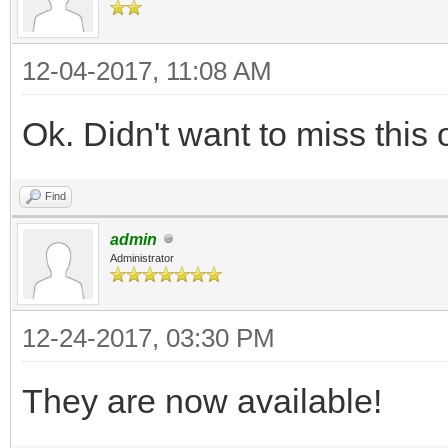
12-04-2017, 11:08 AM
Ok. Didn't want to miss this
Find
admin
Administrator
12-24-2017, 03:30 PM
They are now available!