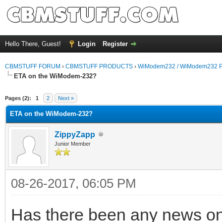
Hello There, Guest!
Login
Register
CBMSTUFF FORUM
›
CBMSTUFF PRODUCTS
›
WiModem232 / WiModem232 P
ETA on the WiModem-232?
Pages (2):
1
2
Next »
ETA on the WiModem-232?
ZippyZapp
Junior Member
08-26-2017, 06:05 PM
Has there been any news on