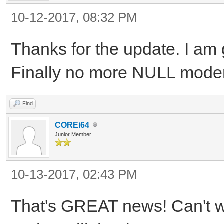
10-12-2017, 08:32 PM
Thanks for the update. I am g
Finally no more NULL modem
Find
COREi64
Junior Member
10-13-2017, 02:43 PM
That's GREAT news! Can't w