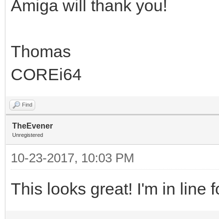
Amiga will thank you!
Thomas
COREi64
Find
TheEvener
Unregistered
10-23-2017, 10:03 PM
This looks great! I'm in line 