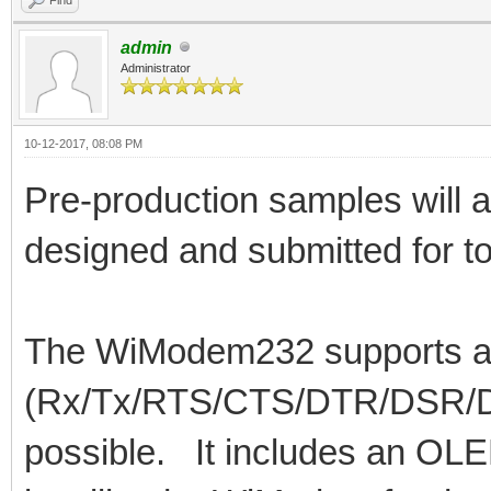
admin
Administrator
10-12-2017, 08:08 PM
Pre-production samples will 
designed and submitted for to
The WiModem232 supports all 
(Rx/Tx/RTS/CTS/DTR/DSR/DCD
possible. It includes an OLE