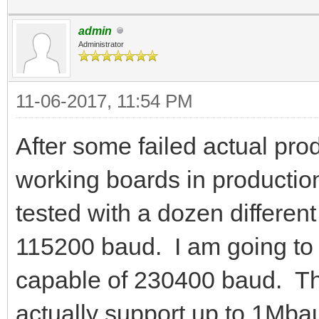
admin
Administrator
11-06-2017, 11:54 PM
After some failed actual prod
working boards in product
tested with a dozen differen
115200 baud. I am going to t
capable of 230400 baud. 
actually support up to 1Mbau