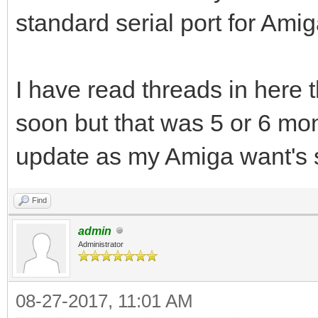
standard serial port for Ami
I have read threads in here 
soon but that was 5 or 6 mont
update as my Amiga want's
Find
admin
Administrator
08-27-2017, 11:01 AM