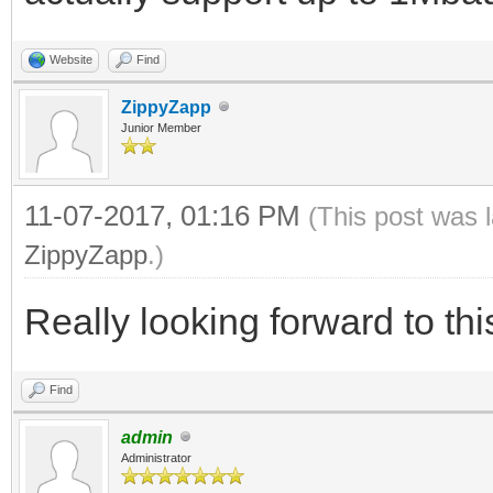
Website
Find
ZippyZapp
Junior Member
11-07-2017, 01:16 PM
(This post was 
ZippyZapp
.)
Really looking forward to this
Find
admin
Administrator