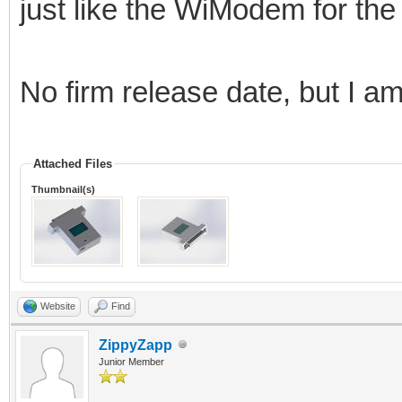
just like the WiModem for th
No firm release date, but I a
Attached Files
Thumbnail(s)
Website
Find
ZippyZapp
Junior Member