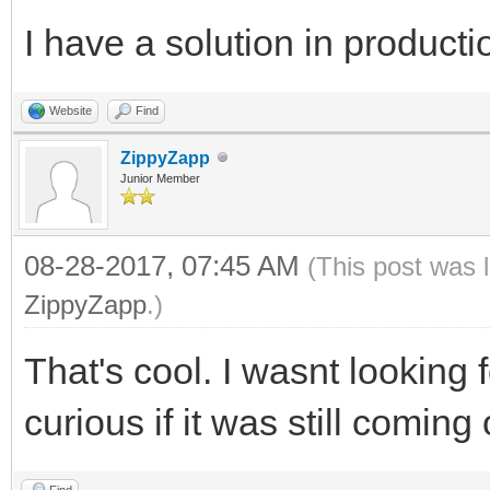
I have a solution in producti
Website
Find
ZippyZapp
Junior Member
08-28-2017, 07:45 AM
(This post was 
ZippyZapp
.)
That's cool. I wasnt looking 
curious if it was still coming
Find