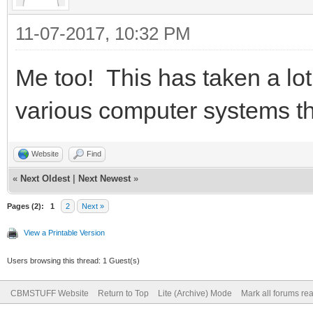
11-07-2017, 10:32 PM
Me too! This has taken a lot
various computer systems tha
Website
Find
«
Next Oldest
|
Next Newest
»
Pages (2):
1
2
Next »
View a Printable Version
Users browsing this thread: 1 Guest(s)
CBMSTUFF Website
Return to Top
Lite (Archive) Mode
Mark all forums re