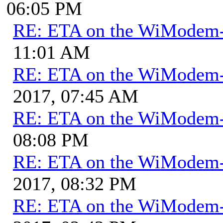
06:05 PM
RE: ETA on the WiModem
11:01 AM
RE: ETA on the WiModem
2017, 07:45 AM
RE: ETA on the WiModem
08:08 PM
RE: ETA on the WiModem
2017, 08:32 PM
RE: ETA on the WiModem