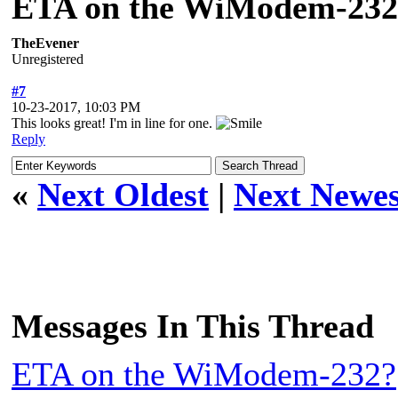
ETA on the WiModem-232
TheEvener
Unregistered
#7
10-23-2017, 10:03 PM
This looks great! I'm in line for one.
Reply
«
Next Oldest
|
Next Newes
Messages In This Thread
ETA on the WiModem-232?