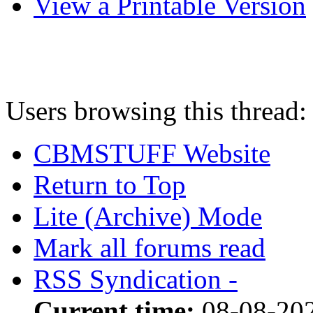
View a Printable Version
Users browsing this thread:
CBMSTUFF Website
Return to Top
Lite (Archive) Mode
Mark all forums read
RSS Syndication -
Current time:
08-08-202