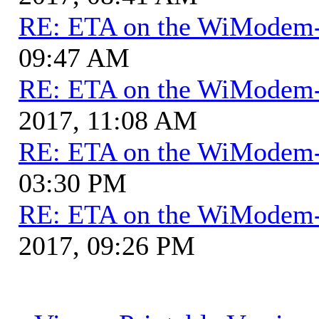
RE: ETA on the WiModem
09:47 AM
RE: ETA on the WiModem
2017, 11:08 AM
RE: ETA on the WiModem
03:30 PM
RE: ETA on the WiModem
2017, 09:26 PM