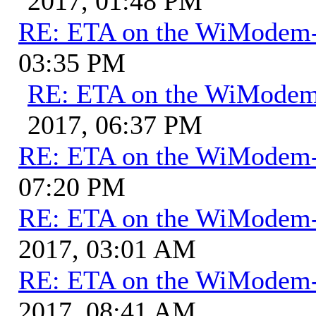
2017, 01:48 PM
RE: ETA on the WiModem
03:35 PM
RE: ETA on the WiMode
2017, 06:37 PM
RE: ETA on the WiModem
07:20 PM
RE: ETA on the WiModem
2017, 03:01 AM
RE: ETA on the WiModem
2017, 08:41 AM