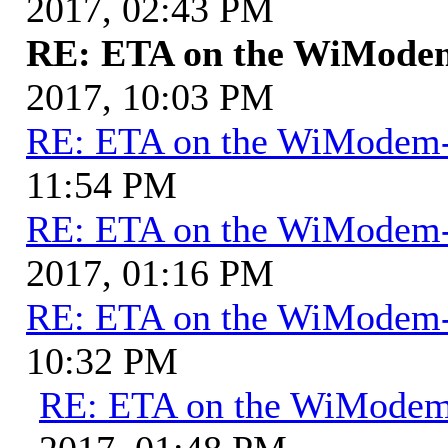
2017, 02:43 PM
RE: ETA on the WiMode
2017, 10:03 PM
RE: ETA on the WiModem
11:54 PM
RE: ETA on the WiModem
2017, 01:16 PM
RE: ETA on the WiModem
10:32 PM
RE: ETA on the WiMode