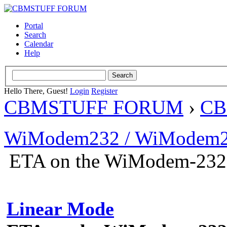
Portal
Search
Calendar
Help
Hello There, Guest!
Login
Register
CBMSTUFF FORUM
›
CB
WiModem232 / WiModem2
ETA on the WiModem-232
Linear Mode