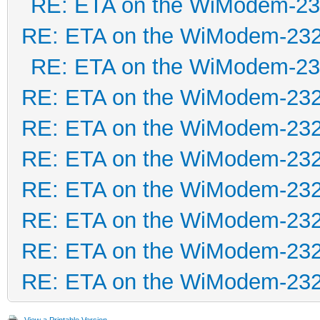
RE: ETA on the WiModem-2
RE: ETA on the WiModem-23
RE: ETA on the WiModem-2
RE: ETA on the WiModem-23
RE: ETA on the WiModem-23
RE: ETA on the WiModem-23
RE: ETA on the WiModem-23
RE: ETA on the WiModem-23
RE: ETA on the WiModem-23
RE: ETA on the WiModem-23
View a Printable Version