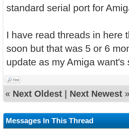
standard serial port for Ami
I have read threads in here 
soon but that was 5 or 6 mont
update as my Amiga want's
Find
«
Next Oldest
|
Next Newest
Messages In This Thread