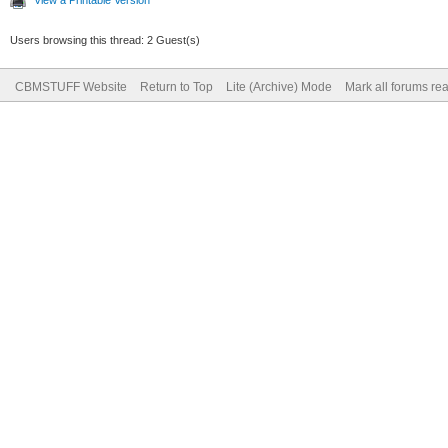
Users browsing this thread: 2 Guest(s)
CBMSTUFF Website
Return to Top
Lite (Archive) Mode
Mark all forums re