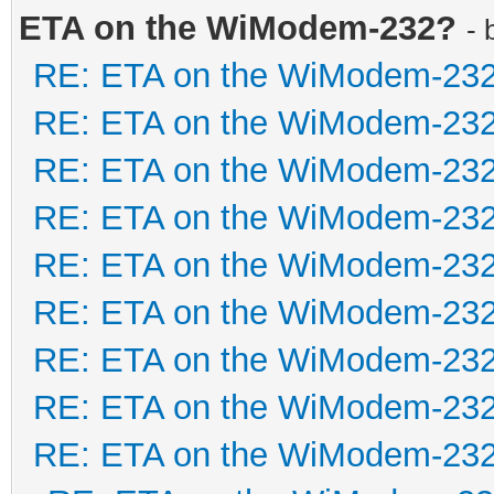
ETA on the WiModem-232?
- 
RE: ETA on the WiModem-23
RE: ETA on the WiModem-23
RE: ETA on the WiModem-23
RE: ETA on the WiModem-23
RE: ETA on the WiModem-23
RE: ETA on the WiModem-23
RE: ETA on the WiModem-23
RE: ETA on the WiModem-23
RE: ETA on the WiModem-23