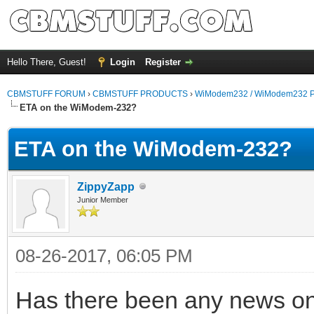
Hello There, Guest!
Login
Register
CBMSTUFF FORUM
›
CBMSTUFF PRODUCTS
›
WiModem232 / WiModem232 P
ETA on the WiModem-232?
ETA on the WiModem-232?
ZippyZapp
Junior Member
08-26-2017, 06:05 PM
Has there been any news on