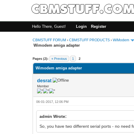
Hello There, Guest!
Login
Register
CBMSTUFF FORUM
›
CBMSTUFF PRODUCTS
›
WiModem
Wimodem amiga adapter
Pages (2):
« Previous
1
2
Wimodem amiga adapter
desrat
Member
06-01-2017, 12:06 PM
admin Wrote:
So, you have two different serial ports - no need 