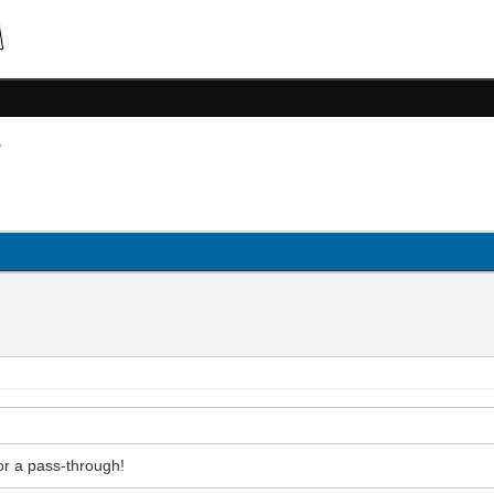
for a pass-through!