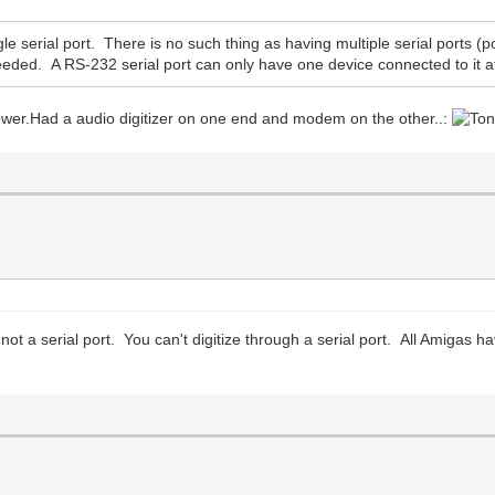
 serial port. There is no such thing as having multiple serial ports (po
eeded. A RS-232 serial port can only have one device connected to it 
tower.Had a audio digitizer on one end and modem on the other..:
 not a serial port. You can't digitize through a serial port. All Amigas ha