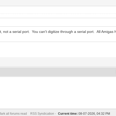
t, not a serial port. You can't digitize through a serial port. All Amigas h
ark all forums read
RSS Syndication -
Current time:
08-07-2026, 04:32 PM