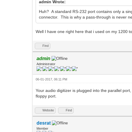
admin Wrote:
Huh? A standard RS-232 port contains only a single
connector. This is why a pass-through is never n
Well I have one right here that i used on my 1200 
Find
admin
Administrator
06-01-2017, 06:11 PM
Your audio digitizer is plugged into the parallel port,
floppy port.
Website
Find
desrat
Member