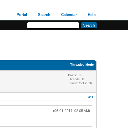
Portal
Search
Calendar
Help
Threaded Mode
Posts: 52
Threads: 11
Joined: Oct 2016
#11
(06-01-2017, 08:05 AM)