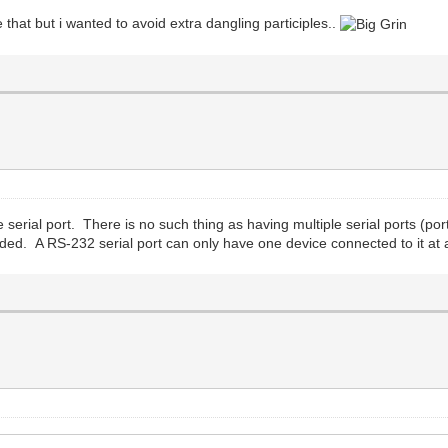
e that but i wanted to avoid extra dangling participles..
erial port. There is no such thing as having multiple serial ports (port
ded. A RS-232 serial port can only have one device connected to it at