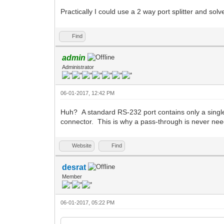
Practically I could use a 2 way port splitter and solv
Find
admin
Administrator
06-01-2017, 12:42 PM
Huh? A standard RS-232 port contains only a single s
connector. This is why a pass-through is never nee
Website
Find
desrat
Member
06-01-2017, 05:22 PM