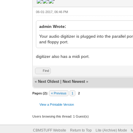
06-01-2017, 06:46 PM
admin Wrote:
Your audio digitizer is plugged into the parallel por
and floppy port.
digitizer also has a midi port.
Find
«
Next Oldest
|
Next Newest
»
Pages (2):
« Previous
1
2
View a Printable Version
Users browsing this thread: 1 Guest(s)
CBMSTUFF Website
Return to Top
Lite (Archive) Mode
M