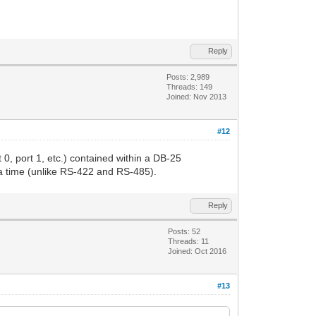
Reply
Posts: 2,989
Threads: 149
Joined: Nov 2013
#12
 0, port 1, etc.) contained within a DB-25
 a time (unlike RS-422 and RS-485).
Reply
Posts: 52
Threads: 11
Joined: Oct 2016
#13