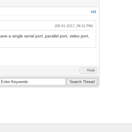
#15
(06-01-2017, 06:11 PM)
ave a single serial port, parallel port, video port,
Reply