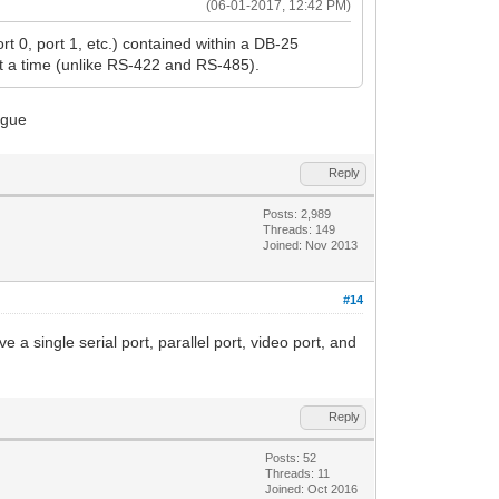
(06-01-2017, 12:42 PM)
rt 0, port 1, etc.) contained within a DB-25
at a time (unlike RS-422 and RS-485).
Reply
Posts: 2,989
Threads: 149
Joined: Nov 2013
#14
ve a single serial port, parallel port, video port, and
Reply
Posts: 52
Threads: 11
Joined: Oct 2016