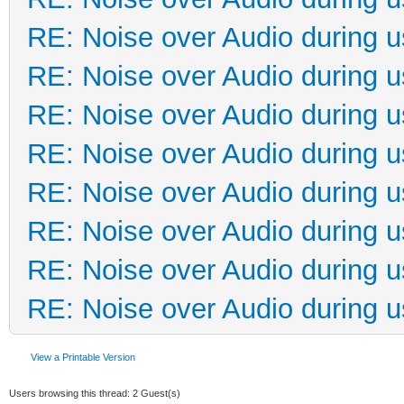
RE: Noise over Audio during 
RE: Noise over Audio during 
RE: Noise over Audio during 
RE: Noise over Audio during 
RE: Noise over Audio during 
RE: Noise over Audio during 
RE: Noise over Audio during 
RE: Noise over Audio during 
View a Printable Version
Users browsing this thread: 2 Guest(s)