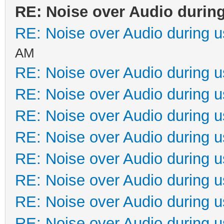
RE: Noise over Audio durin
RE: Noise over Audio during 
AM
RE: Noise over Audio during 
RE: Noise over Audio during 
RE: Noise over Audio during 
RE: Noise over Audio during 
RE: Noise over Audio during 
RE: Noise over Audio during 
RE: Noise over Audio during 
RE: Noise over Audio during 