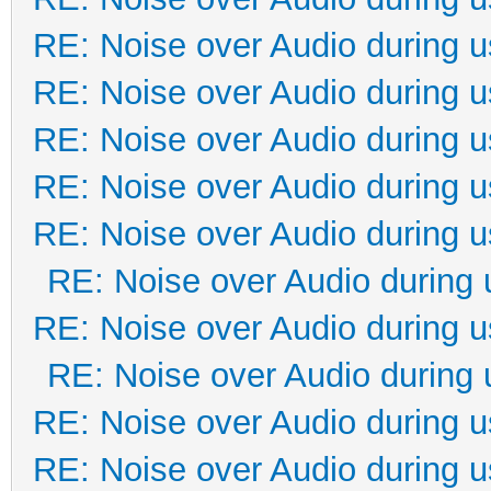
RE: Noise over Audio during 
RE: Noise over Audio during 
RE: Noise over Audio during 
RE: Noise over Audio during 
RE: Noise over Audio during 
RE: Noise over Audio during 
RE: Noise over Audio during 
RE: Noise over Audio during 
RE: Noise over Audio during 
RE: Noise over Audio during 