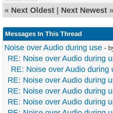
«
Next Oldest
|
Next Newest
Messages In This Thread
Noise over Audio during use
- 
RE: Noise over Audio during 
RE: Noise over Audio during 
RE: Noise over Audio during 
RE: Noise over Audio during 
RE: Noise over Audio during 
RE: Noise over Audio during 