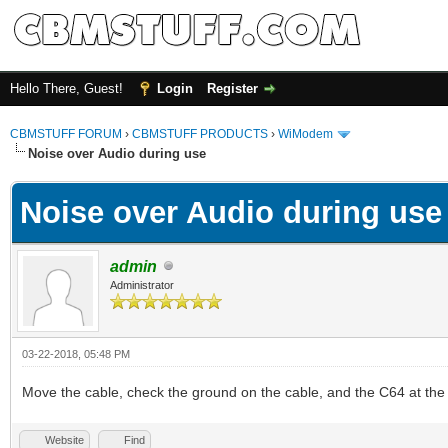
Hello There, Guest!
Login
Register
CBMSTUFF FORUM
›
CBMSTUFF PRODUCTS
›
WiModem
Noise over Audio during use
Noise over Audio during use
admin
Administrator
03-22-2018, 05:48 PM
Move the cable, check the ground on the cable, and the C64 at the
Website
Find