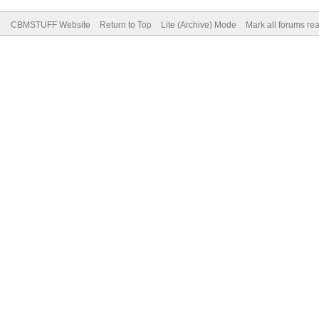
CBMSTUFF Website
Return to Top
Lite (Archive) Mode
Mark all forums re