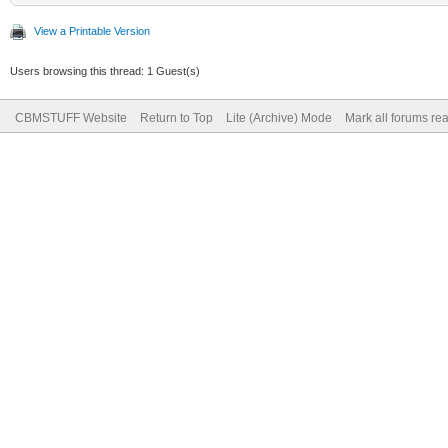
View a Printable Version
Users browsing this thread: 1 Guest(s)
CBMSTUFF Website
Return to Top
Lite (Archive) Mode
Mark all forums re