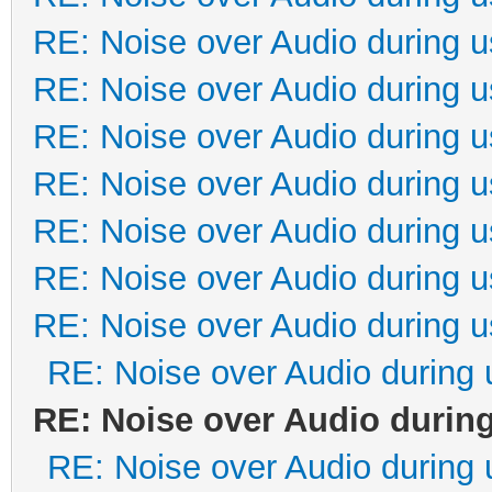
RE: Noise over Audio during 
RE: Noise over Audio during 
RE: Noise over Audio during 
RE: Noise over Audio during 
RE: Noise over Audio during 
RE: Noise over Audio during 
RE: Noise over Audio during 
RE: Noise over Audio during 
RE: Noise over Audio durin
RE: Noise over Audio during 