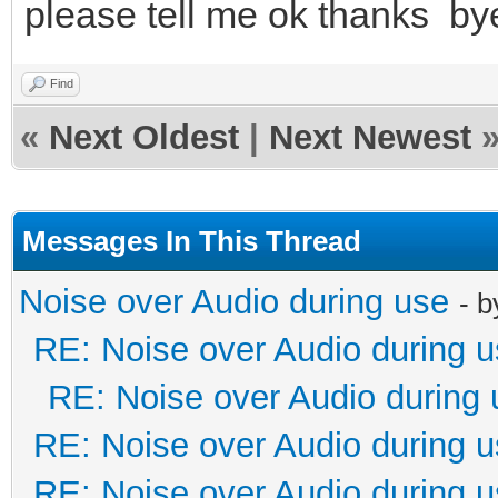
please tell me ok thanks by
Find
«
Next Oldest
|
Next Newest
Messages In This Thread
Noise over Audio during use
- 
RE: Noise over Audio during 
RE: Noise over Audio during 
RE: Noise over Audio during 
RE: Noise over Audio during 