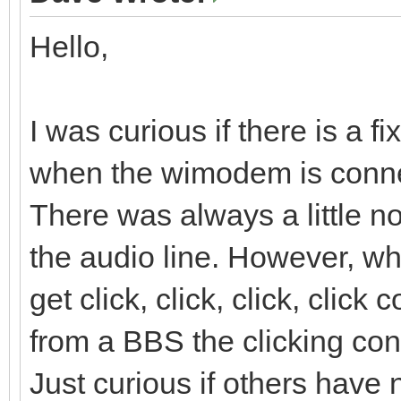
Hello,
I was curious if there is a f
when the wimodem is conne
There was always a little n
the audio line. However, 
get click, click, click, clic
from a BBS the clicking cont
Just curious if others have 