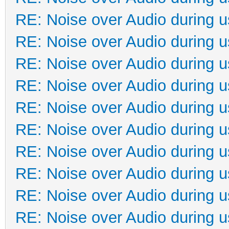
RE: Noise over Audio during 
RE: Noise over Audio during 
RE: Noise over Audio during 
RE: Noise over Audio during 
RE: Noise over Audio during 
RE: Noise over Audio during 
RE: Noise over Audio during 
RE: Noise over Audio during 
RE: Noise over Audio during 
RE: Noise over Audio during 