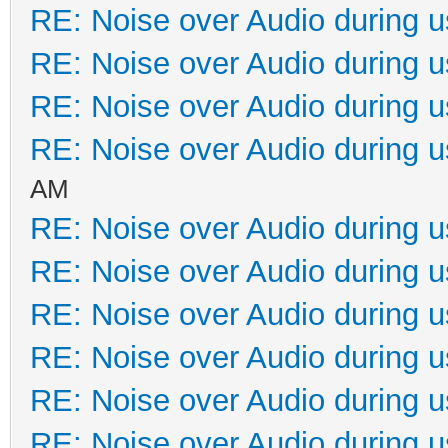
RE: Noise over Audio during 
RE: Noise over Audio during 
RE: Noise over Audio during 
RE: Noise over Audio during 
AM
RE: Noise over Audio during 
RE: Noise over Audio during 
RE: Noise over Audio during 
RE: Noise over Audio during 
RE: Noise over Audio during 
RE: Noise over Audio during 