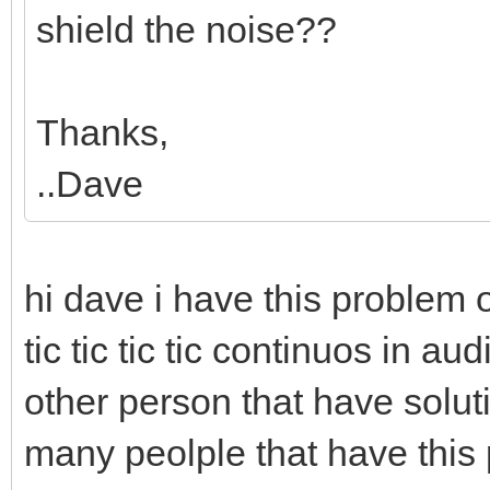
shield the noise??
Thanks,
..Dave
hi dave i have this problem
tic tic tic tic continuos in a
other person that have soluti
many peolple that have this p