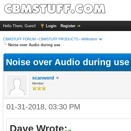
Hello There, Guest!
Login
Register
CBMSTUFF FORUM
›
CBMSTUFF PRODUCTS
›
WiModem
Noise over Audio during use
Noise over Audio during use
scanword
Member
01-31-2018, 03:30 PM
Dave Wrote: