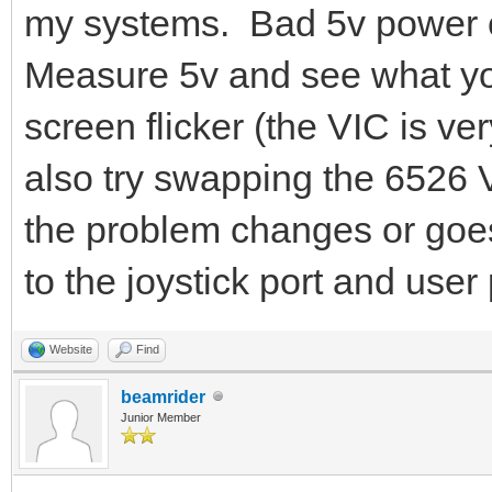
my systems. Bad 5v power c
Measure 5v and see what yo
screen flicker (the VIC is ve
also try swapping the 6526 
the problem changes or goe
to the joystick port and user 
Website
Find
beamrider
Junior Member