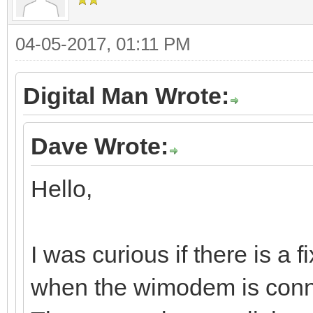
04-05-2017, 01:11 PM
Digital Man Wrote:
Dave Wrote:
Hello,
I was curious if there is a 
when the wimodem is conn