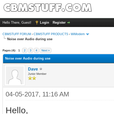
Hello There, Guest!
Login
Register
CBMSTUFF FORUM
›
CBMSTUFF PRODUCTS
›
WiModem
Noise over Audio during use
Pages (4):
1
2
3
4
Next »
Noise over Audio during use
Dave
Junior Member
04-05-2017, 11:16 AM
Hello,