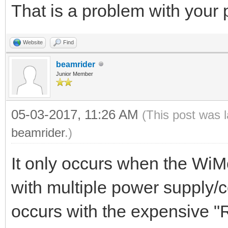
That is a problem with your
Website
Find
beamrider
Junior Member
05-03-2017, 11:26 AM
(This post was 
beamrider
.)
It only occurs when the Wi
with multiple power supply/
occurs with the expensive 