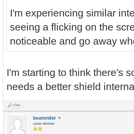
I'm experiencing similar in
seeing a flicking on the scr
noticeable and go away w
I'm starting to think there'
needs a better shield intern
Find
beamrider
Junior Member