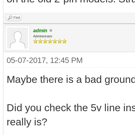
Find
admin
Administrator
05-07-2017, 12:45 PM
Maybe there is a bad groun
Did you check the 5v line ins
really is?