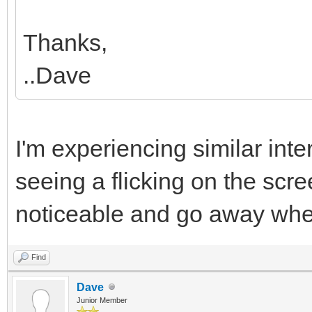
Thanks,
..Dave
I'm experiencing similar int
seeing a flicking on the scre
noticeable and go away wh
Find
Dave
Junior Member