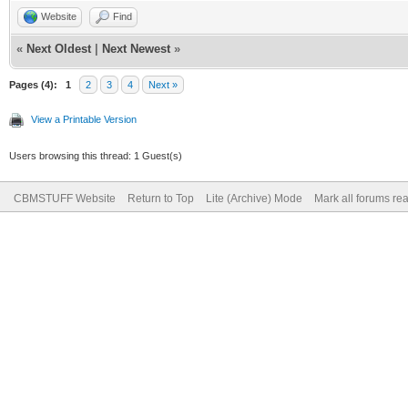
Website
Find
«
Next Oldest
|
Next Newest
»
Pages (4):
1
2
3
4
Next »
View a Printable Version
Users browsing this thread: 1 Guest(s)
CBMSTUFF Website
Return to Top
Lite (Archive) Mode
Mark all forums re