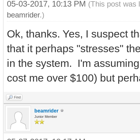
05-03-2017, 10:13 PM
(This post was 
beamrider
.)
Ok, thanks. Yes, I suspect t
that it perhaps "stresses" 
in the system. I'm assuming
cost me over $100) but perha
Find
beamrider
Junior Member