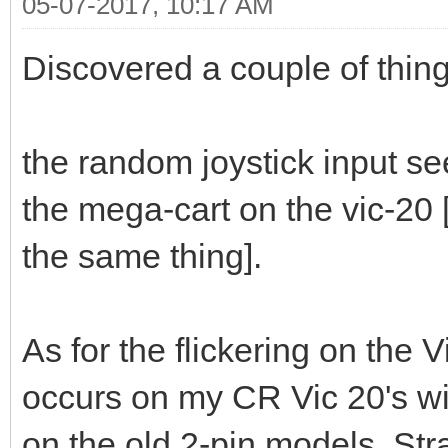
05-07-2017, 10:17 AM
Discovered a couple of thing
the random joystick input se
the mega-cart on the vic-20
the same thing].
As for the flickering on the V
occurs on my CR Vic 20's wi
on the old 2-pin models. Str