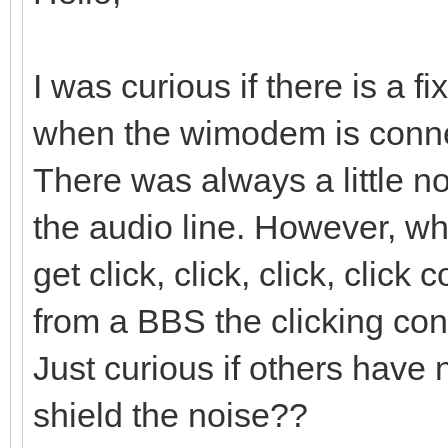
I was curious if there is a f
when the wimodem is conne
There was always a little n
the audio line. However, 
get click, click, click, clic
from a BBS the clicking cont
Just curious if others have 
shield the noise??