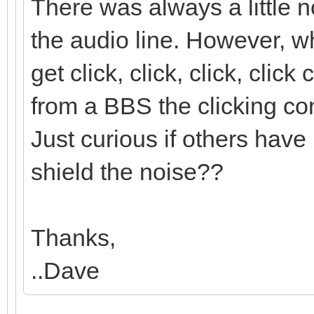
There was always a little 
the audio line. However,
get click, click, click, cli
from a BBS the clicking con
Just curious if others have 
shield the noise??
Thanks,
..Dave