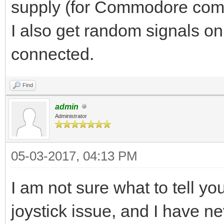
supply (for Commodore compu
I also get random signals on
connected.
Find
admin
Administrator
05-03-2017, 04:13 PM
I am not sure what to tell y
joystick issue, and I have n