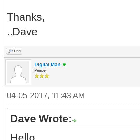
Thanks,
..Dave
Find
Digital Man
Member
04-05-2017, 11:43 AM
Dave Wrote:
Hello,