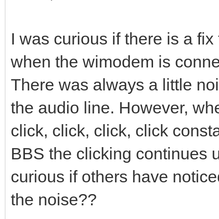
I was curious if there is a fi
when the wimodem is connec
There was always a little n
the audio line. However, w
click, click, click, click con
BBS the clicking continues un
curious if others have notice
the noise??