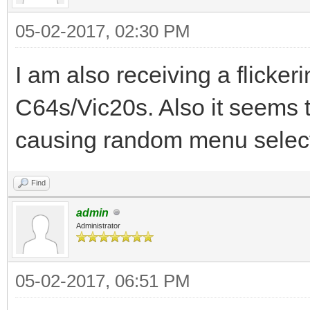
05-02-2017, 02:30 PM
I am also receiving a flicker
C64s/Vic20s. Also it seems t
causing random menu select
Find
admin
Administrator
05-02-2017, 06:51 PM