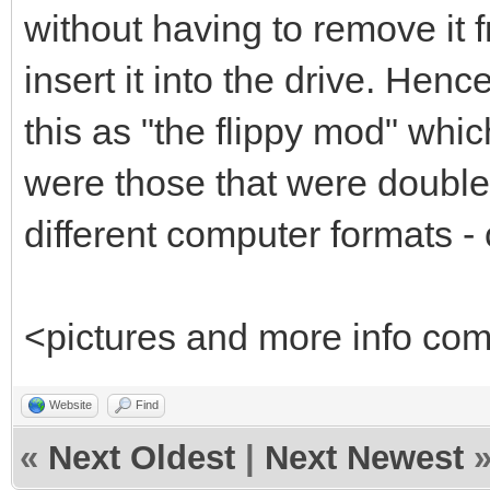
without having to remove it fr
insert it into the drive. He
this as "the flippy mod" whi
were those that were double-
different computer formats - 
<pictures and more info co
Website
Find
«
Next Oldest
|
Next Newest