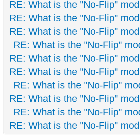
RE: What is the "No-Flip" mo
RE: What is the "No-Flip" mo
RE: What is the "No-Flip" mo
RE: What is the "No-Flip" mo
RE: What is the "No-Flip" mo
RE: What is the "No-Flip" mo
RE: What is the "No-Flip" mo
RE: What is the "No-Flip" mo
RE: What is the "No-Flip" mo
RE: What is the "No-Flip" mo