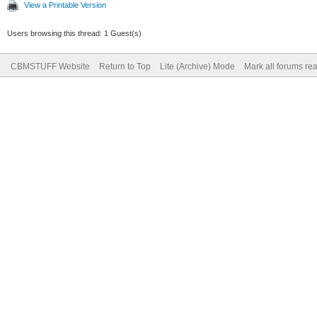
View a Printable Version
Users browsing this thread: 1 Guest(s)
CBMSTUFF Website
Return to Top
Lite (Archive) Mode
Mark all forums re