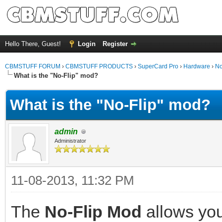
Hello There, Guest!
Login
Register
CBMSTUFF FORUM
›
CBMSTUFF PRODUCTS
›
SuperCard Pro
›
Hardware
›
No
What is the "No-Flip" mod?
What is the "No-Flip" mod?
admin
Administrator
11-08-2013, 11:32 PM
The
No-Flip Mod
allows you