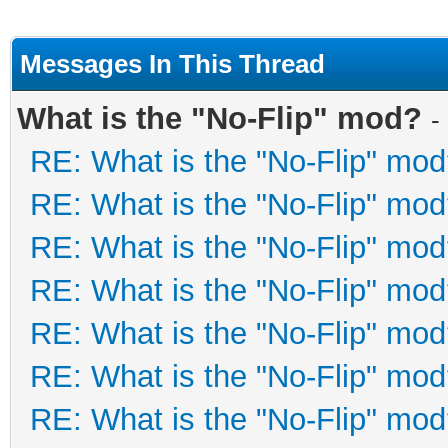
Messages In This Thread
What is the "No-Flip" mod?
-
RE: What is the "No-Flip" mo
RE: What is the "No-Flip" mo
RE: What is the "No-Flip" mo
RE: What is the "No-Flip" mo
RE: What is the "No-Flip" mo
RE: What is the "No-Flip" mo
RE: What is the "No-Flip" mo