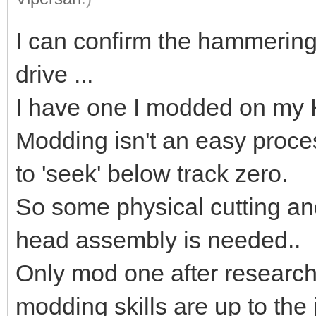
I can confirm the hammering
drive ...
I have one I modded on my K
Modding isn't an easy proces
to 'seek' below track zero.
So some physical cutting and
head assembly is needed..
Only mod one after research
modding skills are up to the 