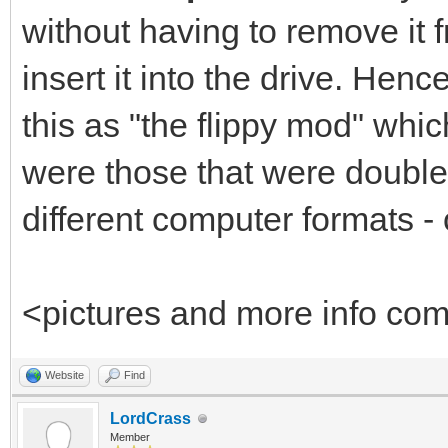
without having to remove it fr
insert it into the drive. He
this as "the flippy mod" whi
were those that were double-
different computer formats - 
<pictures and more info co
Website
Find
LordCrass
Member