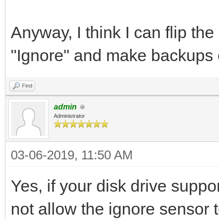
Anyway, I think I can flip th
"Ignore" and make backups of
Find
admin
Administrator
03-06-2019, 11:50 AM
Yes, if your disk drive suppo
not allow the ignore sensor 