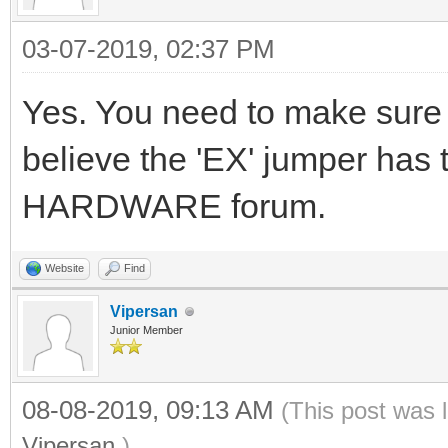
03-07-2019, 02:37 PM
Yes. You need to make sure t
believe the 'EX' jumper has t
HARDWARE forum.
Website
Find
Vipersan
Junior Member
08-08-2019, 09:13 AM
(This post was 
Vipersan
.)