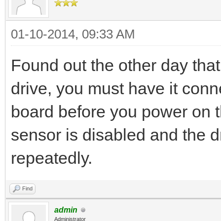
01-10-2014, 09:33 AM
Found out the other day that
drive, you must have it co
board before you power on th
sensor is disabled and the d
repeatedly.
Find
admin
Administrator