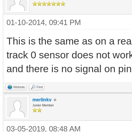
01-10-2014, 09:41 PM
This is the same as on a rea
track 0 sensor does not wor
and there is no signal on pin 3
Website
Find
merlinkv
Junior Member
03-05-2019, 08:48 AM