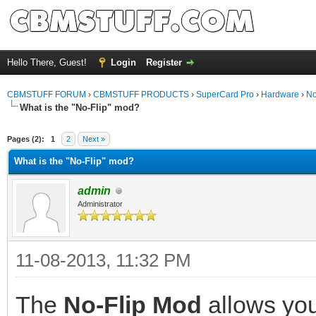
Hello There, Guest!
Login
Register
CBMSTUFF FORUM
›
CBMSTUFF PRODUCTS
›
SuperCard Pro
›
Hardware
›
No
What is the "No-Flip" mod?
Pages (2):
1
2
Next »
What is the "No-Flip" mod?
admin
Administrator
11-08-2013, 11:32 PM
The
No-Flip Mod
allows you