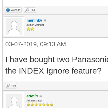
Website
Find
merlinkv
Junior Member
03-07-2019, 09:13 AM
I have bought two Panasonic
the INDEX Ignore feature?
Find
admin
Administrator