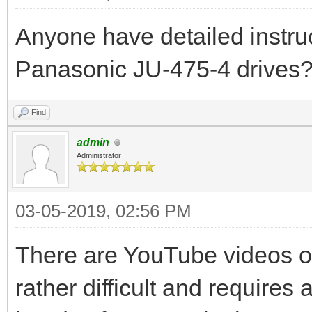
Anyone have detailed instruc
Panasonic JU-475-4 drives
Find
admin
Administrator
03-05-2019, 02:56 PM
There are YouTube videos on 
rather difficult and requires 