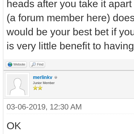
heads after you take it apar
(a forum member here) does 
would be your best bet if yo
is very little benefit to havin
Website
Find
merlinkv
Junior Member
03-06-2019, 12:30 AM
OK