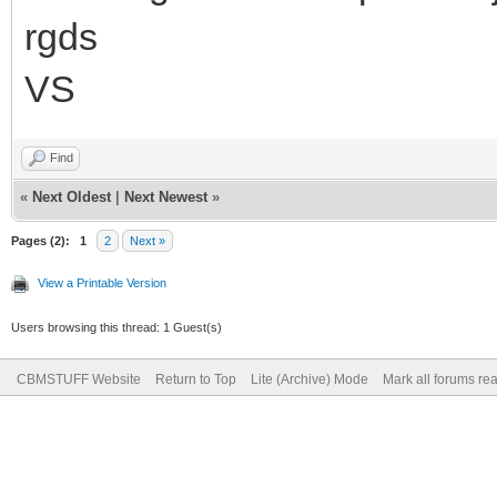
rgds
VS
Find
«
Next Oldest
|
Next Newest
»
Pages (2):
1
2
Next »
View a Printable Version
Users browsing this thread: 1 Guest(s)
CBMSTUFF Website
Return to Top
Lite (Archive) Mode
Mark all forums re