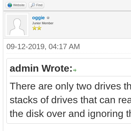
Website
Find
oggie
Junior Member
09-12-2019, 04:17 AM
admin Wrote:
There are only two drives t
stacks of drives that can re
the disk over and ignoring 