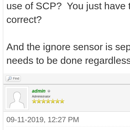
use of SCP? You just have to
correct?
And the ignore sensor is sepa
needs to be done regardless 
Find
admin
Administrator
09-11-2019, 12:27 PM