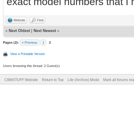
exact model numbers that I 
Website
Find
«
Next Oldest
|
Next Newest
»
Pages (2):
« Previous
1
2
View a Printable Version
Users browsing this thread: 2 Guest(s)
CBMSTUFF Website
Return to Top
Lite (Archive) Mode
Mark all forums re