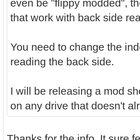
even be "flippy modded", th
that work with back side re
You need to change the in
reading the back side.
I will be releasing a mod sho
on any drive that doesn't al
Thanks for the info. It sure fe