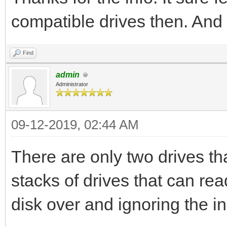
compatible drives then. And 
Find
admin
Administrator
09-12-2019, 02:44 AM
There are only two drives th
stacks of drives that can rea
disk over and ignoring the i