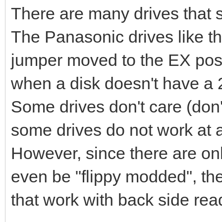
There are many drives that su
The Panasonic drives like t
jumper moved to the EX posit
when a disk doesn't have a 2
Some drives don't care (don'
some drives do not work at al
However, since there are onl
even be "flippy modded", the
that work with back side rea