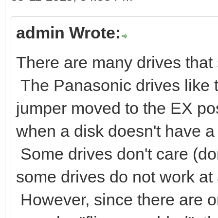
admin Wrote:
There are many drives that s
The Panasonic drives like 
jumper moved to the EX posi
when a disk doesn't have a 
Some drives don't care (don
some drives do not work at al
However, since there are on