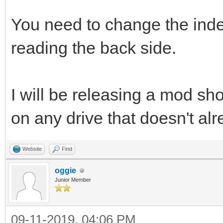
You need to change the ind
reading the back side.
I will be releasing a mod shor
on any drive that doesn't al
Website
Find
oggie
Junior Member
09-11-2019, 04:06 PM