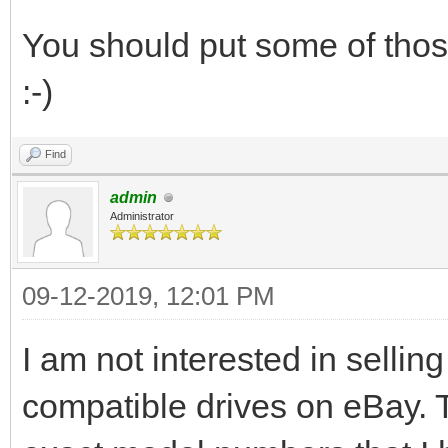
You should put some of those
:-)
Find
admin
Administrator
09-12-2019, 12:01 PM
I am not interested in selling
compatible drives on eBay. T