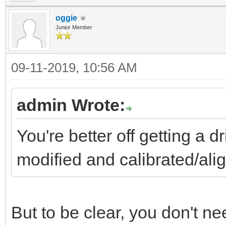
oggie
Junior Member
09-11-2019, 10:56 AM
admin Wrote:
You're better off getting a 
modified and calibrated/a
But to be clear, you don't need