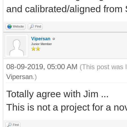
and calibrated/aligned fro
Website
Find
Vipersan
Junior Member
08-09-2019, 05:00 AM
(This post was 
Vipersan
.)
Totally agree with Jim ...
This is not a project for a no
Find