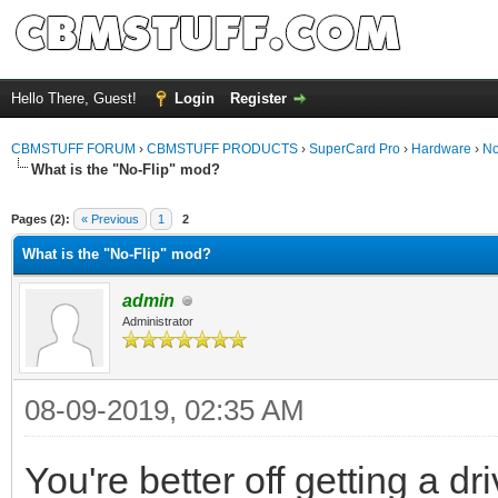
Hello There, Guest!
Login
Register
CBMSTUFF FORUM
›
CBMSTUFF PRODUCTS
›
SuperCard Pro
›
Hardware
›
No
What is the "No-Flip" mod?
Pages (2):
« Previous
1
2
What is the "No-Flip" mod?
admin
Administrator
08-09-2019, 02:35 AM
You're better off getting a d