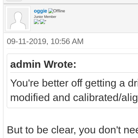
oggie
Junior Member
09-11-2019, 10:56 AM
admin Wrote:
You're better off getting a 
modified and calibrated/a
But to be clear, you don't need