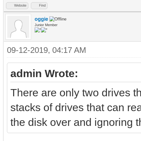
Website
Find
oggie
Junior Member
09-12-2019, 04:17 AM
admin Wrote:
There are only two drives t
stacks of drives that can re
the disk over and ignoring 