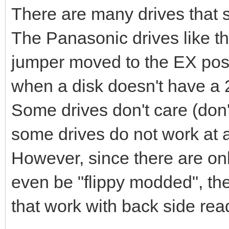
There are many drives that su
The Panasonic drives like t
jumper moved to the EX posit
when a disk doesn't have a 2
Some drives don't care (don'
some drives do not work at al
However, since there are onl
even be "flippy modded", the
that work with back side rea