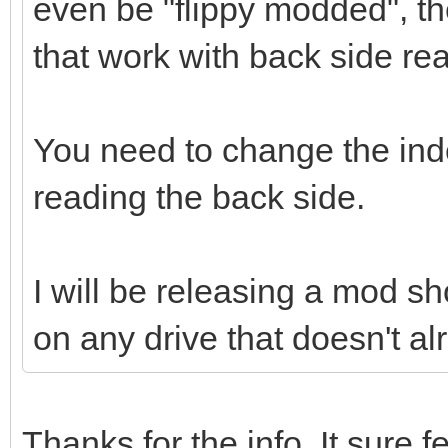
even be "flippy modded", th
that work with back side re
You need to change the in
reading the back side.
I will be releasing a mod sho
on any drive that doesn't al
Thanks for the info. It sure fe