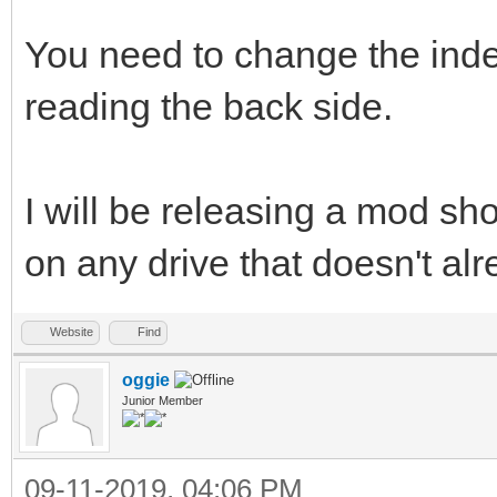
You need to change the ind
reading the back side.
I will be releasing a mod shor
on any drive that doesn't al
Website
Find
oggie
Junior Member
09-11-2019, 04:06 PM