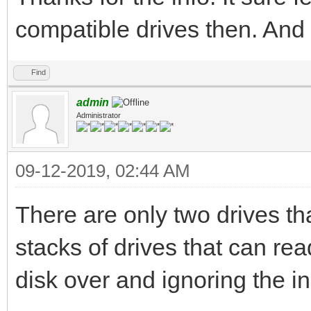
compatible drives then. And 
Find
admin
Administrator
09-12-2019, 02:44 AM
There are only two drives th
stacks of drives that can rea
disk over and ignoring the i