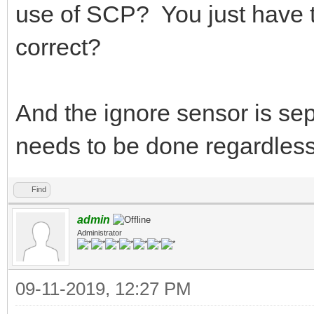
use of SCP? You just have to
correct?
And the ignore sensor is sepa
needs to be done regardless 
Find
admin
Administrator
09-11-2019, 12:27 PM