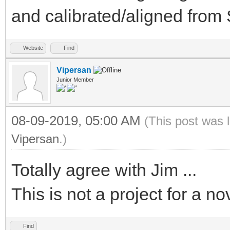
and calibrated/aligned fro
Website
Find
Vipersan
Junior Member
08-09-2019, 05:00 AM
(This post was 
Vipersan
.)
Totally agree with Jim ...
This is not a project for a no
Find