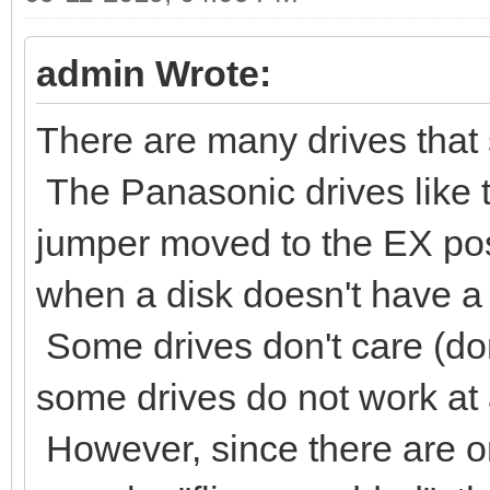
admin Wrote:
There are many drives that s
The Panasonic drives like 
jumper moved to the EX posi
when a disk doesn't have a 
Some drives don't care (don
some drives do not work at al
However, since there are on