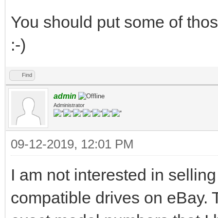
You should put some of those
:-)
Find
admin
Administrator
09-12-2019, 12:01 PM
I am not interested in selling
compatible drives on eBay. T