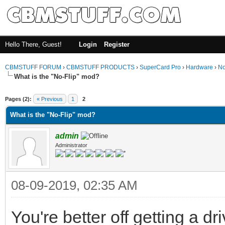
Hello There, Guest!
Login
Register
CBMSTUFF FORUM
›
CBMSTUFF PRODUCTS
›
SuperCard Pro
›
Hardware
›
No
What is the "No-Flip" mod?
Pages (2):
« Previous
1
2
What is the "No-Flip" mod?
admin
Administrator
08-09-2019, 02:35 AM
You're better off getting a d