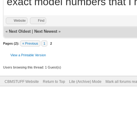
exact model numbers that I 
Website
Find
«
Next Oldest
|
Next Newest
»
Pages (2):
« Previous
1
2
View a Printable Version
Users browsing this thread: 1 Guest(s)
CBMSTUFF Website
Return to Top
Lite (Archive) Mode
Mark all forums re