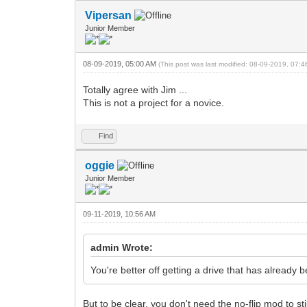
Vipersan
Junior Member
08-09-2019, 05:00 AM
(This post was last modified: 08-09-2019, 07:
Totally agree with Jim ...
This is not a project for a novice.
Find
oggie
Junior Member
09-11-2019, 10:56 AM
admin Wrote:
You're better off getting a drive that has alread
But to be clear, you don't need the no-flip mod to sti