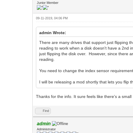
Junior Member
09-11-2019, 04:06 PM
admin Wrote:
There are many drives that support just flipping 
reading to work when a disk doesn't have a 2nd in
just flipping the disk over. However, since there a
reading.
You need to change the index sensor requirement
I will be releasing a mod shortly that lets you flip
Thanks for the info. It sure feels like there's a smal
Find
admin
Administrator