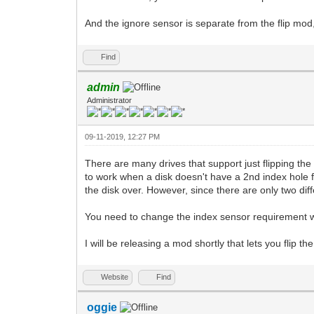
And the ignore sensor is separate from the flip mod,
Find
admin
Administrator
09-11-2019, 12:27 PM
There are many drives that support just flipping th
to work when a disk doesn't have a 2nd index hole fo
the disk over. However, since there are only two dif
You need to change the index sensor requirement w
I will be releasing a mod shortly that lets you flip t
Website
Find
oggie