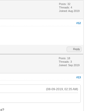
Posts: 32
Threads: 4
Joined: Aug 2019
#12
Reply
Posts: 18
Threads: 3
Joined: Sep 2019
#13
(08-09-2019, 02:35 AM)
ct?