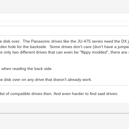
the disk over. The Panasonic drives like the JU-475 series need the DX 
dex hole for the backside. Some drives don't care (don't have a jumper
re only two different drives that can even be "flippy modded", there are
 when reading the back side.
 the disk over on any drive that doesn't already work.
l list of compatible drives then. And even harder to find said drives.