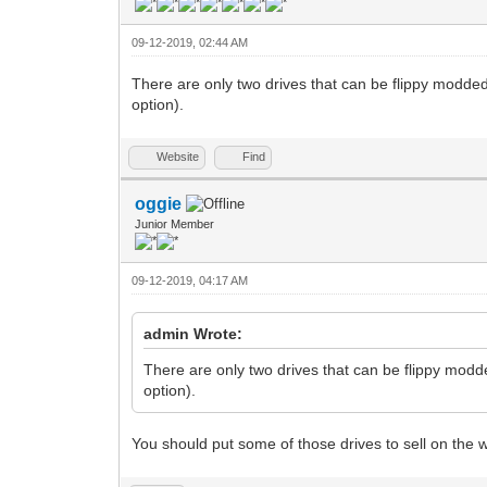
09-12-2019, 02:44 AM
There are only two drives that can be flippy modded.
option).
Website
Find
oggie
Junior Member
09-12-2019, 04:17 AM
admin Wrote:
There are only two drives that can be flippy modde
option).
You should put some of those drives to sell on the w