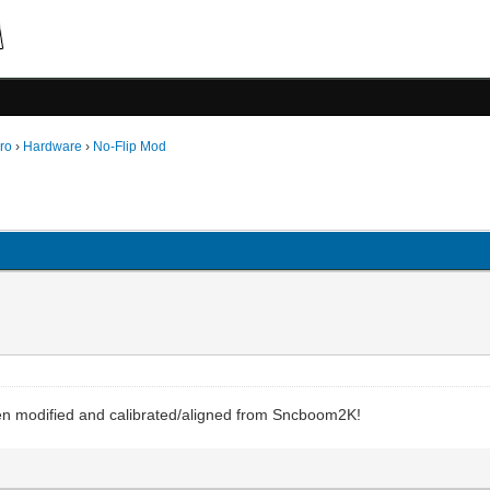
ro
›
Hardware
›
No-Flip Mod
been modified and calibrated/aligned from Sncboom2K!