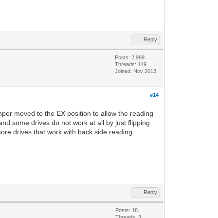
Reply
Posts: 2,989
Threads: 149
Joined: Nov 2013
#14
mper moved to the EX position to allow the reading
nd some drives do not work at all by just flipping
more drives that work with back side reading.
Reply
Posts: 18
Threads: 3