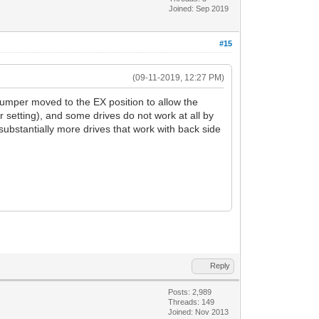
Joined: Sep 2019
#15
(09-11-2019, 12:27 PM)
jumper moved to the EX position to allow the
 setting), and some drives do not work at all by
 substantially more drives that work with back side
Reply
Posts: 2,989
Threads: 149
Joined: Nov 2013