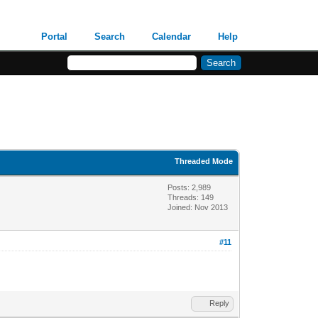
Portal
Search
Calendar
Help
Threaded Mode
Posts: 2,989
Threads: 149
Joined: Nov 2013
#11
Reply