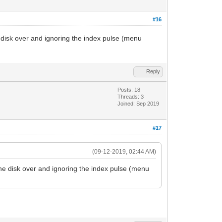
#16
e disk over and ignoring the index pulse (menu
Reply
Posts: 18
Threads: 3
Joined: Sep 2019
#17
(09-12-2019, 02:44 AM)
 the disk over and ignoring the index pulse (menu