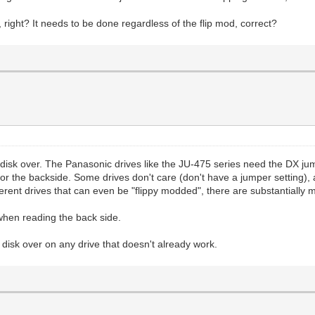
 right? It needs to be done regardless of the flip mod, correct?
e disk over. The Panasonic drives like the JU-475 series need the DX ju
r the backside. Some drives don't care (don't have a jumper setting), a
ferent drives that can even be "flippy modded", there are substantially 
hen reading the back side.
he disk over on any drive that doesn't already work.