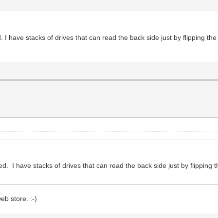
 I have stacks of drives that can read the back side just by flipping th
d. I have stacks of drives that can read the back side just by flipping
eb store. :-)