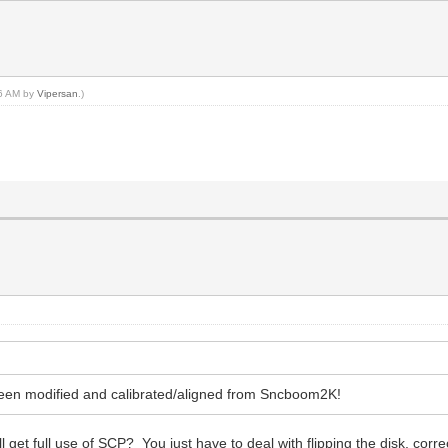
46 AM by
Vipersan
.)
y been modified and calibrated/aligned from Sncboom2K!
ll get full use of SCP? You just have to deal with flipping the disk, corre