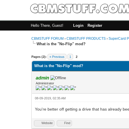
Hello There, Guest!
Login
Register
CBMSTUFF FORUM
›
CBMSTUFF PRODUCTS
›
SuperCard P
What is the "No-Flip" mod?
Pages (2):
« Previous
1
2
What is the "No-Flip" mod?
admin
Administrator
08-09-2019, 02:35 AM
You're better off getting a drive that has already 
Website
Find