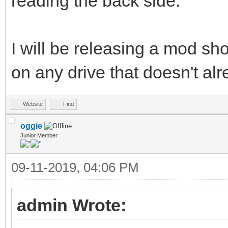
reading the back side.
I will be releasing a mod shor
on any drive that doesn't al
Website
Find
oggie
Junior Member
09-11-2019, 04:06 PM
admin Wrote: