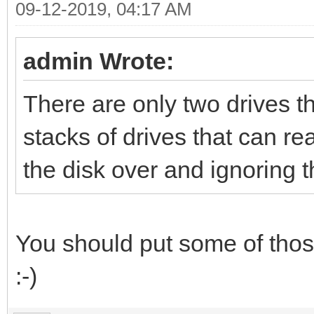
09-12-2019, 04:17 AM
admin Wrote:
There are only two drives t
stacks of drives that can re
the disk over and ignoring 
You should put some of those
:-)