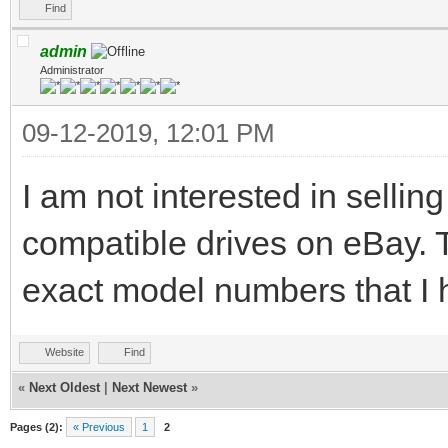
Find
admin
Administrator
09-12-2019, 12:01 PM
I am not interested in selling
compatible drives on eBay. T
exact model numbers that I 
Website
Find
«
Next Oldest
|
Next Newest
»
Pages (2):
« Previous
1
2