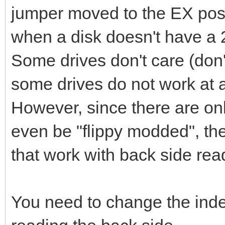
jumper moved to the EX posit
when a disk doesn't have a 2
Some drives don't care (don'
some drives do not work at al
However, since there are onl
even be "flippy modded", the
that work with back side rea
You need to change the ind