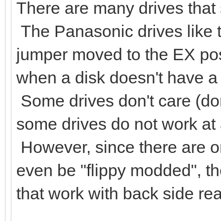
There are many drives that s
The Panasonic drives like 
jumper moved to the EX posi
when a disk doesn't have a 
Some drives don't care (don
some drives do not work at al
However, since there are on
even be "flippy modded", th
that work with back side re