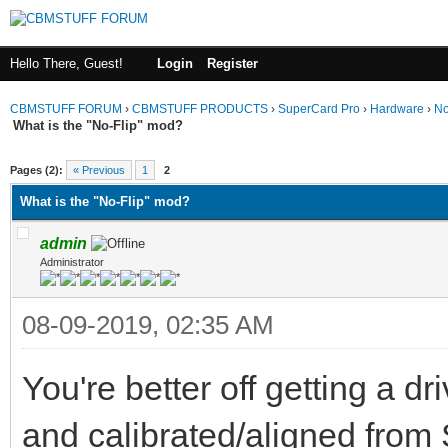
Hello There, Guest!
Login
Register
CBMSTUFF FORUM
›
CBMSTUFF PRODUCTS
›
SuperCard Pro
›
Hardware
›
No
What is the "No-Flip" mod?
Pages (2):
« Previous
1
2
What is the "No-Flip" mod?
admin
Administrator
08-09-2019, 02:35 AM
You're better off getting a d
and calibrated/aligned fro