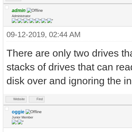
admin
Administrator
09-12-2019, 02:44 AM
There are only two drives th
stacks of drives that can rea
disk over and ignoring the i
Website
Find
oggie
Junior Member