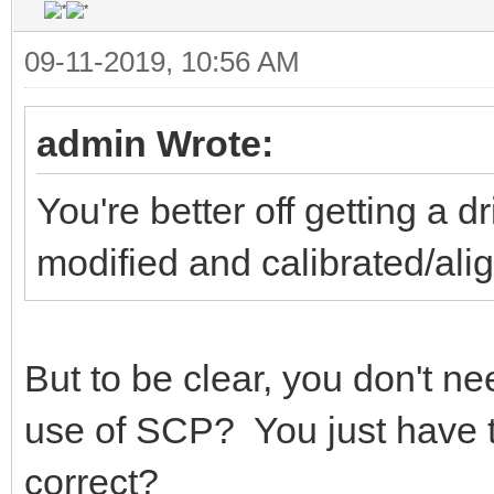
09-11-2019, 10:56 AM
admin Wrote:
You're better off getting a 
modified and calibrated/a
But to be clear, you don't need
use of SCP? You just have to
correct?