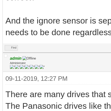
And the ignore sensor is sepa
needs to be done regardless 
Find
admin
Administrator
09-11-2019, 12:27 PM
There are many drives that su
The Panasonic drives like t