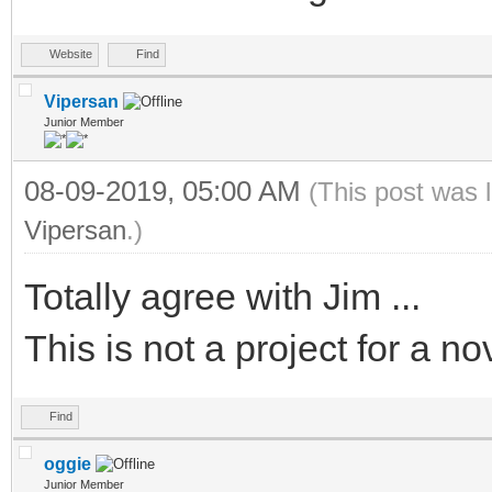
Website
Find
Vipersan
Junior Member
08-09-2019, 05:00 AM
(This post was 
Vipersan
.)
Totally agree with Jim ...
This is not a project for a no
Find
oggie
Junior Member