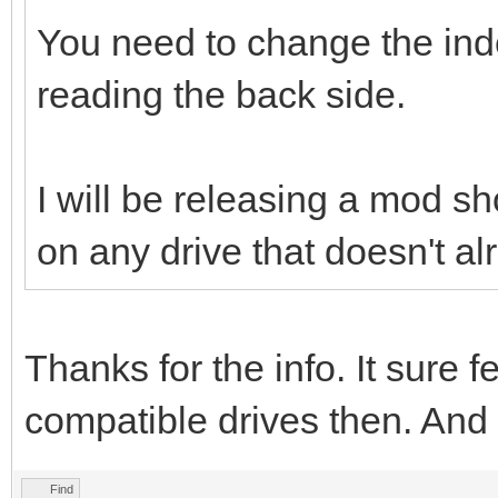
You need to change the in
reading the back side.
I will be releasing a mod sho
on any drive that doesn't al
Thanks for the info. It sure fe
compatible drives then. And 
Find