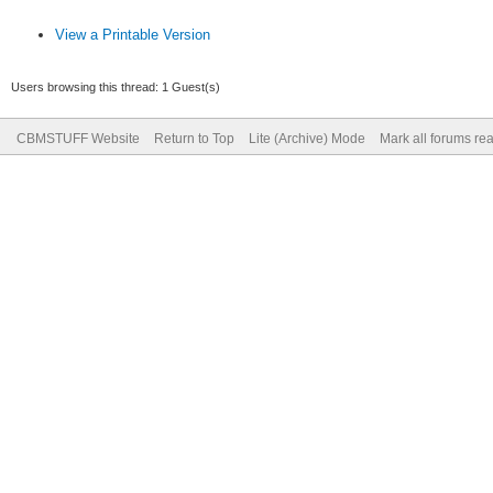
View a Printable Version
Users browsing this thread: 1 Guest(s)
CBMSTUFF Website
Return to Top
Lite (Archive) Mode
Mark all forums re