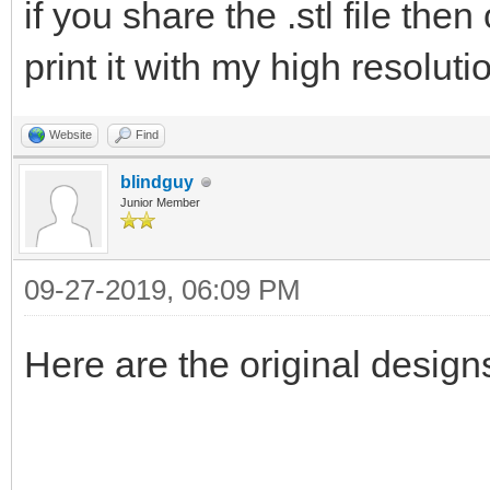
if you share the .stl file the
print it with my high resoluti
Website
Find
blindguy
Junior Member
09-27-2019, 06:09 PM
Here are the original desig