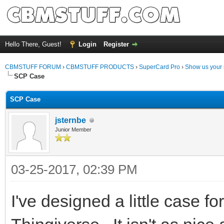
Hello There, Guest!
Login
Register
CBMSTUFF FORUM
›
CBMSTUFF PRODUCTS
›
SuperCard Pro
›
Show us your 
SCP Case
SCP Case
jsternbe
Junior Member
03-25-2017, 02:39 PM
I've designed a little case f