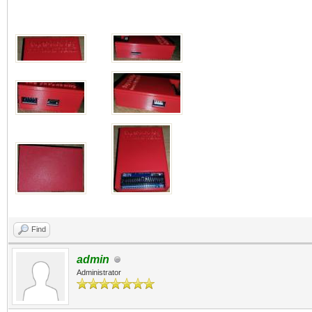
Find
admin
Administrator