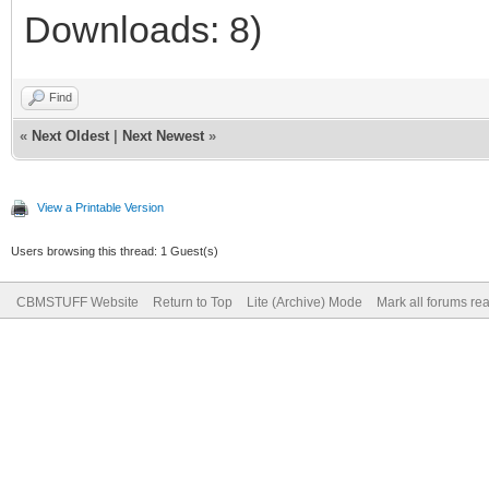
Downloads: 8)
Find
«
Next Oldest
|
Next Newest
»
View a Printable Version
Users browsing this thread: 1 Guest(s)
CBMSTUFF Website
Return to Top
Lite (Archive) Mode
Mark all forums re