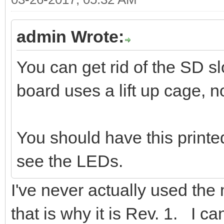
admin Wrote:
You can get rid of the SD 
board uses a lift up cage, no
You should have this printe
see the LEDs.
I've never actually used the m
that is why it is Rev. 1. I can