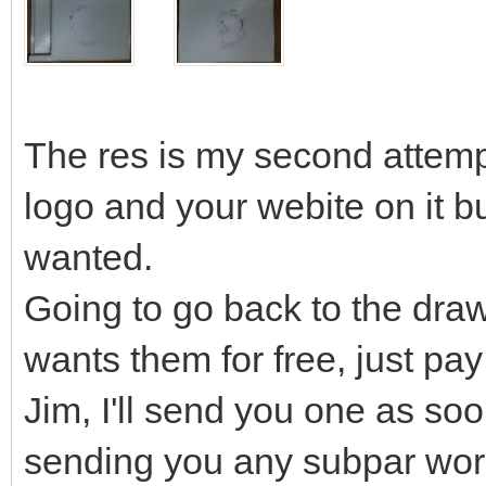
The res is my second attempt
logo and your webite on it but
wanted.
Going to go back to the draw
wants them for free, just pay
Jim, I'll send you one as soo
sending you any subpar wor