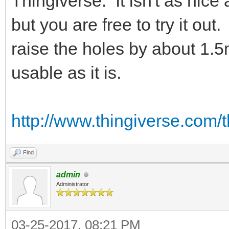
Thingiverse. It isn't as nic
but you are free to try it ou
raise the holes by about 1.5m
usable as it is.
http://www.thingiverse.com/
Find
admin
Administrator
03-25-2017, 08:21 PM