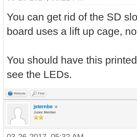
You can get rid of the SD s
board uses a lift up cage, not
You should have this printed
see the LEDs.
Website
Find
jsternbe
Junior Member
03-26-2017, 05:32 AM