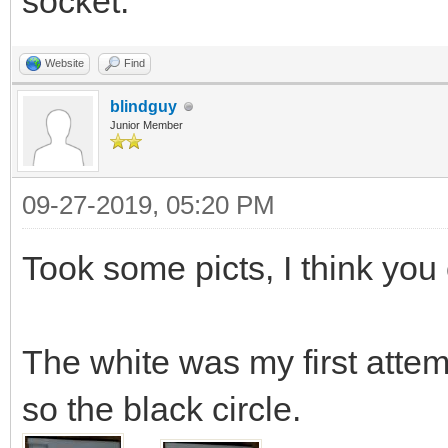
socket.
Website
Find
blindguy
Junior Member
09-27-2019, 05:20 PM
Took some picts, I think you 
The white was my first atte
so the black circle.