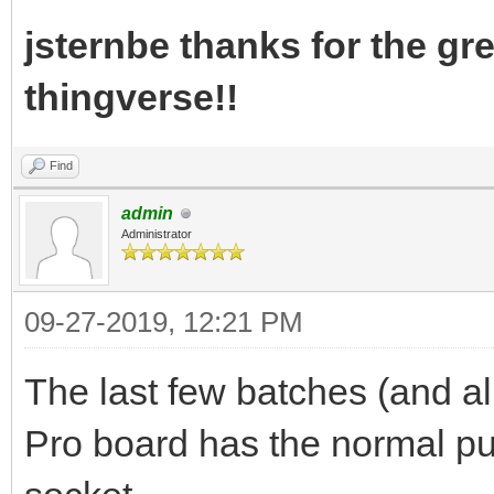
jsternbe thanks for the gre
thingverse!!
Find
admin
Administrator
09-27-2019, 12:21 PM
The last few batches (and al
Pro board has the normal pu