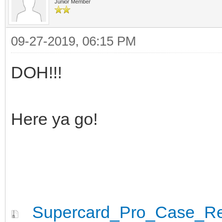
Junior Member
09-27-2019, 06:15 PM
DOH!!!
Here ya go!
Supercard_Pro_Case_Rev