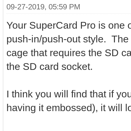
09-27-2019, 05:59 PM
Your SuperCard Pro is one o
push-in/push-out style. The 
cage that requires the SD ca
the SD card socket.
I think you will find that if y
having it embossed), it will l