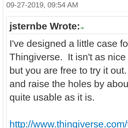
09-27-2019, 09:54 AM
jsternbe Wrote:
I've designed a little case 
Thingiverse. It isn't as ni
but you are free to try it o
and raise the holes by abou
quite usable as it is.
http://www.thingiverse.com