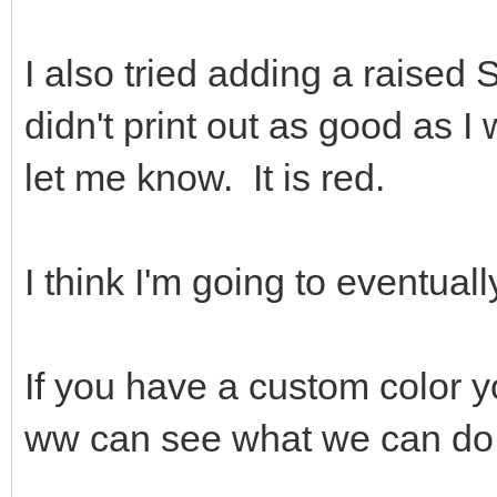
I also tried adding a raised S
didn't print out as good as I
let me know. It is red.
I think I'm going to eventuall
If you have a custom color 
ww can see what we can do