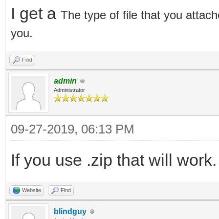
I get a
The type of file that you attach
you.
Find
admin
Administrator
09-27-2019, 06:13 PM
If you use .zip that will work.
Website
Find
blindguy