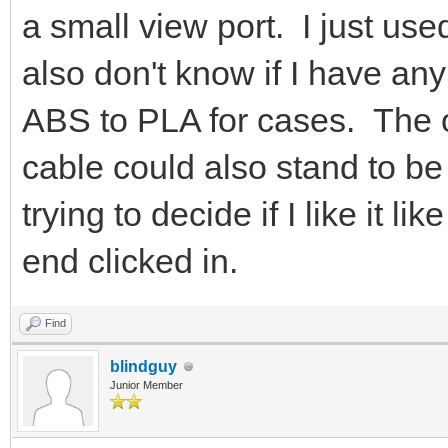
a small view port. I just use
also don't know if I have any
ABS to PLA for cases. The op
cable could also stand to b
trying to decide if I like it lik
end clicked in.
Find
blindguy
Junior Member