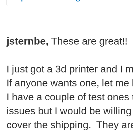
jsternbe,
These are great!!
I just got a 3d printer and I 
If anyone wants one, let m
I have a couple of test one
issues but I would be willin
cover the shipping. They ar