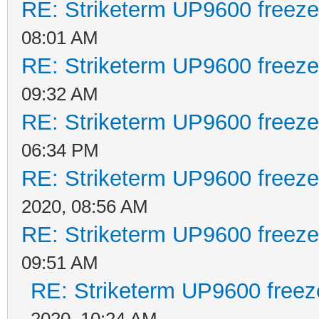
RE: Striketerm UP9600 freez
08:01 AM
RE: Striketerm UP9600 freez
09:32 AM
RE: Striketerm UP9600 freez
06:34 PM
RE: Striketerm UP9600 freez
2020, 08:56 AM
RE: Striketerm UP9600 freez
09:51 AM
RE: Striketerm UP9600 free
2020, 10:24 AM