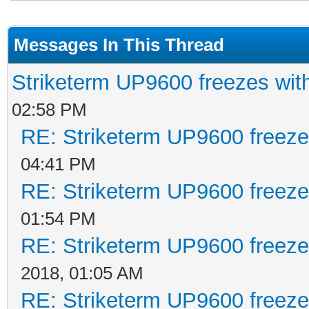
Messages In This Thread
Striketerm UP9600 freezes w
02:58 PM
RE: Striketerm UP9600 freez
04:41 PM
RE: Striketerm UP9600 freez
01:54 PM
RE: Striketerm UP9600 freez
2018, 01:05 AM
RE: Striketerm UP9600 freez