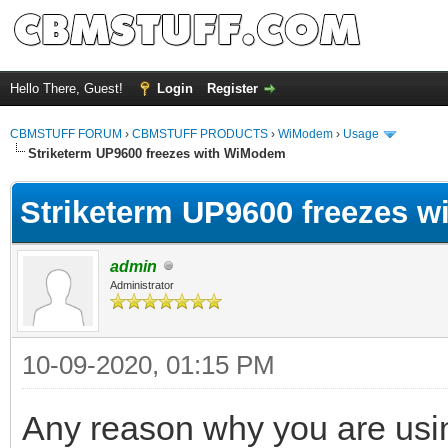
Hello There, Guest!
Login
Register
CBMSTUFF FORUM
›
CBMSTUFF PRODUCTS
›
WiModem
›
Usage
Striketerm UP9600 freezes with WiModem
Striketerm UP9600 freezes 
admin
Administrator
10-09-2020, 01:15 PM
Any reason why you are usi