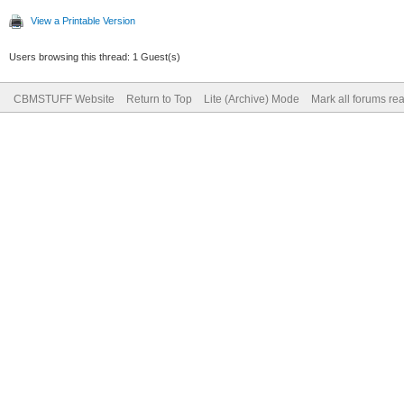
View a Printable Version
Users browsing this thread: 1 Guest(s)
CBMSTUFF Website
Return to Top
Lite (Archive) Mode
Mark all forums re