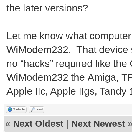
the later versions?
Let me know what computer 
WiModem232. That device s
no “hacks” required like th
WiModem232 the Amiga, TRS-
Apple IIc, Apple IIgs, Tandy
Website
Find
«
Next Oldest
|
Next Newest