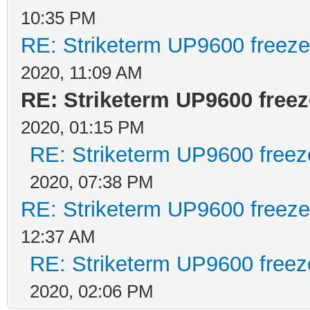
10:35 PM
RE: Striketerm UP9600 freez
2020, 11:09 AM
RE: Striketerm UP9600 fre
2020, 01:15 PM
RE: Striketerm UP9600 free
2020, 07:38 PM
RE: Striketerm UP9600 freez
12:37 AM
RE: Striketerm UP9600 free
2020, 02:06 PM