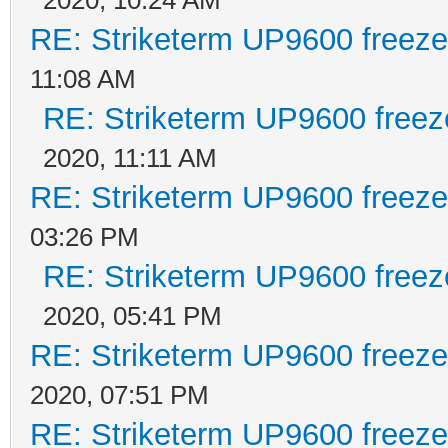
RE: Striketerm UP9600 freez
11:08 AM
RE: Striketerm UP9600 free
2020, 11:11 AM
RE: Striketerm UP9600 freez
03:26 PM
RE: Striketerm UP9600 free
2020, 05:41 PM
RE: Striketerm UP9600 freez
2020, 07:51 PM
RE: Striketerm UP9600 freez