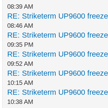
08:39 AM
RE: Striketerm UP9600 freez
08:46 AM
RE: Striketerm UP9600 freez
09:35 PM
RE: Striketerm UP9600 freez
09:52 AM
RE: Striketerm UP9600 freez
10:15 AM
RE: Striketerm UP9600 freez
10:38 AM