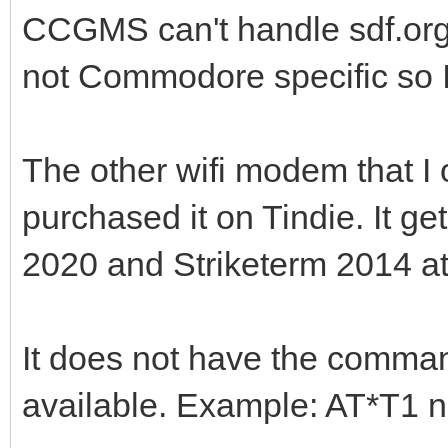
CCGMS can't handle sdf.org 
not Commodore specific so I 
The other wifi modem that I
purchased it on Tindie. It g
2020 and Striketerm 2014 a
It does not have the comma
available. Example: AT*T1 n