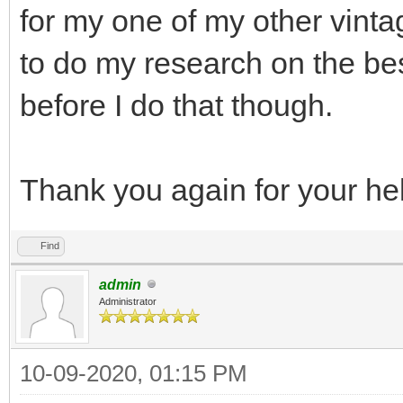
for my one of my other vinta
to do my research on the bes
before I do that though.
Thank you again for your he
Find
admin
Administrator
10-09-2020, 01:15 PM