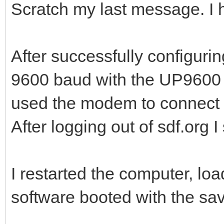
Scratch my last message. I 
After successfully configurin
9600 baud with the UP9600 dr
used the modem to connect
After logging out of sdf.org 
I restarted the computer, lo
software booted with the sa