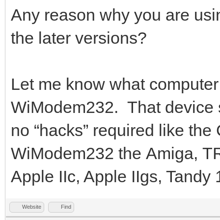
Any reason why you are usi
the later versions?
Let me know what computer 
WiModem232. That device s
no “hacks” required like th
WiModem232 the Amiga, TRS-
Apple IIc, Apple IIgs, Tandy
Website
Find