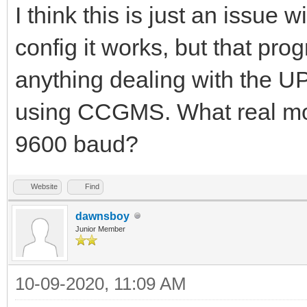
I think this is just an issue 
config it works, but that pro
anything dealing with the 
using CCGMS. What real mo
9600 baud?
Website
Find
dawnsboy
Junior Member
10-09-2020, 11:09 AM