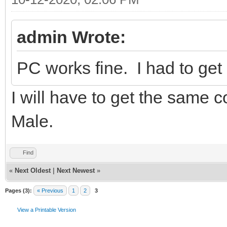
admin Wrote:
PC works fine. I had to ge
I will have to get the same
Male.
Find
«
Next Oldest
|
Next Newest
»
Pages (3):
« Previous
1
2
3
View a Printable Version