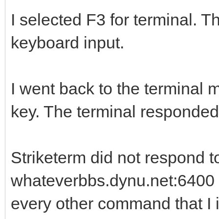
I selected F3 for terminal. T
keyboard input.
I went back to the terminal
key. The terminal responded
Striketerm did not respond t
whateverbbs.dynu.net:6400 
every other command that I