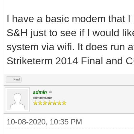
I have a basic modem that I
S&H just to see if I would l
system via wifi. It does run 
Striketerm 2014 Final and
Find
admin
Administrator
10-08-2020, 10:35 PM