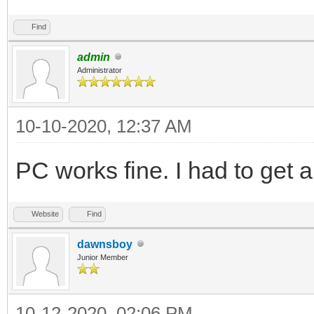
Find
admin
Administrator
10-10-2020, 12:37 AM
PC works fine. I had to get
Website
Find
dawnsboy
Junior Member
10-12-2020, 02:06 PM