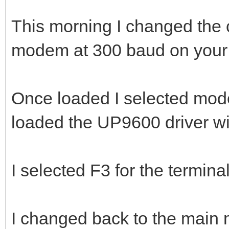
This morning I changed the co
modem at 300 baud on your
Once loaded I selected mo
loaded the UP9600 driver wi
I selected F3 for the term
I changed back to the main