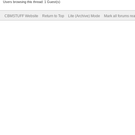
Users browsing this thread: 1 Guest(s)
CBMSTUFF Website
Return to Top
Lite (Archive) Mode
Mark all forums re