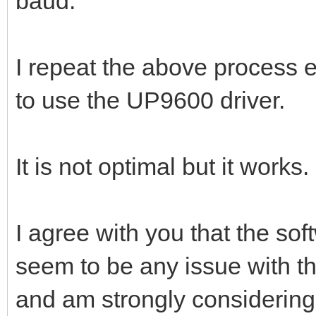
baud.
I repeat the above process e
to use the UP9600 driver.
It is not optimal but it works
I agree with you that the so
seem to be any issue with the
and am strongly considerin