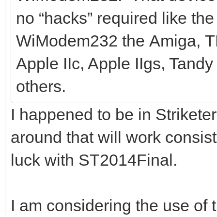
no “hacks” required like th
WiModem232 the Amiga, TRS
Apple IIc, Apple IIgs, Tand
others.
I happened to be in Striket
around that will work consis
luck with ST2014Final.
I am considering the use o