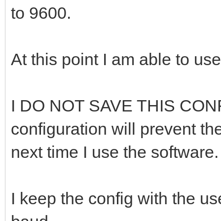
to 9600.
At this point I am able to u
I DO NOT SAVE THIS CONF
configuration will prevent t
next time I use the software.
I keep the config with the u