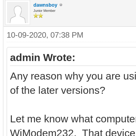
dawnsboy
Junior Member
10-09-2020, 07:38 PM
admin Wrote:
Any reason why you are us
of the later versions?
Let me know what computer 
WiModem232. That device s