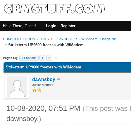
Hello There, Guest!
Login
Register
CBMSTUFF FORUM
›
CBMSTUFF PRODUCTS
›
WiModem
›
Usage
Striketerm UP9600 freezes with WiModem
Pages (3):
« Previous
1
2
3
Striketerm UP9600 freezes with WiModem
dawnsboy
Junior Member
10-08-2020, 07:51 PM
(This post was 
dawnsboy
.)