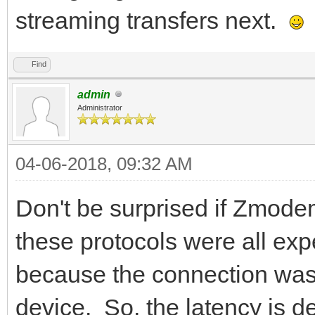
streaming transfers next.
Find
admin
Administrator
04-06-2018, 09:32 AM
Don't be surprised if Zmod
these protocols were all exp
because the connection was 
device. So, the latency is d