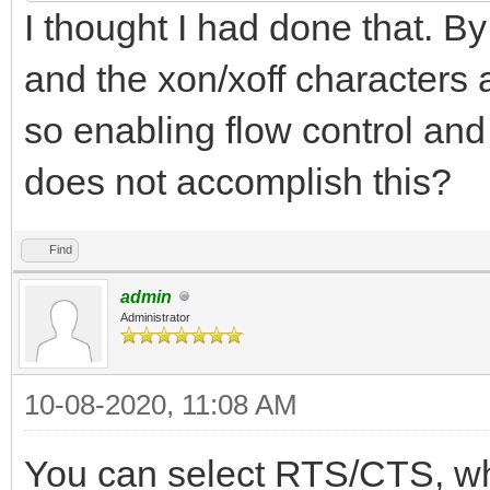
I thought I had done that. By 
and the xon/xoff characters 
so enabling flow control and
does not accomplish this?
Find
admin
Administrator
10-08-2020, 11:08 AM
You can select RTS/CTS, whi