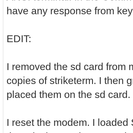
have any response from key
EDIT:
I removed the sd card from 
copies of striketerm. I then
placed them on the sd card.
I reset the modem. I loaded S