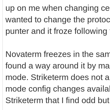
up on me when changing certa
wanted to change the protoco
punter and it froze following 
Novaterm freezes in the sam
found a way around it by ma
mode. Striketerm does not ap
mode config changes availab
Striketerm that I find odd b