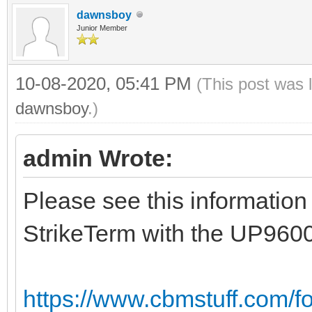
dawnsboy
Junior Member
10-08-2020, 05:41 PM
(This post was 
dawnsboy
.)
admin Wrote:
Please see this information
StrikeTerm with the UP960
https://www.cbmstuff.com/