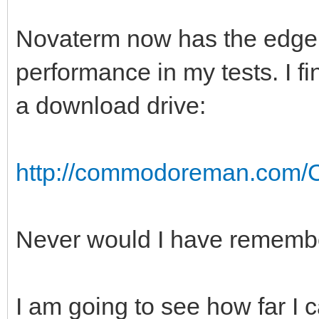
Novaterm now has the edge i
performance in my tests. I f
a download drive:
http://commodoreman.com/C
Never would I have remember
I am going to see how far I 