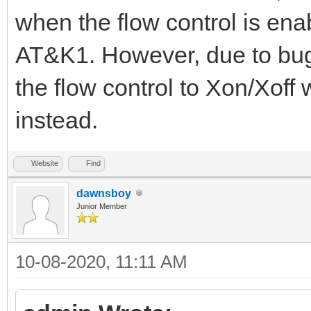
when the flow control is en
AT&K1. However, due to bug 
the flow control to Xon/Xof
instead.
Website
Find
dawnsboy
Junior Member
10-08-2020, 11:11 AM