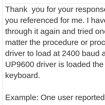
Thank you for your response
you referenced for me. I have
through it again and tried on
matter the procedure or pro
driver to load at 2400 baud
UP9600 driver is loaded the
keyboard.
Example: One user reported