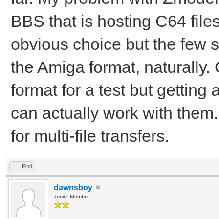
BBS that is hosting C64 fil
obvious choice but the few s
the Amiga format, naturally. O
format for a test but getting 
can actually work with them.
for multi-file transfers.
Find
dawnsboy
Junior Member