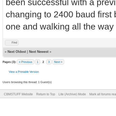
been successful with a previ
changing to 2400 baud first 
one and walking all the way 
Find
«
Next Oldest
|
Next Newest
»
Pages (3):
« Previous
1
2
3
Next »
View a Printable Version
Users browsing this thread: 1 Guest(s)
CBMSTUFF Website
Return to Top
Lite (Archive) Mode
Mark all forums re