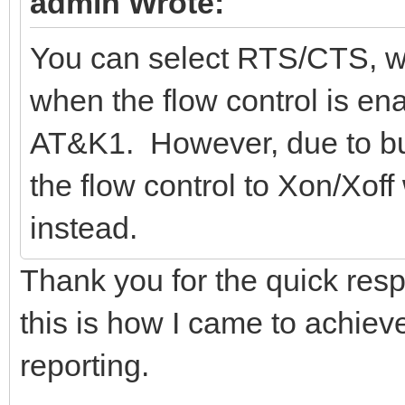
admin Wrote:
You can select RTS/CTS, wh
when the flow control is e
AT&K1. However, due to bug
the flow control to Xon/Xof
instead.
Thank you for the quick resp
this is how I came to achiev
reporting.