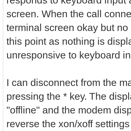
screen. When the call connect
terminal screen okay but no 
this point as nothing is disp
unresponsive to keyboard i
I can disconnect from the m
pressing the * key. The displ
"offline" and the modem displ
reverse the xon/xoff settings