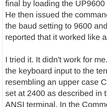
final by loading the UP9600 
He then issued the command
the baud setting to 9600 and
reported that it worked like
I tried it. It didn't work fo
the keyboard input to the te
resembling an upper case C
set at 2400 as described in 
ANSI terminal. In the Commo