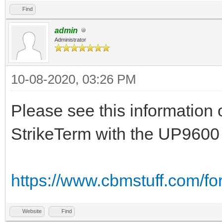
Find
admin
Administrator
10-08-2020, 03:26 PM
Please see this information 
StrikeTerm with the UP9600
https://www.cbmstuff.com/f
Website
Find