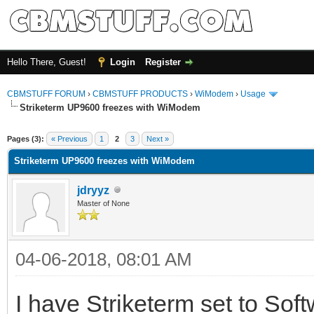
Hello There, Guest!
Login
Register
CBMSTUFF FORUM
›
CBMSTUFF PRODUCTS
›
WiModem
›
Usage
Striketerm UP9600 freezes with WiModem
Pages (3):
« Previous
1
2
3
Next »
Striketerm UP9600 freezes with WiModem
jdryyz
Master of None
04-06-2018, 08:01 AM
I have Striketerm set to Softw