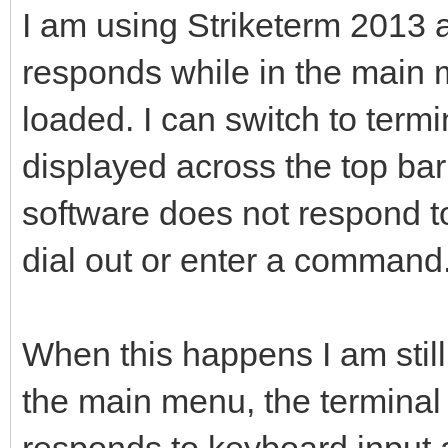
I am using Striketerm 2013
responds while in the main 
loaded. I can switch to ter
displayed across the top bar
software does not respond t
dial out or enter a command
When this happens I am still
the main menu, the terminal 
responds to keyboard input a