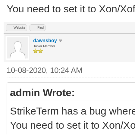
You need to set it to Xon/Xo
Website
Find
dawnsboy
Junior Member
10-08-2020, 10:24 AM
admin Wrote:
StrikeTerm has a bug wher
You need to set it to Xon/X