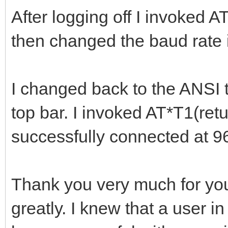
After logging off I invoked A
then changed the baud rate 
I changed back to the ANSI t
top bar. I invoked AT*T1(retur
successfully connected at 9
Thank you very much for your
greatly. I knew that a user i