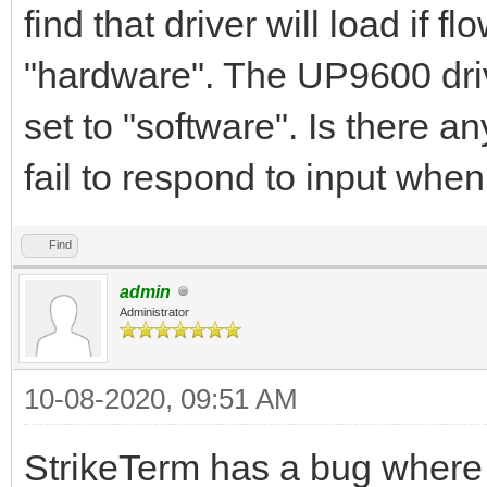
find that driver will load if f
"hardware". The UP9600 drive
set to "software". Is there 
fail to respond to input whe
Find
admin
Administrator
10-08-2020, 09:51 AM
StrikeTerm has a bug where