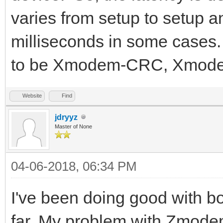
varies from setup to setup 
milliseconds in some cases. 
to be Xmodem-CRC, Xmode
Website
Find
jdryyz
Master of None
04-06-2018, 06:34 PM
I've been doing good with 
far. My problem with Zmode