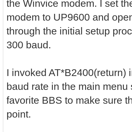
the Winvice modem. I set th
modem to UP9600 and opene
through the initial setup pr
300 baud.
I invoked AT*B2400(return) 
baud rate in the main menu 
favorite BBS to make sure th
point.