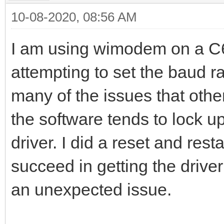
10-08-2020, 08:56 AM
I am using wimodem on a C6
attempting to set the baud 
many of the issues that othe
the software tends to lock u
driver. I did a reset and res
succeed in getting the drive
an unexpected issue.