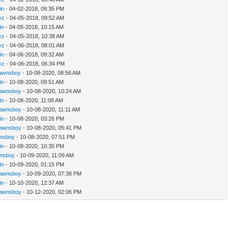
in
- 04-02-2018, 09:35 PM
yz
- 04-05-2018, 09:52 AM
in
- 04-05-2018, 10:15 AM
yz
- 04-05-2018, 10:38 AM
yz
- 04-06-2018, 08:01 AM
in
- 04-06-2018, 09:32 AM
yz
- 04-06-2018, 06:34 PM
awnsboy
- 10-08-2020, 08:56 AM
in
- 10-08-2020, 09:51 AM
awnsboy
- 10-08-2020, 10:24 AM
in
- 10-08-2020, 11:08 AM
awnsboy
- 10-08-2020, 11:11 AM
in
- 10-08-2020, 03:26 PM
awnsboy
- 10-08-2020, 05:41 PM
nsboy
- 10-08-2020, 07:51 PM
in
- 10-08-2020, 10:35 PM
nsboy
- 10-09-2020, 11:09 AM
in
- 10-09-2020, 01:15 PM
awnsboy
- 10-09-2020, 07:38 PM
in
- 10-10-2020, 12:37 AM
awnsboy
- 10-12-2020, 02:06 PM