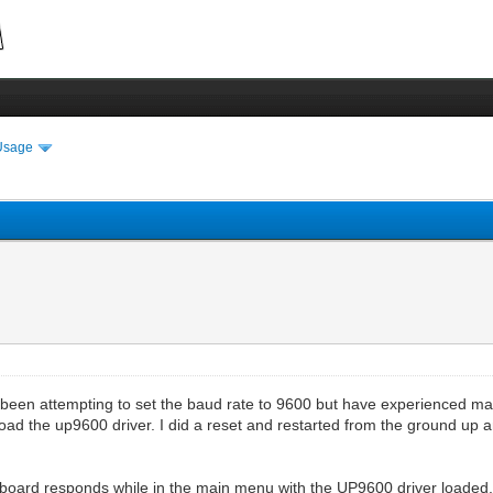
Usage
een attempting to set the baud rate to 9600 but have experienced man
load the up9600 driver. I did a reset and restarted from the ground up a
board responds while in the main menu with the UP9600 driver loaded. 