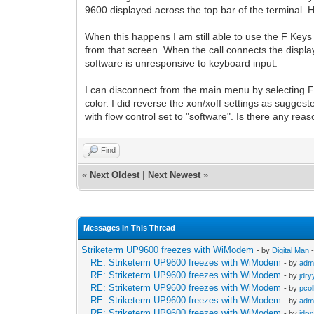
9600 displayed across the top bar of the terminal.
When this happens I am still able to use the F Keys 
from that screen. When the call connects the display
software is unresponsive to keyboard input.
I can disconnect from the main menu by selecting F1
color. I did reverse the xon/xoff settings as suggeste
with flow control set to "software". Is there any re
Find
«
Next Oldest
|
Next Newest
»
Messages In This Thread
Striketerm UP9600 freezes with WiModem
- by
Digital Man
-
RE: Striketerm UP9600 freezes with WiModem
- by
adm
RE: Striketerm UP9600 freezes with WiModem
- by
jdry
RE: Striketerm UP9600 freezes with WiModem
- by
pcol
RE: Striketerm UP9600 freezes with WiModem
- by
adm
RE: Striketerm UP9600 freezes with WiModem
- by
jdry