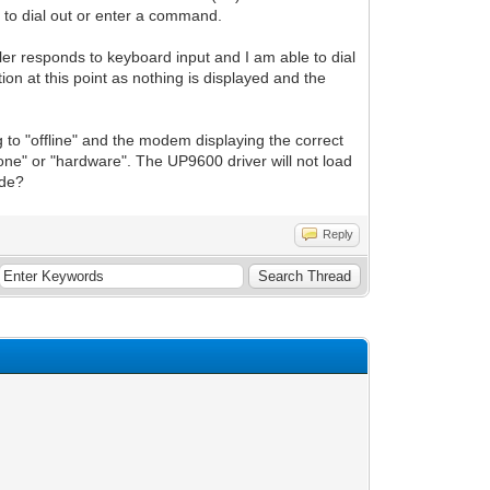
t to dial out or enter a command.
aler responds to keyboard input and I am able to dial
ion at this point as nothing is displayed and the
 to "offline" and the modem displaying the correct
o "none" or "hardware". The UP9600 driver will not load
ode?
Reply