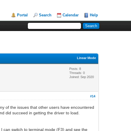
Portal
Search
Calendar
Help
Linear Mode
Posts: 8
Threads: 0
Joined: Sep 2020
#14
y of the issues that other users have encountered
nd did succeed in getting the driver to load.
I can switch to terminal mode (F3) and see the