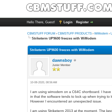
Hello There, Guest!
Login
Register
CBMSTUFF FORUM
›
CBMSTUFF PRODUCTS
›
WiModem
›
Striketerm UP9600 freezes with WiModem
Striketerm UP9600 freezes with WiModem
dawnsboy
Junior Member
10-08-2020, 08:56 AM
I am using wimodem on a C64C shortboard. I have b
in that the software tends to lock up when trying to 
However I encountered an unexpected issue.
I am using Striketerm 2013 at the moment. The key