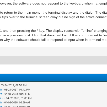
 However, the software does not respond to the keyboard when I attemp
to return to the main menu, the terminal display and the dialer. The di
 flips over to the terminal screen okay but no sign of the active connect
 and then pressing the * key. The display resets with "online" changing
d in a previous post. I find that driver will load if flow control is set t
ason why the software should fail to respond to input when in terminal m
 03-24-2017, 02:58 PM
in
- 03-24-2017, 04:41 PM
yz
- 04-01-2018, 01:54 PM
lins
- 04-02-2018, 01:05 AM
in
- 04-02-2018, 08:39 AM
yz
- 04-02-2018, 08:46 AM