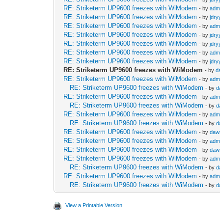
RE: Striketerm UP9600 freezes with WiModem
- by
adm
RE: Striketerm UP9600 freezes with WiModem
- by
jdry
RE: Striketerm UP9600 freezes with WiModem
- by
adm
RE: Striketerm UP9600 freezes with WiModem
- by
jdry
RE: Striketerm UP9600 freezes with WiModem
- by
jdry
RE: Striketerm UP9600 freezes with WiModem
- by
adm
RE: Striketerm UP9600 freezes with WiModem
- by
jdry
RE: Striketerm UP9600 freezes with WiModem
- by
d
RE: Striketerm UP9600 freezes with WiModem
- by
adm
RE: Striketerm UP9600 freezes with WiModem
- by
d
RE: Striketerm UP9600 freezes with WiModem
- by
adm
RE: Striketerm UP9600 freezes with WiModem
- by
d
RE: Striketerm UP9600 freezes with WiModem
- by
adm
RE: Striketerm UP9600 freezes with WiModem
- by
d
RE: Striketerm UP9600 freezes with WiModem
- by
daw
RE: Striketerm UP9600 freezes with WiModem
- by
adm
RE: Striketerm UP9600 freezes with WiModem
- by
daw
RE: Striketerm UP9600 freezes with WiModem
- by
adm
RE: Striketerm UP9600 freezes with WiModem
- by
d
RE: Striketerm UP9600 freezes with WiModem
- by
adm
RE: Striketerm UP9600 freezes with WiModem
- by
d
View a Printable Version