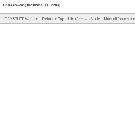
Users browsing this thread: 1 Guest(s)
CBMSTUFF Website
Return to Top
Lite (Archive) Mode
Mark all forums re