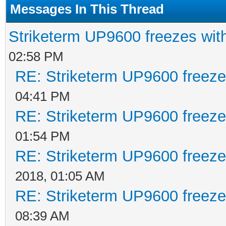
Messages In This Thread
Striketerm UP9600 freezes w
02:58 PM
RE: Striketerm UP9600 freez
04:41 PM
RE: Striketerm UP9600 freez
01:54 PM
RE: Striketerm UP9600 freez
2018, 01:05 AM
RE: Striketerm UP9600 freez
08:39 AM