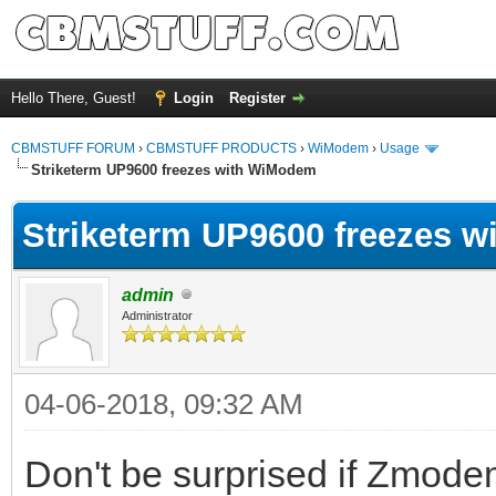
Hello There, Guest!
Login
Register
CBMSTUFF FORUM
›
CBMSTUFF PRODUCTS
›
WiModem
›
Usage
Striketerm UP9600 freezes with WiModem
Striketerm UP9600 freezes 
admin
Administrator
04-06-2018, 09:32 AM
Don't be surprised if Zmod