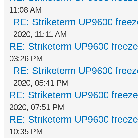
11:08 AM
RE: Striketerm UP9600 free
2020, 11:11 AM
RE: Striketerm UP9600 freez
03:26 PM
RE: Striketerm UP9600 free
2020, 05:41 PM
RE: Striketerm UP9600 freez
2020, 07:51 PM
RE: Striketerm UP9600 freez
10:35 PM