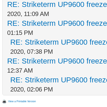
RE: Striketerm UP9600 freez
2020, 11:09 AM
RE: Striketerm UP9600 freez
01:15 PM
RE: Striketerm UP9600 free
2020, 07:38 PM
RE: Striketerm UP9600 freez
12:37 AM
RE: Striketerm UP9600 free
2020, 02:06 PM
View a Printable Version