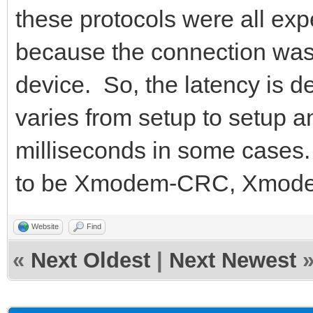
these protocols were all exp
because the connection was 
device. So, the latency is d
varies from setup to setup 
milliseconds in some cases. 
to be Xmodem-CRC, Xmode
Website
Find
«
Next Oldest
|
Next Newest