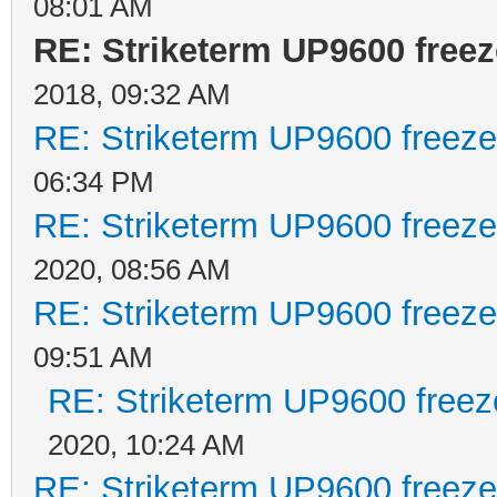
08:01 AM
RE: Striketerm UP9600 fre
2018, 09:32 AM
RE: Striketerm UP9600 freez
06:34 PM
RE: Striketerm UP9600 freez
2020, 08:56 AM
RE: Striketerm UP9600 freez
09:51 AM
RE: Striketerm UP9600 free
2020, 10:24 AM
RE: Striketerm UP9600 freez