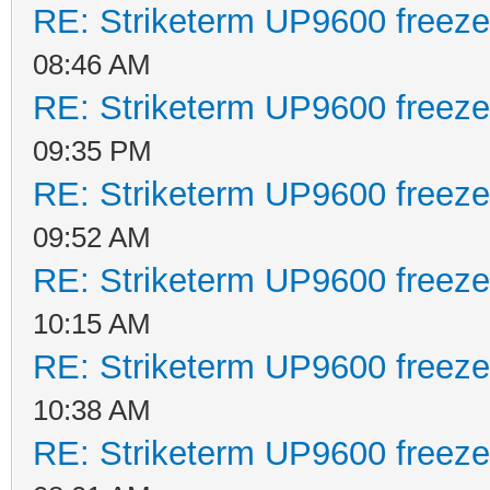
RE: Striketerm UP9600 freez
08:46 AM
RE: Striketerm UP9600 freez
09:35 PM
RE: Striketerm UP9600 freez
09:52 AM
RE: Striketerm UP9600 freez
10:15 AM
RE: Striketerm UP9600 freez
10:38 AM
RE: Striketerm UP9600 freez