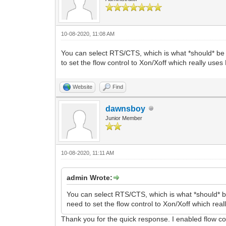
10-08-2020, 11:08 AM
You can select RTS/CTS, which is what *should* be
to set the flow control to Xon/Xoff which really use
Website
Find
dawnsboy
Junior Member
10-08-2020, 11:11 AM
admin Wrote:
You can select RTS/CTS, which is what *should* 
need to set the flow control to Xon/Xoff which re
Thank you for the quick response. I enabled flow con