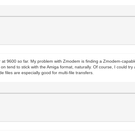
 at 9600 so far. My problem with Zmodem is finding a Zmodem-capable 
 tend to stick with the Amiga format, naturally. Of course, I could try an
 files are especially good for multi-file transfers.