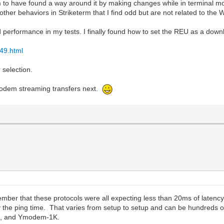
to have found a way around it by making changes while in terminal mod
ther behaviors in Striketerm that I find odd but are not related to th
 performance in my tests. I finally found how to set the REU as a down
49.html
 selection.
Zmodem streaming transfers next.
ber that these protocols were all expecting less than 20ms of latenc
y the ping time. That varies from setup to setup and can be hundreds o
K, and Ymodem-1K.