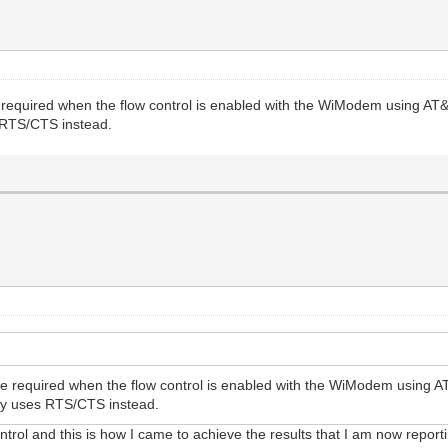
 required when the flow control is enabled with the WiModem using AT
s RTS/CTS instead.
be required when the flow control is enabled with the WiModem using 
ally uses RTS/CTS instead.
trol and this is how I came to achieve the results that I am now report