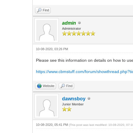
Find
admin
Administrator
10-08-2020, 03:26 PM
Please see this information on details on how to u
https://www.cbmstuff.com/forum/showthread.php?t
Website
Find
dawnsboy
Junior Member
10-08-2020, 05:41 PM
(This post was last modified: 10-08-2020, 07