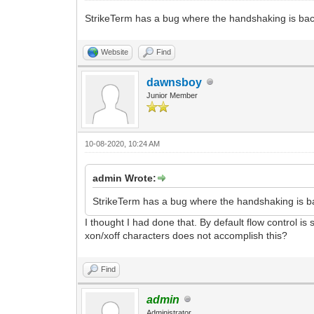
StrikeTerm has a bug where the handshaking is bac
Website
Find
dawnsboy
Junior Member
10-08-2020, 10:24 AM
admin Wrote:
StrikeTerm has a bug where the handshaking is ba
I thought I had done that. By default flow control i
xon/xoff characters does not accomplish this?
Find
admin
Administrator