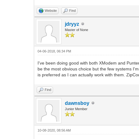
Website
Find
jdryyz
Master of None
04-06-2018, 06:34 PM
I've been doing good with both XModem and Punter
be the most obvious choice but the few systems I'm on
is preferred as I can actually work with them. ZipCode
Find
dawnsboy
Junior Member
10-08-2020, 08:56 AM