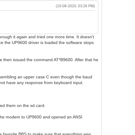
(10-08-2020, 03:26 PM)
rough it again and tried one more time. It doesn't
e the UP9600 driver is loaded the software stops
 He then issued the command AT*B9600. After that he
r resembling an upper case C even though the baud
 not have any response from keyboard input.
ced them on the sd card.
ged the modem to UP9600 and opened an ANSI
a favorite BBS to make sure that everything was