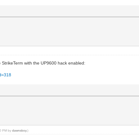
se StrikeTerm with the UP9600 hack enabled:
id=318
:10 PM by
dawnsboy
.)