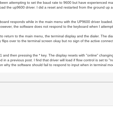
een attempting to set the baud rate to 9600 but have experienced man
load the up9600 driver. I did a reset and restarted from the ground up a
board responds while in the main menu with the UP9600 driver loaded. 
 However, the software does not respond to the keyboard when I attemp
to return to the main menu, the terminal display and the dialer. The di
 flips over to the terminal screen okay but no sign of the active connect
 and then pressing the * key. The display resets with "online" changing
d in a previous post. I find that driver will load if flow control is set t
ason why the software should fail to respond to input when in terminal m