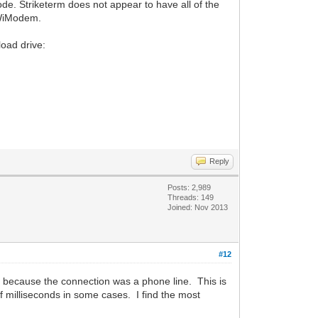
e. Striketerm does not appear to have all of the
e WiModem.
load drive:
Reply
Posts: 2,989
Threads: 149
Joined: Nov 2013
#12
y because the connection was a phone line. This is
f milliseconds in some cases. I find the most