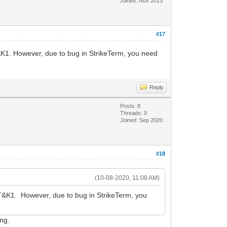
Joined: Nov 2013
#17
&K1. However, due to bug in StrikeTerm, you need
Reply
Posts: 8
Threads: 0
Joined: Sep 2020
#18
(10-08-2020, 11:08 AM)
AT&K1. However, due to bug in StrikeTerm, you
ing.