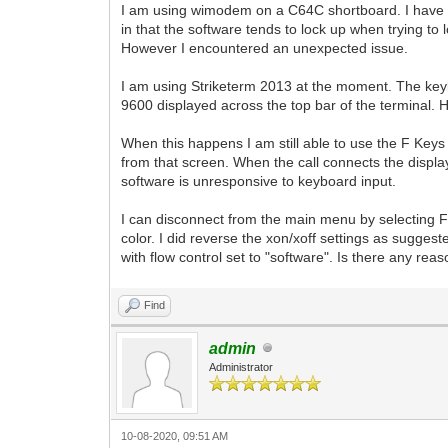
I am using wimodem on a C64C shortboard. I have b
in that the software tends to lock up when trying to 
However I encountered an unexpected issue.
I am using Striketerm 2013 at the moment. The key
9600 displayed across the top bar of the terminal.
When this happens I am still able to use the F Keys 
from that screen. When the call connects the display
software is unresponsive to keyboard input.
I can disconnect from the main menu by selecting F1
color. I did reverse the xon/xoff settings as suggeste
with flow control set to "software". Is there any re
Find
admin
Administrator
10-08-2020, 09:51 AM