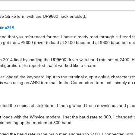
 use StrikeTerm with the UP9600 hack enabled:
tid=318
ad that you referenced for me. I have already read through it. I read th
n get the UP9600 driver to load at 2400 baud and at 9600 baud but onc
 2014 final by loading the UP9600 driver with baud rate set at 2400.
figuration. He reported that it worked like a charm.
driver loaded the keyboard input to the terminal output only a characte
This was using an ANSI terminal. In the Commodore terminal I simply do
eted the copies of striketerm. I then grabbed fresh downloads and pla
. It loads with the Winvice modem. I set the baud rate to 300. I chan
again setting up the modem at 300 baud.
anged the baud rate in the main menu screen to 2400. I connected with 