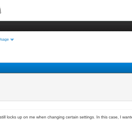
Usage
 still locks up on me when changing certain settings. In this case, I wan