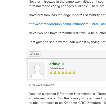
Novaterm freezes in the same way, although I seem 
terminal mode config changes available. There are o
Novaterm now has the edge in terms of stability and
http://commodoreman.com/Commodore/Librar...nt0
Never would I have remembered it would be a letter
I am going to see how far I can push it by trying 
Find
admin
Administrator
04-06-2018, 09:32 AM
Don't be surprised if Zmodem is problematic. Remem
an internet device. So, the latency is determined b
reliable protocols to be Xmodem-CRC, Xmodem-1