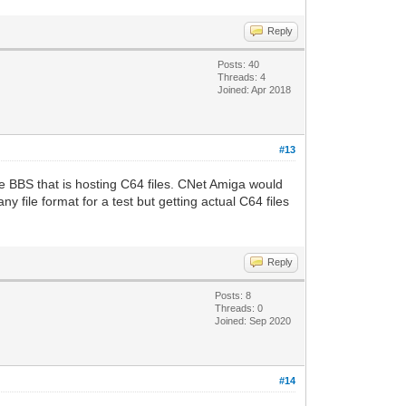
Reply
Posts: 40
Threads: 4
Joined: Apr 2018
#13
BBS that is hosting C64 files. CNet Amiga would
y file format for a test but getting actual C64 files
Reply
Posts: 8
Threads: 0
Joined: Sep 2020
#14