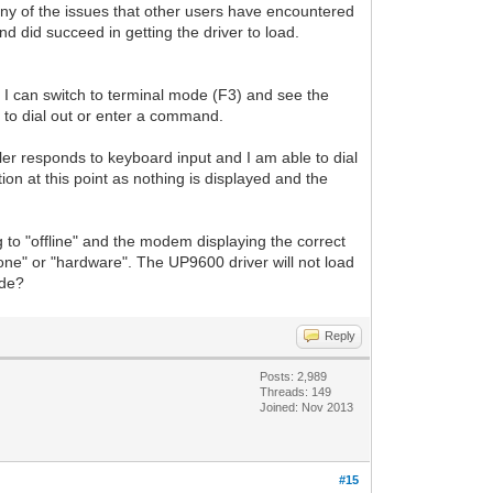
y of the issues that other users have encountered
nd did succeed in getting the driver to load.
I can switch to terminal mode (F3) and see the
t to dial out or enter a command.
aler responds to keyboard input and I am able to dial
ion at this point as nothing is displayed and the
 to "offline" and the modem displaying the correct
o "none" or "hardware". The UP9600 driver will not load
ode?
Reply
Posts: 2,989
Threads: 149
Joined: Nov 2013
#15