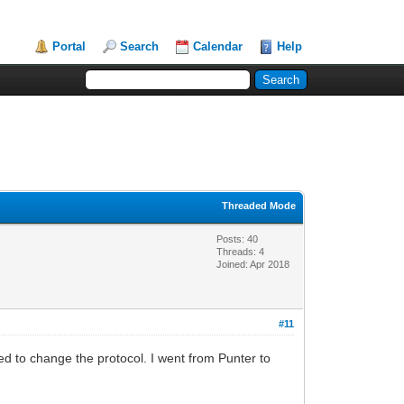
Portal
Search
Calendar
Help
Threaded Mode
Posts: 40
Threads: 4
Joined: Apr 2018
#11
ted to change the protocol. I went from Punter to