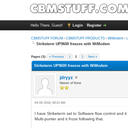
Hello There, Guest!
Login
Register
CBMSTUFF FORUM
›
CBMSTUFF PRODUCTS
›
WiModem
›
Striketerm UP9600 freezes with WiModem
Pages (3):
« Previous
1
2
3
Next »
Striketerm UP9600 freezes with WiModem
jdryyz
Master of None
04-06-2018, 08:01 AM
I have Striketerm set to Software flow control and it
Multi-punter and it froze following that.