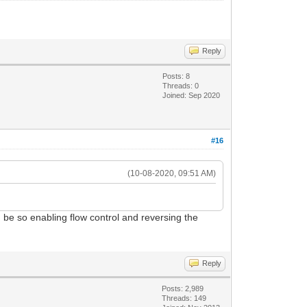
Reply
Posts: 8
Threads: 0
Joined: Sep 2020
#16
(10-08-2020, 09:51 AM)
d be so enabling flow control and reversing the
Reply
Posts: 2,989
Threads: 149