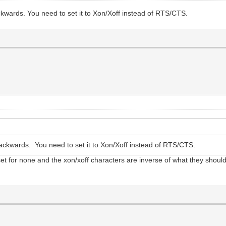
kwards. You need to set it to Xon/Xoff instead of RTS/CTS.
ckwards. You need to set it to Xon/Xoff instead of RTS/CTS.
s set for none and the xon/xoff characters are inverse of what they shoul