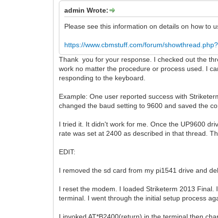
admin Wrote:
Please see this information on details on how to
https://www.cbmstuff.com/forum/showthread.php?
Thank you for your response. I checked out the thre
work no matter the procedure or process used. I ca
responding to the keyboard.
Example: One user reported success with Striketerm
changed the baud setting to 9600 and saved the con
I tried it. It didn't work for me. Once the UP9600 
rate was set at 2400 as described in that thread. 
EDIT:
I removed the sd card from my pi1541 drive and del
I reset the modem. I loaded Striketerm 2013 Final
terminal. I went through the initial setup process 
I invoked AT*B2400(return) in the terminal then ch