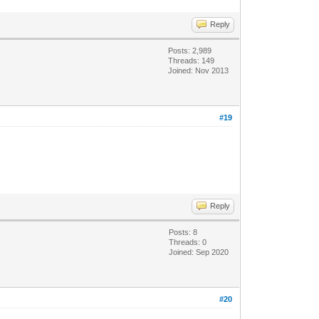
Reply
Posts: 2,989
Threads: 149
Joined: Nov 2013
#19
Reply
Posts: 8
Threads: 0
Joined: Sep 2020
#20