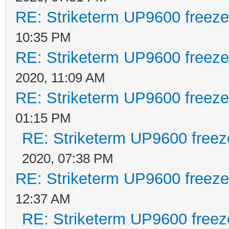
RE: Striketerm UP9600 freez
10:35 PM
RE: Striketerm UP9600 freez
2020, 11:09 AM
RE: Striketerm UP9600 freez
01:15 PM
RE: Striketerm UP9600 free
2020, 07:38 PM
RE: Striketerm UP9600 freez
12:37 AM
RE: Striketerm UP9600 free