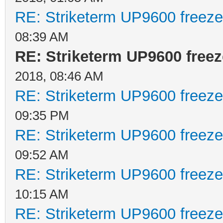
RE: Striketerm UP9600 freez
08:39 AM
RE: Striketerm UP9600 fre
2018, 08:46 AM
RE: Striketerm UP9600 freez
09:35 PM
RE: Striketerm UP9600 freez
09:52 AM
RE: Striketerm UP9600 freez
10:15 AM
RE: Striketerm UP9600 freez