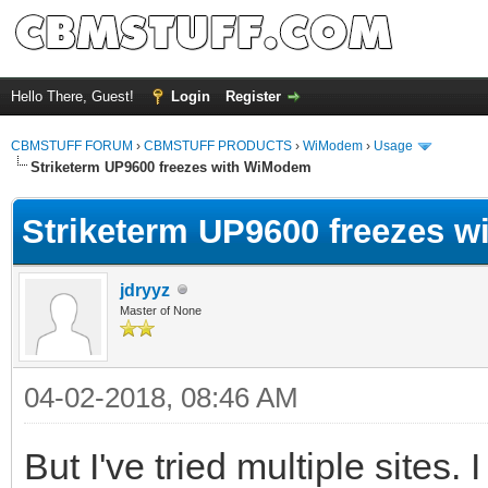
Hello There, Guest!
Login
Register
CBMSTUFF FORUM
›
CBMSTUFF PRODUCTS
›
WiModem
›
Usage
Striketerm UP9600 freezes with WiModem
Striketerm UP9600 freezes 
jdryyz
Master of None
04-02-2018, 08:46 AM
But I've tried multiple sites.