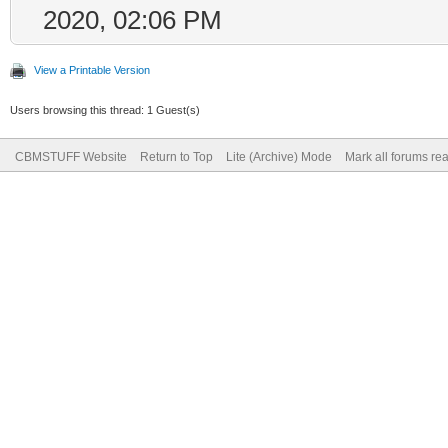
2020, 02:06 PM
View a Printable Version
Users browsing this thread: 1 Guest(s)
CBMSTUFF Website
Return to Top
Lite (Archive) Mode
Mark all forums re