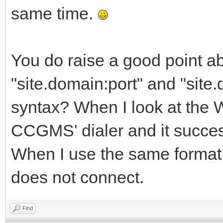
same time.
You do raise a good point ab
"site.domain:port" and "site.
syntax? When I look at the
CCGMS' dialer and it succes
When I use the same format 
does not connect.
Find