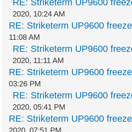
RE: Striketerm UP9600 free
2020, 10:24 AM
RE: Striketerm UP9600 freez
11:08 AM
RE: Striketerm UP9600 free
2020, 11:11 AM
RE: Striketerm UP9600 freez
03:26 PM
RE: Striketerm UP9600 free
2020, 05:41 PM
RE: Striketerm UP9600 freez
2020, 07:51 PM