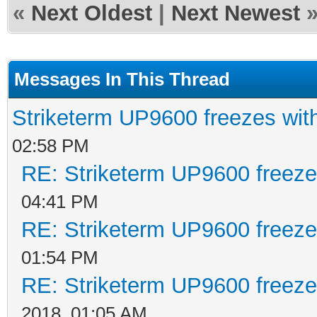
«
Next Oldest
|
Next Newest
Messages In This Thread
Striketerm UP9600 freezes w
02:58 PM
RE: Striketerm UP9600 freez
04:41 PM
RE: Striketerm UP9600 freez
01:54 PM
RE: Striketerm UP9600 freez
2018, 01:05 AM