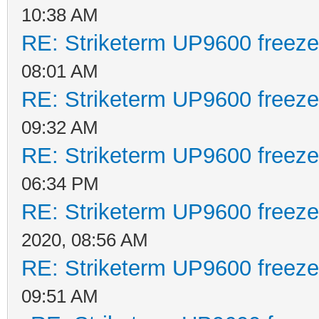
10:38 AM
RE: Striketerm UP9600 freez
08:01 AM
RE: Striketerm UP9600 freez
09:32 AM
RE: Striketerm UP9600 freez
06:34 PM
RE: Striketerm UP9600 freez
2020, 08:56 AM
RE: Striketerm UP9600 freez
09:51 AM