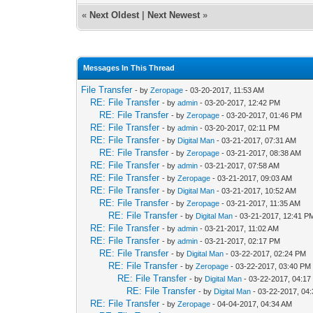
«
Next Oldest
|
Next Newest
»
Messages In This Thread
File Transfer
- by
Zeropage
- 03-20-2017, 11:53 AM
RE: File Transfer
- by
admin
- 03-20-2017, 12:42 PM
RE: File Transfer
- by
Zeropage
- 03-20-2017, 01:46 PM
RE: File Transfer
- by
admin
- 03-20-2017, 02:11 PM
RE: File Transfer
- by
Digital Man
- 03-21-2017, 07:31 AM
RE: File Transfer
- by
Zeropage
- 03-21-2017, 08:38 AM
RE: File Transfer
- by
admin
- 03-21-2017, 07:58 AM
RE: File Transfer
- by
Zeropage
- 03-21-2017, 09:03 AM
RE: File Transfer
- by
Digital Man
- 03-21-2017, 10:52 AM
RE: File Transfer
- by
Zeropage
- 03-21-2017, 11:35 AM
RE: File Transfer
- by
Digital Man
- 03-21-2017, 12:41 P
RE: File Transfer
- by
admin
- 03-21-2017, 11:02 AM
RE: File Transfer
- by
admin
- 03-21-2017, 02:17 PM
RE: File Transfer
- by
Digital Man
- 03-22-2017, 02:24 PM
RE: File Transfer
- by
Zeropage
- 03-22-2017, 03:40 PM
RE: File Transfer
- by
Digital Man
- 03-22-2017, 04:1
RE: File Transfer
- by
Digital Man
- 03-22-2017, 04
RE: File Transfer
- by
Zeropage
- 04-04-2017, 04:34 AM