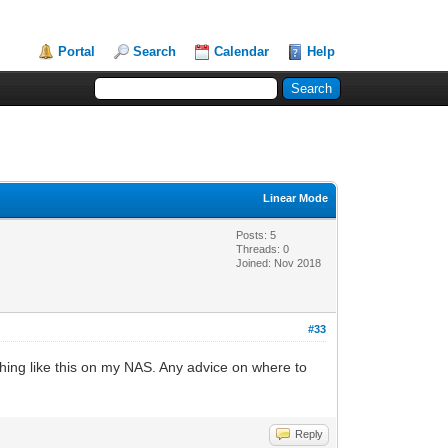
Portal
Search
Calendar
Help
Linear Mode
Posts: 5
Threads: 0
Joined: Nov 2018
#33
ething like this on my NAS. Any advice on where to
Reply