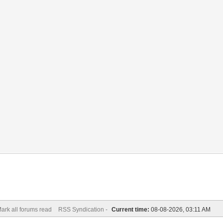
ark all forums read
RSS Syndication -
Current time:
08-08-2026, 03:11 AM