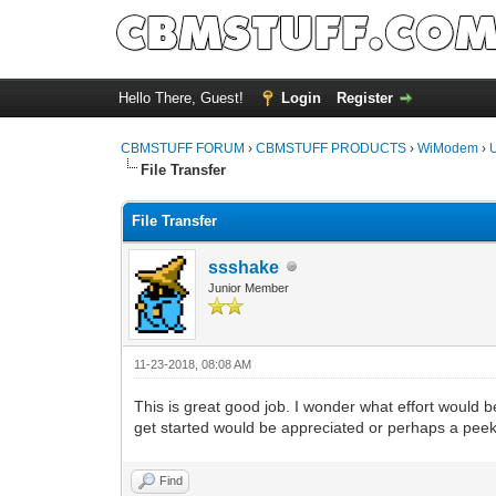
Hello There, Guest!
Login
Register
CBMSTUFF FORUM
›
CBMSTUFF PRODUCTS
›
WiModem
›
File Transfer
File Transfer
ssshake
Junior Member
11-23-2018, 08:08 AM
This is great good job. I wonder what effort would b
get started would be appreciated or perhaps a peek
Find