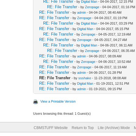
RE: File Transfer
- by
Digital Man
- 04-04-2017, 12:15 PM
RE: File Transfer
- by
Zeropage
- 04-04-2017, 01:16 PM
RE: File Transfer
- by
admin
- 04-04-2017, 08:40 AM
RE: File Transfer
- by
Zeropage
- 04-04-2017, 01:19 PM
RE: File Transfer
- by
Digital Man
- 04-04-2017, 03:29 PM
RE: File Transfer
- by
Digital Man
- 04-04-2017, 05:15 PM
RE: File Transfer
- by
Zeropage
- 04-05-2017, 12:19 AM
RE: File Transfer
- by
Zeropage
- 04-05-2017, 04:27 AM
RE: File Transfer
- by
Digital Man
- 04-06-2017, 06:11 AM
RE: File Transfer
- by
Zeropage
- 04-06-2017, 06:35 AM
RE: File Transfer
- by
admin
- 04-06-2017, 08:09 AM
RE: File Transfer
- by
Zeropage
- 04-06-2017, 10:52 AM
RE: File Transfer
- by
Zeropage
- 04-06-2017, 11:19 AM
RE: File Transfer
- by
admin
- 04-06-2017, 01:28 PM
RE: File Transfer
- by
ssshake
- 11-23-2018, 08:08 AM
RE: File Transfer
- by
Digital Man
- 01-19-2021, 12:51 PM
RE: File Transfer
- by
admin
- 01-19-2021, 09:15 PM
View a Printable Version
Users browsing this thread: 1 Guest(s)
CBMSTUFF Website
Return to Top
Lite (Archive) Mode
M