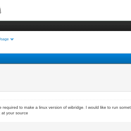
Usage
e required to make a linux version of wibridge. I would like to run som
 at your source