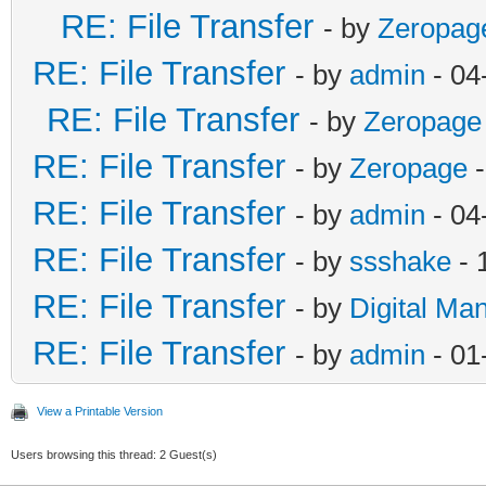
RE: File Transfer
- by
Zeropag
RE: File Transfer
- by
admin
- 04
RE: File Transfer
- by
Zeropage
RE: File Transfer
- by
Zeropage
-
RE: File Transfer
- by
admin
- 04
RE: File Transfer
- by
ssshake
- 
RE: File Transfer
- by
Digital Ma
RE: File Transfer
- by
admin
- 01
View a Printable Version
Users browsing this thread: 2 Guest(s)