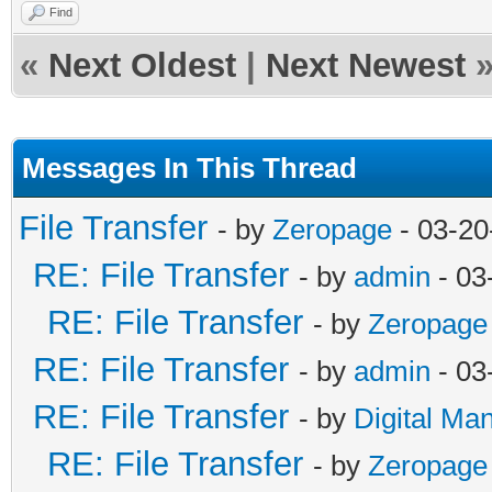
Find
«
Next Oldest
|
Next Newest
Messages In This Thread
File Transfer
- by
Zeropage
- 03-20
RE: File Transfer
- by
admin
- 03
RE: File Transfer
- by
Zeropage
RE: File Transfer
- by
admin
- 03
RE: File Transfer
- by
Digital Ma
RE: File Transfer
- by
Zeropage