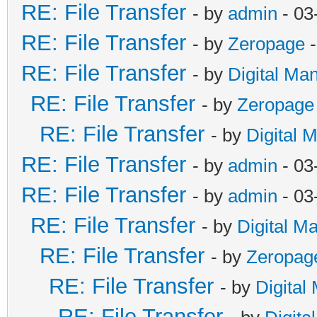
RE: File Transfer
- by
admin
- 03
RE: File Transfer
- by
Zeropage
-
RE: File Transfer
- by
Digital Ma
RE: File Transfer
- by
Zeropage
RE: File Transfer
- by
Digital 
RE: File Transfer
- by
admin
- 03
RE: File Transfer
- by
admin
- 03
RE: File Transfer
- by
Digital M
RE: File Transfer
- by
Zeropag
RE: File Transfer
- by
Digital
RE: File Transfer