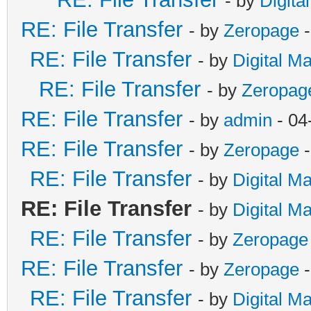
- by
Digita
RE: File Transfer
- by
Zeropage
-
RE: File Transfer
- by
Digital M
RE: File Transfer
- by
Zeropag
RE: File Transfer
- by
admin
- 04
RE: File Transfer
- by
Zeropage
-
RE: File Transfer
- by
Digital M
RE: File Transfer
- by
Digital M
RE: File Transfer
- by
Zeropage
RE: File Transfer
- by
Zeropage
-
RE: File Transfer
- by
Digital M