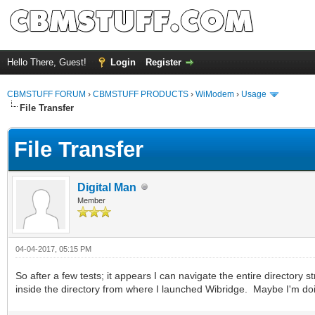
Hello There, Guest!
Login
Register
CBMSTUFF FORUM
›
CBMSTUFF PRODUCTS
›
WiModem
›
Usage
File Transfer
File Transfer
Digital Man
Member
04-04-2017, 05:15 PM
So after a few tests; it appears I can navigate the entire directory s
inside the directory from where I launched Wibridge. Maybe I'm d