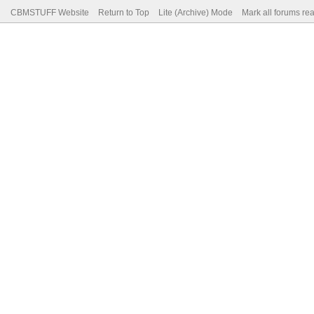
CBMSTUFF Website
Return to Top
Lite (Archive) Mode
Mark all forums re