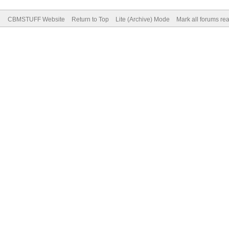
CBMSTUFF Website
Return to Top
Lite (Archive) Mode
Mark all forums re