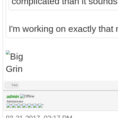
complicated than it sound
I'm working on exactly that
Find
admin
Administrator
03-21-2017, 02:17 PM