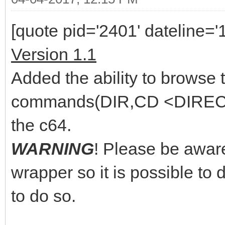
[quote pid='2401' dateline=
Version 1.1
Added the ability to browse
commands(DIR,CD <DIRECTO
the c64.
WARNING
! Please be aware
wrapper so it is possible to d
to do so.