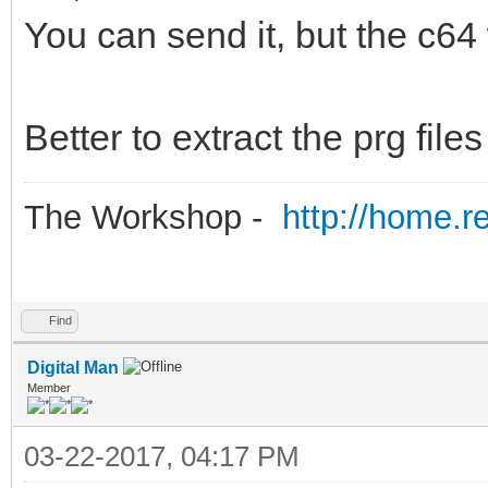
You can send it, but the c64
Better to extract the prg fil
The Workshop -
http://home.r
Find
Digital Man
Member
03-22-2017, 04:17 PM