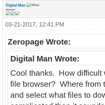
Digital Man
Member
03-21-2017, 12:41 PM
Zeropage Wrote:
Digital Man Wrote:
Cool thanks. How difficult 
file browser? Where from
and select what files to 