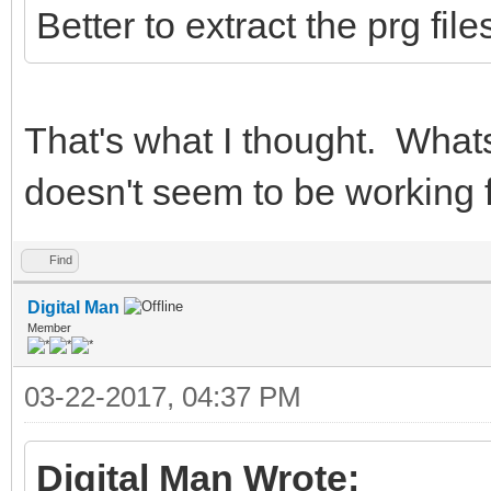
Better to extract the prg fi
That's what I thought. Whats
doesn't seem to be working 
Find
Digital Man
Member
03-22-2017, 04:37 PM
Digital Man Wrote: