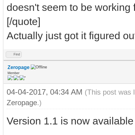
doesn't seem to be working 
[/quote]
Actually just got it figured o
Find
Zeropage
Member
04-04-2017, 04:34 AM
(This post was 
Zeropage
.)
Version 1.1 is now available