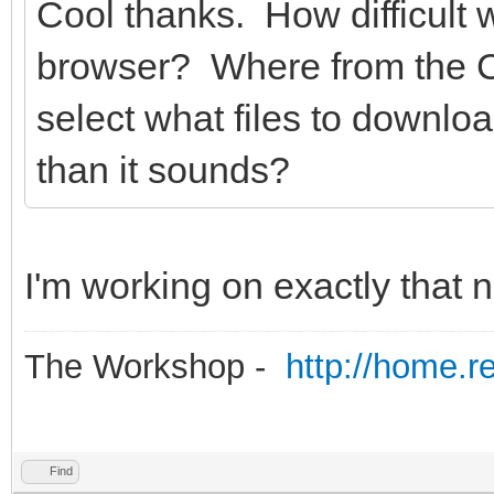
Cool thanks. How difficult w
browser? Where from the 
select what files to downl
than it sounds?
I'm working on exactly that 
The Workshop -
http://home.r
Find