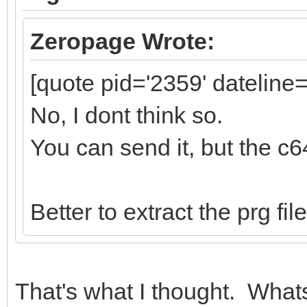
Zeropage Wrote:
[quote pid='2359' dateline
No, I dont think so.
You can send it, but the c6
Better to extract the prg fi
That's what I thought. Whats