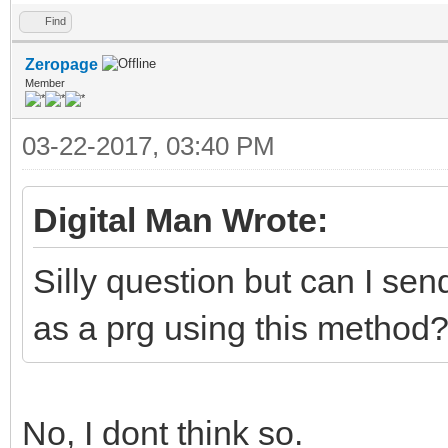
Find
Zeropage
Member
03-22-2017, 03:40 PM
Digital Man Wrote:
Silly question but can I se
as a prg using this method
No, I dont think so.