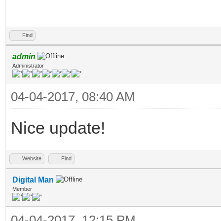
Find
admin
Administrator
04-04-2017, 08:40 AM
Nice update!
Website
Find
Digital Man
Member
04-04-2017, 12:15 PM