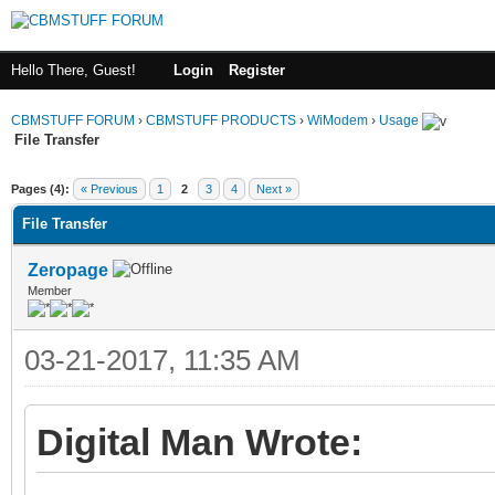
Hello There, Guest!
Login
Register
CBMSTUFF FORUM
›
CBMSTUFF PRODUCTS
›
WiModem
›
Usage
File Transfer
Pages (4):
« Previous
1
2
3
4
Next »
File Transfer
Zeropage
Member
03-21-2017, 11:35 AM
Digital Man Wrote: