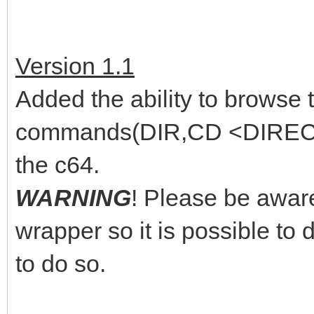
Version 1.1
Added the ability to browse
commands(DIR,CD <DIRECTO
the c64.
WARNING
! Please be aware
wrapper so it is possible to d
to do so.