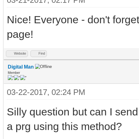
Nice! Everyone - don't forg
page!
Website
Find
Digital Man
Member
03-22-2017, 02:24 PM
Silly question but can I sen
a prg using this method?