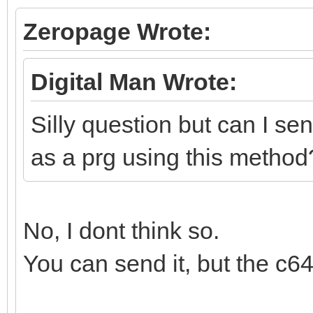
Zeropage Wrote:
Digital Man Wrote:
Silly question but can I se
as a prg using this method
No, I dont think so.
You can send it, but the c64