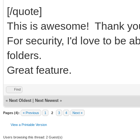
[/quote]
This is awesome! Thank yo
For security, I'd love to be a
folders.
Great feature.
Find
«
Next Oldest
|
Next Newest
»
Pages (4):
« Previous
1
2
3
4
Next »
View a Printable Version
Users browsing this thread: 2 Guest(s)