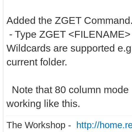
Added the ZGET Command
- Type ZGET <FILENAME> to
Wildcards are supported e.g Z
current folder.
Note that 80 column mode 
working like this.
The Workshop -
http://home.r