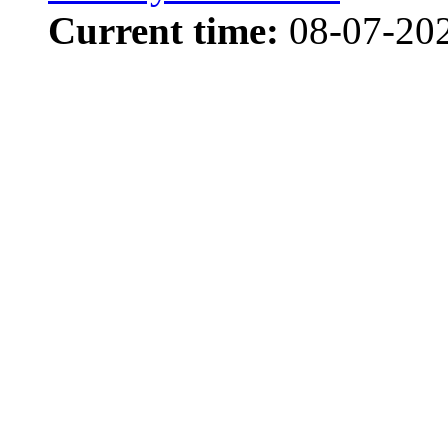
Current time:
08-07-202