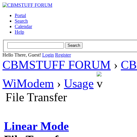
Portal
Search
Calendar
Help
Hello There, Guest!
Login
Register
CBMSTUFF FORUM
›
CB
WiModem
›
Usage
File Transfer
Linear Mode