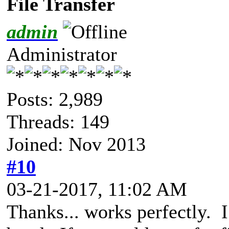
File Transfer
admin
Administrator
Posts: 2,989
Threads: 149
Joined: Nov 2013
#10
03-21-2017, 11:02 AM
Thanks... works perfectly. I 