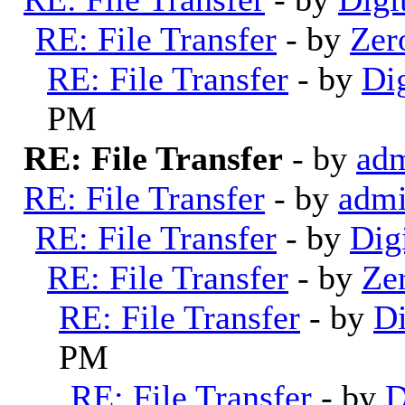
RE: File Transfer
- by
Zer
RE: File Transfer
- by
Di
PM
RE: File Transfer
- by
ad
RE: File Transfer
- by
adm
RE: File Transfer
- by
Dig
RE: File Transfer
- by
Ze
RE: File Transfer
- by
Di
PM
RE: File Transfer
- by
D