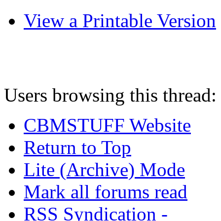
View a Printable Version
Users browsing this thread:
CBMSTUFF Website
Return to Top
Lite (Archive) Mode
Mark all forums read
RSS Syndication -