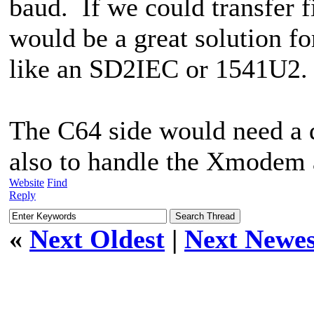
baud. If we could transfer fi
would be a great solution fo
like an SD2IEC or 1541U2.
The C64 side would need a d
also to handle the Xmodem
Website
Find
Reply
«
Next Oldest
|
Next Newes