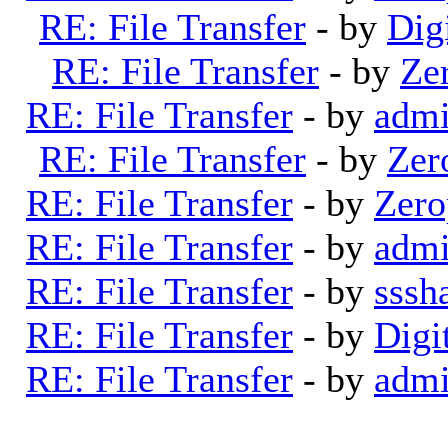
RE: File Transfer
- by
Dig
RE: File Transfer
- by
Ze
RE: File Transfer
- by
adm
RE: File Transfer
- by
Zer
RE: File Transfer
- by
Zero
RE: File Transfer
- by
adm
RE: File Transfer
- by
sssh
RE: File Transfer
- by
Digi
RE: File Transfer
- by
adm