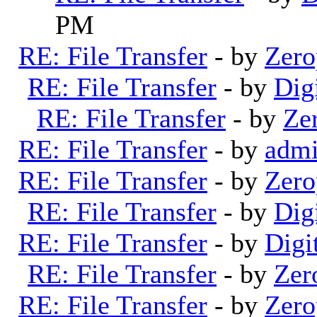
PM
RE: File Transfer
- by
Zero
RE: File Transfer
- by
Dig
RE: File Transfer
- by
Ze
RE: File Transfer
- by
adm
RE: File Transfer
- by
Zero
RE: File Transfer
- by
Dig
RE: File Transfer
- by
Digi
RE: File Transfer
- by
Zer
RE: File Transfer
- by
Zero