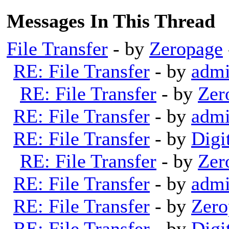
Messages In This Thread
File Transfer
- by
Zeropage
RE: File Transfer
- by
adm
RE: File Transfer
- by
Zer
RE: File Transfer
- by
adm
RE: File Transfer
- by
Digi
RE: File Transfer
- by
Zer
RE: File Transfer
- by
adm
RE: File Transfer
- by
Zero
RE: File Transfer
- by
Digi