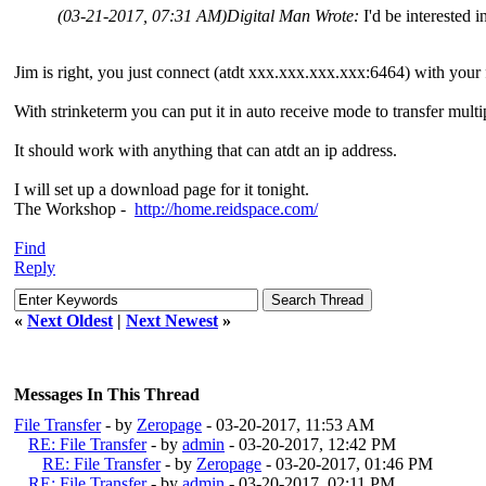
(03-21-2017, 07:31 AM)
Digital Man Wrote:
I'd be interested 
Jim is right, you just connect (atdt xxx.xxx.xxx.xxx:6464) with your 
With strinketerm you can put it in auto receive mode to transfer mult
It should work with anything that can atdt an ip address.
I will set up a download page for it tonight.
The Workshop -
http://home.reidspace.com/
Find
Reply
«
Next Oldest
|
Next Newest
»
Messages In This Thread
File Transfer
- by
Zeropage
- 03-20-2017, 11:53 AM
RE: File Transfer
- by
admin
- 03-20-2017, 12:42 PM
RE: File Transfer
- by
Zeropage
- 03-20-2017, 01:46 PM
RE: File Transfer
- by
admin
- 03-20-2017, 02:11 PM