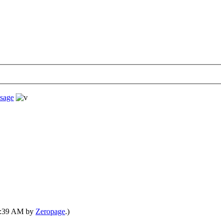
sage
08:39 AM by
Zeropage
.)