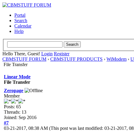
Portal
Search
Calendar
Help
Hello There, Guest!
Login
Register
CBMSTUFF FORUM
›
CBMSTUFF PRODUCTS
›
WiModem
›
U
File Transfer
Linear Mode
File Transfer
Zeropage
Member
Posts: 65
Threads: 13
Joined: Sep 2016
#7
03-21-2017, 08:38 AM
(This post was last modified: 03-21-2017, 