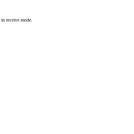
t in receive mode.