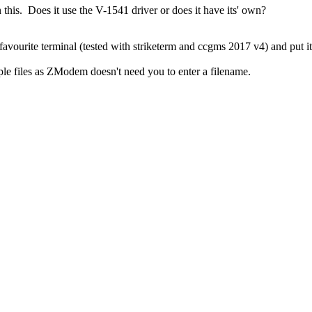
in this. Does it use the V-1541 driver or does it have its' own?
favourite terminal (tested with striketerm and ccgms 2017 v4) and put i
iple files as ZModem doesn't need you to enter a filename.