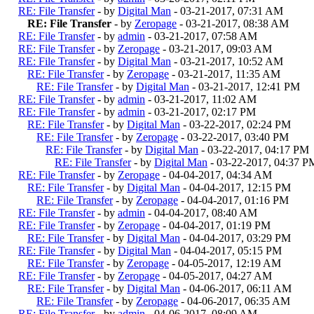
RE: File Transfer
- by
Digital Man
- 03-21-2017, 07:31 AM
RE: File Transfer
- by
Zeropage
- 03-21-2017, 08:38 AM
RE: File Transfer
- by
admin
- 03-21-2017, 07:58 AM
RE: File Transfer
- by
Zeropage
- 03-21-2017, 09:03 AM
RE: File Transfer
- by
Digital Man
- 03-21-2017, 10:52 AM
RE: File Transfer
- by
Zeropage
- 03-21-2017, 11:35 AM
RE: File Transfer
- by
Digital Man
- 03-21-2017, 12:41 PM
RE: File Transfer
- by
admin
- 03-21-2017, 11:02 AM
RE: File Transfer
- by
admin
- 03-21-2017, 02:17 PM
RE: File Transfer
- by
Digital Man
- 03-22-2017, 02:24 PM
RE: File Transfer
- by
Zeropage
- 03-22-2017, 03:40 PM
RE: File Transfer
- by
Digital Man
- 03-22-2017, 04:17 PM
RE: File Transfer
- by
Digital Man
- 03-22-2017, 04:37 P
RE: File Transfer
- by
Zeropage
- 04-04-2017, 04:34 AM
RE: File Transfer
- by
Digital Man
- 04-04-2017, 12:15 PM
RE: File Transfer
- by
Zeropage
- 04-04-2017, 01:16 PM
RE: File Transfer
- by
admin
- 04-04-2017, 08:40 AM
RE: File Transfer
- by
Zeropage
- 04-04-2017, 01:19 PM
RE: File Transfer
- by
Digital Man
- 04-04-2017, 03:29 PM
RE: File Transfer
- by
Digital Man
- 04-04-2017, 05:15 PM
RE: File Transfer
- by
Zeropage
- 04-05-2017, 12:19 AM
RE: File Transfer
- by
Zeropage
- 04-05-2017, 04:27 AM
RE: File Transfer
- by
Digital Man
- 04-06-2017, 06:11 AM
RE: File Transfer
- by
Zeropage
- 04-06-2017, 06:35 AM
RE: File Transfer
- by
admin
- 04-06-2017, 08:09 AM