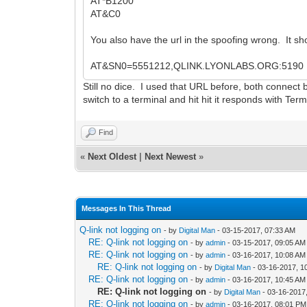
AT*B1200
AT&C0
You also have the url in the spoofing wrong. It sh
AT&SN0=5551212,QLINK.LYONLABS.ORG:5190
Still no dice. I used that URL before, both connect
switch to a terminal and hit hit it responds with Te
Find
«
Next Oldest
|
Next Newest
»
Messages In This Thread
Q-link not logging on
- by
Digital Man
- 03-15-2017, 07:33 AM
RE: Q-link not logging on
- by
admin
- 03-15-2017, 09:05 AM
RE: Q-link not logging on
- by
admin
- 03-16-2017, 10:08 AM
RE: Q-link not logging on
- by
Digital Man
- 03-16-2017, 1
RE: Q-link not logging on
- by
admin
- 03-16-2017, 10:45 AM
RE: Q-link not logging on
- by
Digital Man
- 03-16-2017
RE: Q-link not logging on
- by
admin
- 03-16-2017, 08:01 PM