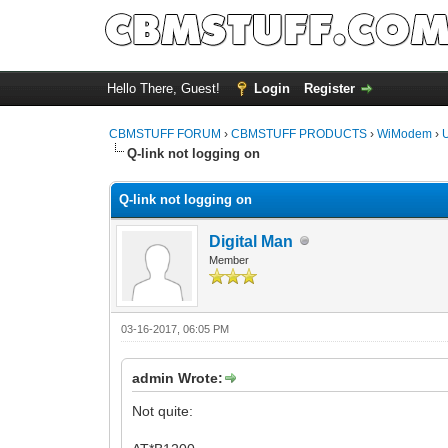
Hello There, Guest!
Login
Register
CBMSTUFF FORUM
›
CBMSTUFF PRODUCTS
›
WiModem
›
Q-link not logging on
Q-link not logging on
Digital Man
Member
03-16-2017, 06:05 PM
admin Wrote:
Not quite: