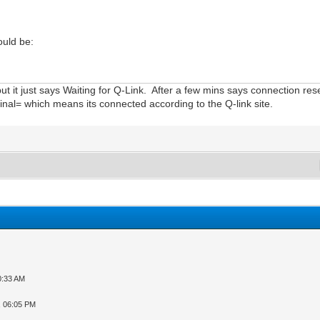
ould be:
 but it just says Waiting for Q-Link. After a few mins says connection r
rminal= which means its connected according to the Q-link site.
0:33 AM
, 06:05 PM