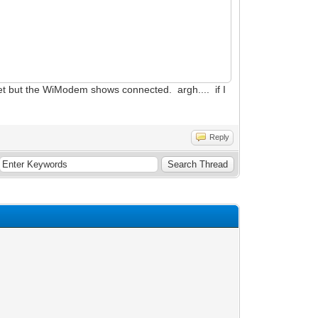
eset but the WiModem shows connected. argh.... if I
Reply