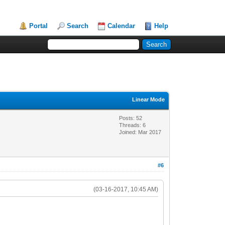
Portal
Search
Calendar
Help
Linear Mode
Posts: 52
Threads: 6
Joined: Mar 2017
#6
(03-16-2017, 10:45 AM)