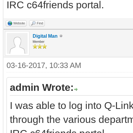
IRC c64friends portal.
Website
Find
Digital Man
Member
03-16-2017, 10:33 AM
admin Wrote:
I was able to log into Q-Li
through the various departm