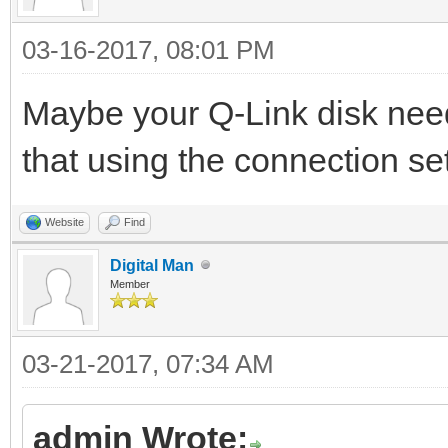
03-16-2017, 08:01 PM
Maybe your Q-Link disk nee
that using the connection s
Website
Find
Digital Man
Member
03-21-2017, 07:34 AM
admin Wrote: