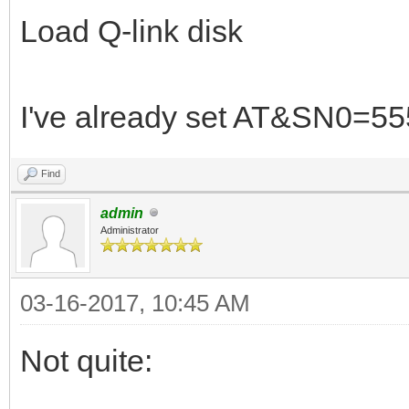
Load Q-link disk
I've already set AT&SN0=55
Find
admin
Administrator
03-16-2017, 10:45 AM
Not quite: