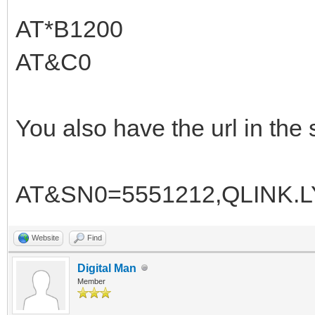
AT*B1200
AT&C0
You also have the url in the 
AT&SN0=5551212,QLINK.
Website
Find
Digital Man
Member