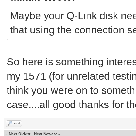
Maybe your Q-Link disk ne
that using the connection s
So here is something intere
my 1571 (for unrelated testi
think you were on to somethi
case....all good thanks for th
Find
«
Next Oldest
|
Next Newest
»