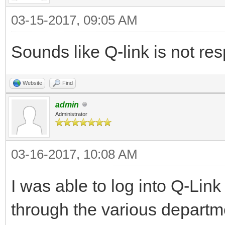
03-15-2017, 09:05 AM
Sounds like Q-link is not resp
Website
Find
admin
Administrator
03-16-2017, 10:08 AM
I was able to log into Q-Lin
through the various departm