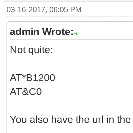
03-16-2017, 06:05 PM
admin Wrote:
Not quite:
AT*B1200
AT&C0
You also have the url in the