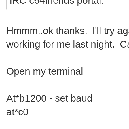
IRC c64friends portal.
Hmmm..ok thanks. I'll try aga
working for me last night. C
Open my terminal
At*b1200 - set baud
at*c0