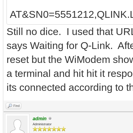
AT&SN0=5551212,QLINK
Still no dice. I used that UR
says Waiting for Q-Link. Af
reset but the WiModem shows
a terminal and hit hit it re
its connected according to th
Find
admin
Administrator