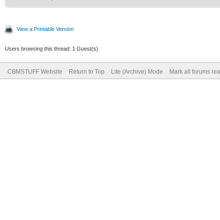
View a Printable Version
Users browsing this thread: 1 Guest(s)
CBMSTUFF Website
Return to Top
Lite (Archive) Mode
Mark all forums re