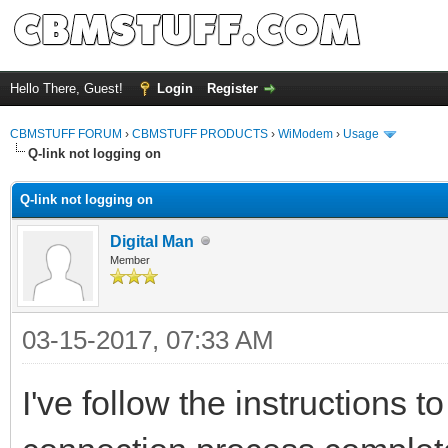
Hello There, Guest!
Login
Register
CBMSTUFF FORUM
›
CBMSTUFF PRODUCTS
›
WiModem
›
Usage
Q-link not logging on
Q-link not logging on
Digital Man
Member
03-15-2017, 07:33 AM
I've follow the instructions