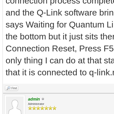
connection process complet
and the Q-Link software bri
says Waiting for Quantum Lin
the bottom but it just sits the
Connection Reset, Press F5 t
only thing I can do at that 
that it is connected to q-lin
Find
admin
Administrator