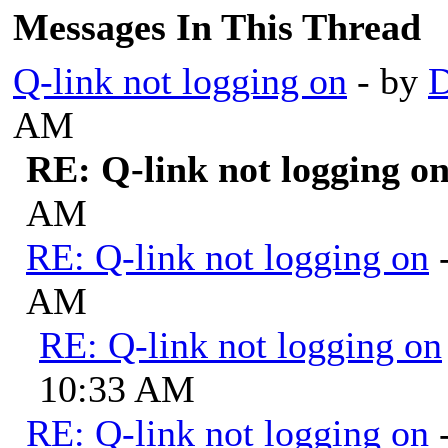
Messages In This Thread
Q-link not logging on
- by
D
AM
RE: Q-link not logging o
AM
RE: Q-link not logging on
AM
RE: Q-link not logging on
10:33 AM
RE: Q-link not logging on