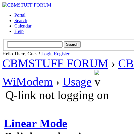
Portal
Search
Calendar
Help
Hello There, Guest!
Login
Register
CBMSTUFF FORUM
›
CB
WiModem
›
Usage
Q-link not logging on
Linear Mode