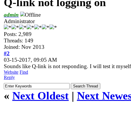
Q-link not logging on
admin
Administrator
Posts: 2,989
Threads: 149
Joined: Nov 2013
#2
03-15-2017, 09:05 AM
Sounds like Q-link is not responding. I will test it myself
Website
Find
Reply
«
Next Oldest
|
Next Newes