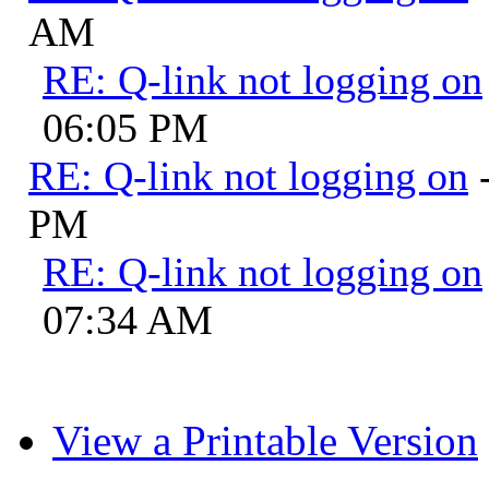
AM
RE: Q-link not logging on
06:05 PM
RE: Q-link not logging on
PM
RE: Q-link not logging on
07:34 AM
View a Printable Version