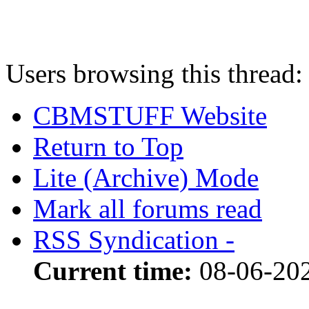
Users browsing this thread:
CBMSTUFF Website
Return to Top
Lite (Archive) Mode
Mark all forums read
RSS Syndication -
Current time:
08-06-20