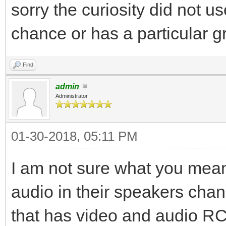
sorry the curiosity did not u
chance or has a particular 
Find
admin
Administrator
01-30-2018, 05:11 PM
I am not sure what you mea
audio in their speakers chan
that has video and audio RC