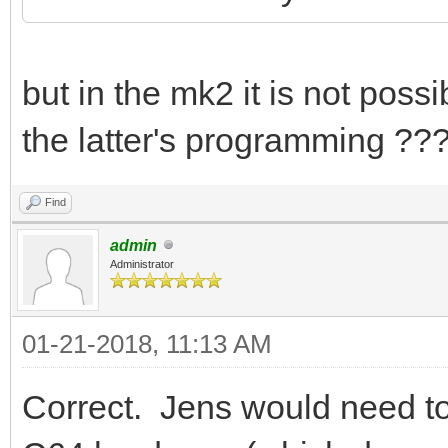
but in the mk2 it is not pos
the latter's programming ???
Find
admin
Administrator
01-21-2018, 11:13 AM
Correct. Jens would need to