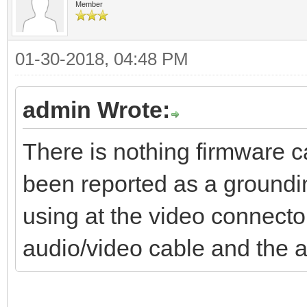
Member
01-30-2018, 04:48 PM
admin Wrote:
There is nothing firmware c
been reported as a groundin
using at the video connect
audio/video cable and the 