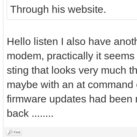
Through his website.
Hello listen I also have anot
modem, practically it seems
sting that looks very much th
maybe with an at command or
firmware updates had been 
back ........
Find