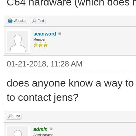
C64 hardware (which does n
Website
Find
scanword
Member
01-21-2018, 11:28 AM
does anyone know a way to 
to contact jens?
Find
admin
Administrator