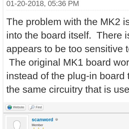
01-20-2018, 05:36 PM
The problem with the MK2 is 
into the board itself. There i
appears to be too sensitive t
The original MK1 board work
instead of the plug-in board
the same circuitry that is us
Website
Find
scanword
Member