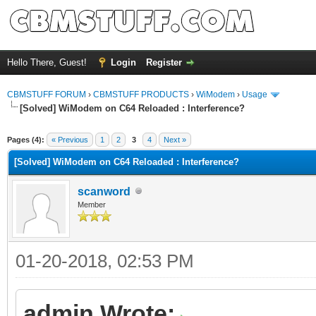
Hello There, Guest!
Login
Register
CBMSTUFF FORUM
›
CBMSTUFF PRODUCTS
›
WiModem
›
Usage
[Solved] WiModem on C64 Reloaded : Interference?
Pages (4):
« Previous
1
2
3
4
Next »
[Solved] WiModem on C64 Reloaded : Interference?
scanword
Member
01-20-2018, 02:53 PM
admin Wrote: