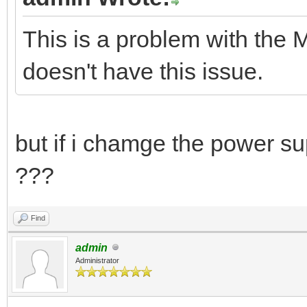
This is a problem with the
doesn't have this issue.
but if i chamge the power su
???
Find
admin
Administrator