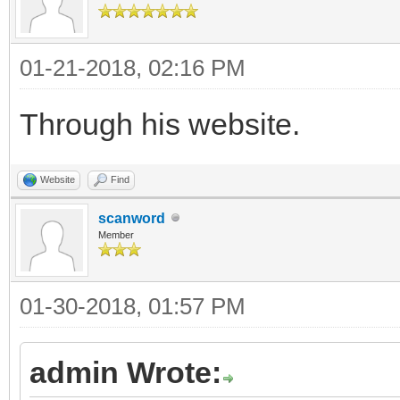
01-21-2018, 02:16 PM
Through his website.
Website
Find
scanword
Member
01-30-2018, 01:57 PM
admin Wrote: