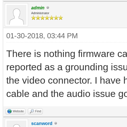
admin
Administrator
01-30-2018, 03:44 PM
There is nothing firmware c
reported as a grounding issu
the video connector. I have
cable and the audio issue g
Website
Find
scanword