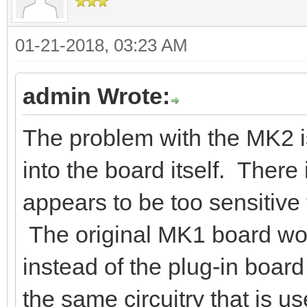
01-21-2018, 03:23 AM
admin Wrote:
The problem with the MK2 is
into the board itself. There 
appears to be too sensitive 
The original MK1 board wor
instead of the plug-in boar
the same circuitry that is u