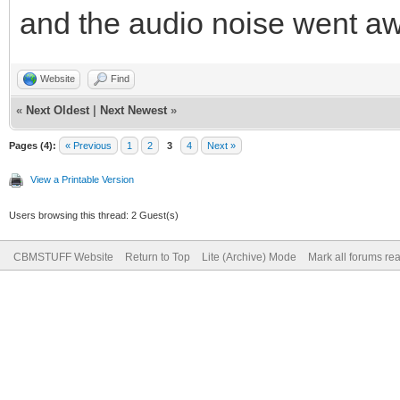
and the audio noise went aw
Website
Find
«
Next Oldest
|
Next Newest
»
Pages (4):
« Previous
1
2
3
4
Next »
View a Printable Version
Users browsing this thread: 2 Guest(s)
CBMSTUFF Website
Return to Top
Lite (Archive) Mode
Mark all forums re