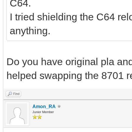
C64.
I tried shielding the C64 re
anything.
Do you have original pla an
helped swapping the 8701 re
Find
Amon_RA
Junior Member