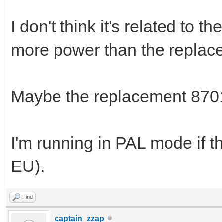
I don't think it's related to 
more power than the replace
Maybe the replacement 8701 
I'm running in PAL mode if th
EU).
Find
captain_zzap