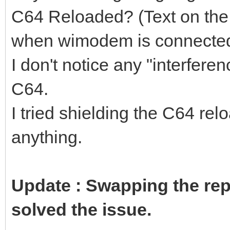
C64 Reloaded? (Text on the 
when wimodem is connected
I don't notice any "interfer
C64.
I tried shielding the C64 rel
anything.
Update : Swapping the rep
solved the issue.