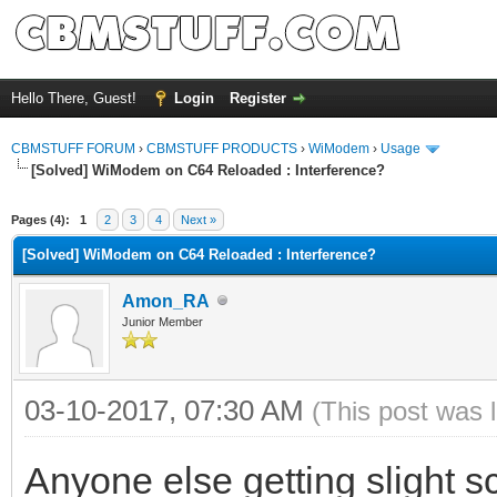
Hello There, Guest!
Login
Register
CBMSTUFF FORUM
›
CBMSTUFF PRODUCTS
›
WiModem
›
Usage
[Solved] WiModem on C64 Reloaded : Interference?
Pages (4):
1
2
3
4
Next »
[Solved] WiModem on C64 Reloaded : Interference?
Amon_RA
Junior Member
03-10-2017, 07:30 AM
(This post was 
Anyone else getting slight s