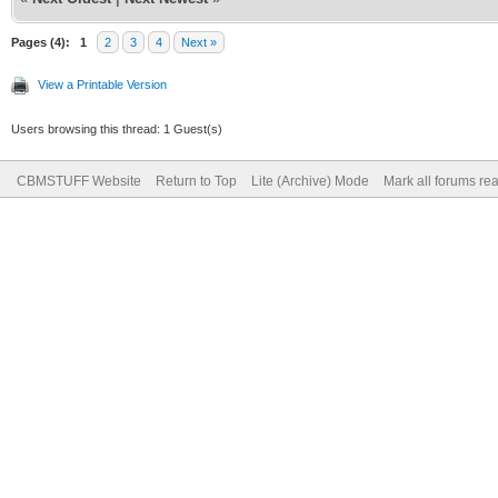
Pages (4):
1
2
3
4
Next »
View a Printable Version
Users browsing this thread: 1 Guest(s)
CBMSTUFF Website
Return to Top
Lite (Archive) Mode
Mark all forums re