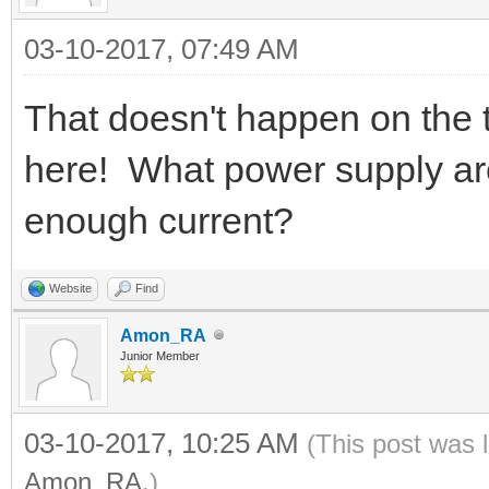
03-10-2017, 07:49 AM
That doesn't happen on the
here! What power supply ar
enough current?
Website
Find
Amon_RA
Junior Member
03-10-2017, 10:25 AM
(This post was 
Amon_RA
.)