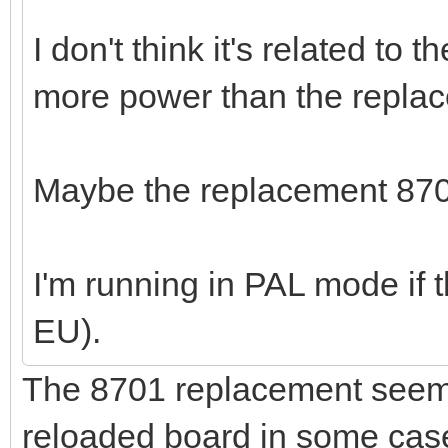
I don't think it's related to
more power than the replac
Maybe the replacement 8701 
I'm running in PAL mode if t
EU).
The 8701 replacement seems
reloaded board in some cas