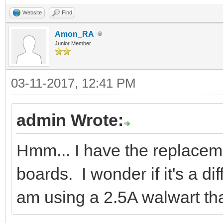
Website
Find
Amon_RA
Junior Member
03-11-2017, 12:41 PM
admin Wrote:
Hmm... I have the replace
boards. I wonder if it's a d
am using a 2.5A walwart tha