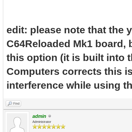
edit: please note that the 
C64Reloaded Mk1 board, b
this option (it is built into
Computers corrects this i
interference while using 
Find
admin
Administrator