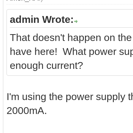
admin Wrote:
That doesn't happen on th
have here! What power supp
enough current?
I'm using the power supply 
2000mA.