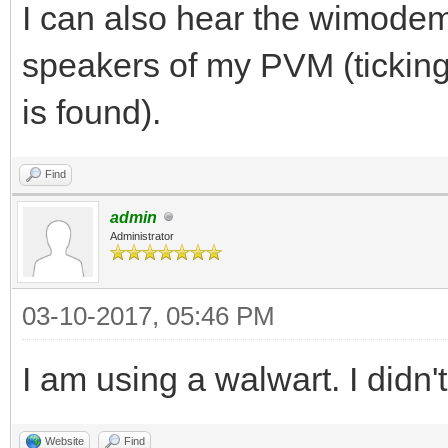
I can also hear the wimodem 
speakers of my PVM (ticking
is found).
Find
admin
Administrator
03-10-2017, 05:46 PM
I am using a walwart. I didn'
Website
Find