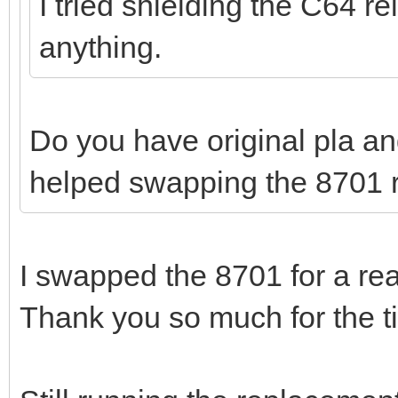
I tried shielding the C64 r
anything.
Do you have original pla a
helped swapping the 8701 r
I swapped the 8701 for a rea
Thank you so much for the ti