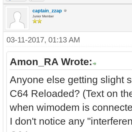
captain_zzap
Junior Member
03-11-2017, 01:13 AM
Amon_RA Wrote:
Anyone else getting slight 
C64 Reloaded? (Text on the
when wimodem is connecte
I don't notice any "interfe