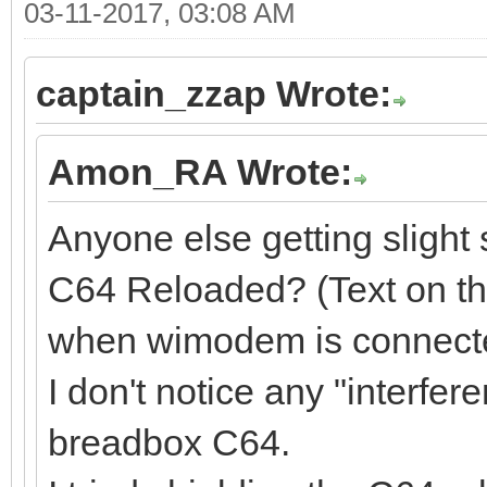
03-11-2017, 03:08 AM
captain_zzap Wrote:
Amon_RA Wrote:
Anyone else getting slight 
C64 Reloaded? (Text on th
when wimodem is connect
I don't notice any "interfe
breadbox C64.