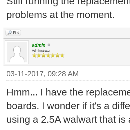
Still running the replacement
problems at the moment.
Find
admin
Administrator
03-11-2017, 09:28 AM
Hmm... I have the replace
boards. I wonder if it's a di
using a 2.5A walwart that is 