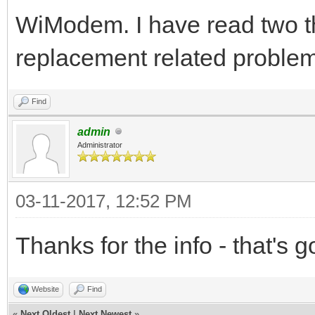
WiModem. I have read two t
replacement related problem
Find
admin
Administrator
03-11-2017, 12:52 PM
Thanks for the info - that's 
Website
Find
«
Next Oldest
|
Next Newest
»