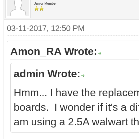
Junior Member
03-11-2017, 12:50 PM
Amon_RA Wrote:
admin Wrote:
Hmm... I have the replac
boards. I wonder if it's a 
am using a 2.5A walwart tha