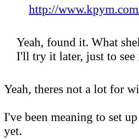
http://www.kpym.com
Yeah, found it. What sh
I'll try it later, just to see
Yeah, theres not a lot for w
I've been meaning to set up
yet.