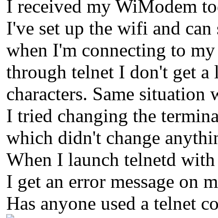
I received my WiModem tod
I've set up the wifi and can
when I'm connecting to my 
through telnet I don't get a
characters. Same situation
I tried changing the term
which didn't change anythi
When I launch telnetd with 
I get an error message on m
Has anyone used a telnet c