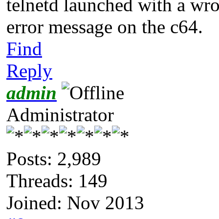
telnetd launched with a wro
error message on the c64.
Find
Reply
admin
Administrator
Posts: 2,989
Threads: 149
Joined: Nov 2013