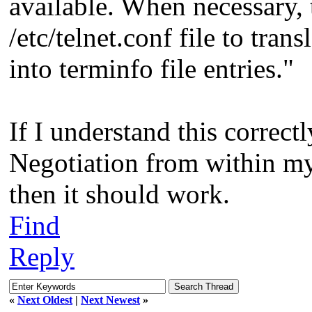
available. When necessary, 
/etc/telnet.conf file to trans
into terminfo file entries."
If I understand this correctl
Negotiation from within my
then it should work.
Find
Reply
«
Next Oldest
|
Next Newest
»