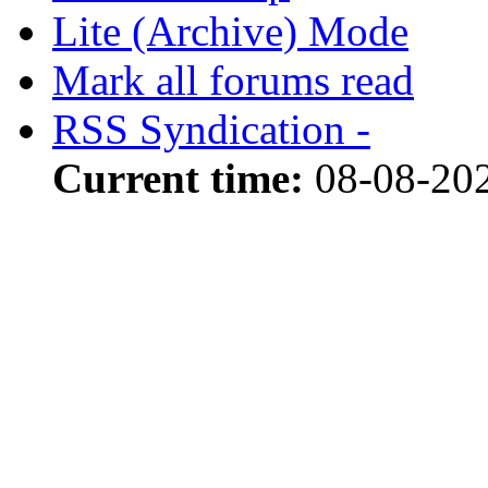
Lite (Archive) Mode
Mark all forums read
RSS Syndication -
Current time:
08-08-20