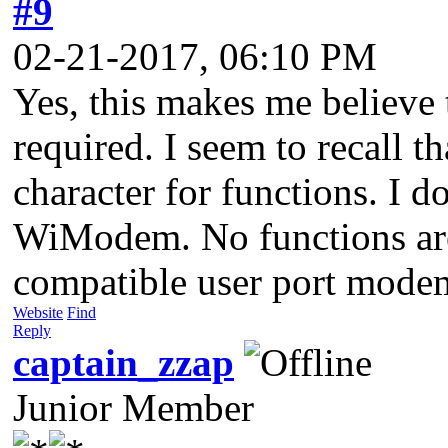
#9
02-21-2017, 06:10 PM
Yes, this makes me believe 
required. I seem to recall t
character for functions. I d
WiModem. No functions are
compatible user port mode
Website
Find
Reply
captain_zzap
Junior Member