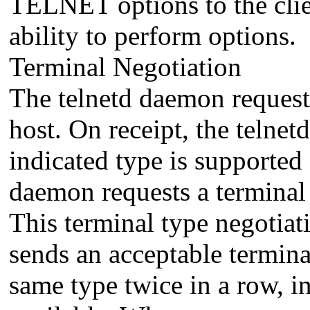
TELNET options to the clien
ability to perform options.
Terminal Negotiation
The telnetd daemon requests
host. On receipt, the telne
indicated type is supported 
daemon requests a terminal 
This terminal type negotiati
sends an acceptable terminal
same type twice in a row, in