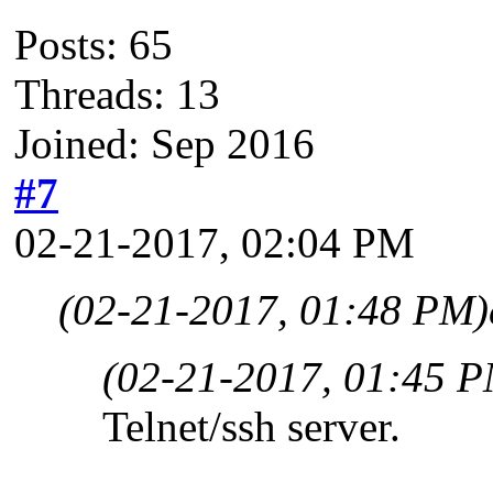
Posts: 65
Threads: 13
Joined: Sep 2016
#7
02-21-2017, 02:04 PM
(02-21-2017, 01:48 PM)
(02-21-2017, 01:45 
Telnet/ssh server.