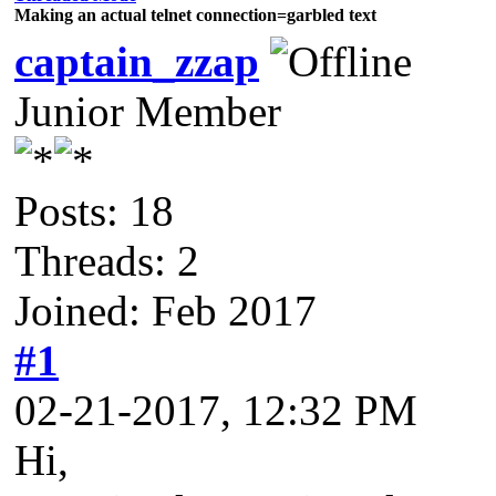
Making an actual telnet connection=garbled text
captain_zzap
Junior Member
Posts: 18
Threads: 2
Joined: Feb 2017
#1
02-21-2017, 12:32 PM
Hi,