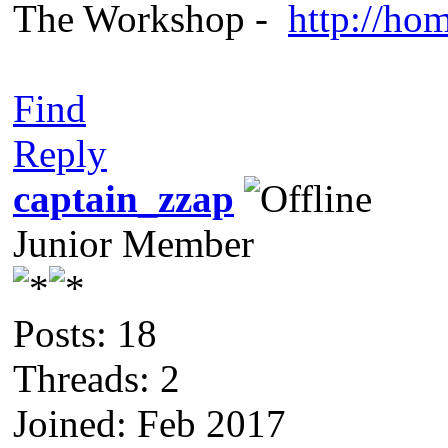
The Workshop -
http://ho
Find
Reply
captain_zzap
Junior Member
Posts: 18
Threads: 2
Joined: Feb 2017