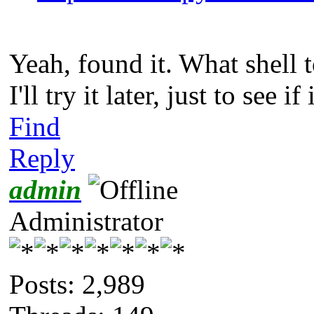
Yeah, found it. What shell
I'll try it later, just to see if
Find
Reply
admin
Administrator
Posts: 2,989