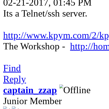
02-21-2017, 01:45 PM
Its a Telnet/ssh server.
http://www.kpym.com/2/k
The Workshop -
http://ho
Find
Reply
captain_zzap
Junior Member