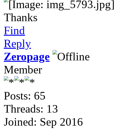
Thanks
Find
Reply
Zeropage
Member
Posts: 65
Threads: 13
Joined: Sep 2016