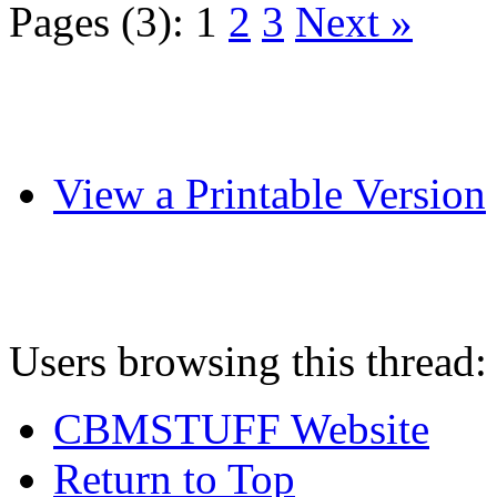
Pages (3):
1
2
3
Next »
View a Printable Version
Users browsing this thread:
CBMSTUFF Website
Return to Top