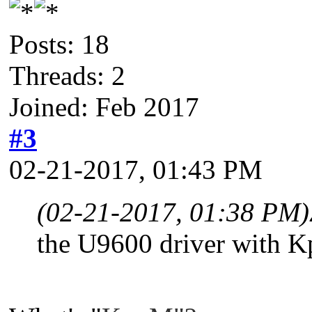
Posts: 18
Threads: 2
Joined: Feb 2017
#3
02-21-2017, 01:43 PM
(02-21-2017, 01:38 PM)
the U9600 driver with K