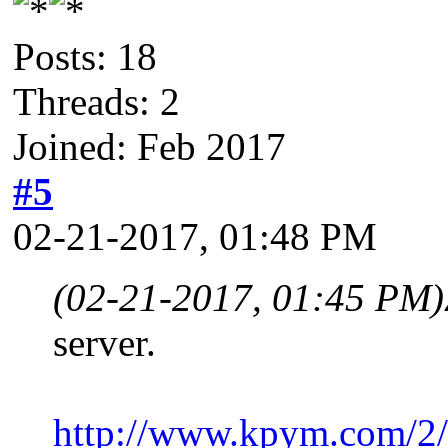
Posts: 18
Threads: 2
Joined: Feb 2017
#5
02-21-2017, 01:48 PM
(02-21-2017, 01:45 PM)
server.
http://www.kpym.com/2