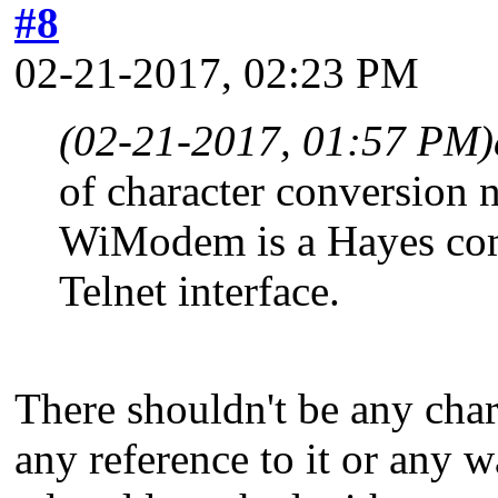
#8
02-21-2017, 02:23 PM
(02-21-2017, 01:57 PM)
of character conversion 
WiModem is a Hayes com
Telnet interface.
There shouldn't be any chara
any reference to it or any w