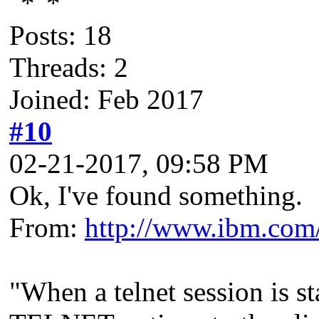
Posts: 18
Threads: 2
Joined: Feb 2017
#10
02-21-2017, 09:58 PM
Ok, I've found something.
From:
http://www.ibm.com/
"When a telnet session is s