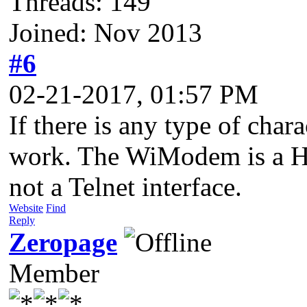
Threads: 149
Joined: Nov 2013
#6
02-21-2017, 01:57 PM
If there is any type of char
work. The WiModem is a H
not a Telnet interface.
Website
Find
Reply
Zeropage
Member