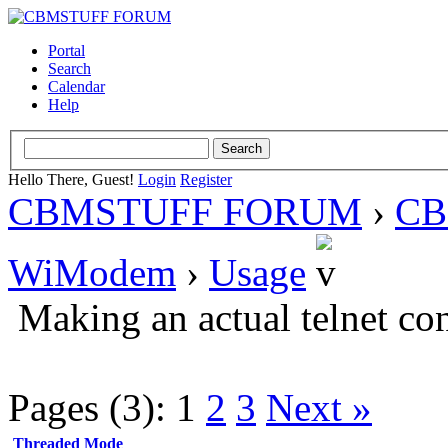
Portal
Search
Calendar
Help
Hello There, Guest!
Login
Register
CBMSTUFF FORUM
›
CB
WiModem
›
Usage
Making an actual telnet co
Pages (3):
1
2
3
Next »
Threaded Mode