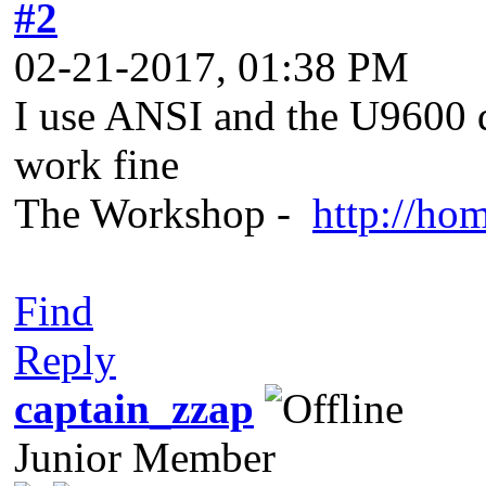
#2
02-21-2017, 01:38 PM
I use ANSI and the U9600 
work fine
The Workshop -
http://ho
Find
Reply
captain_zzap
Junior Member