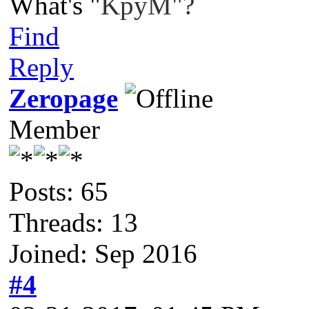
What's "
KpyM"?
Find
Reply
Zeropage
Member
Posts: 65
Threads: 13
Joined: Sep 2016
#4