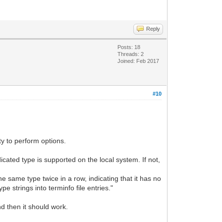
Reply
Posts: 18
Threads: 2
Joined: Feb 2017
#10
ty to perform options.
cated type is supported on the local system. If not,
he same type twice in a row, indicating that it has no
pe strings into terminfo file entries."
nd then it should work.