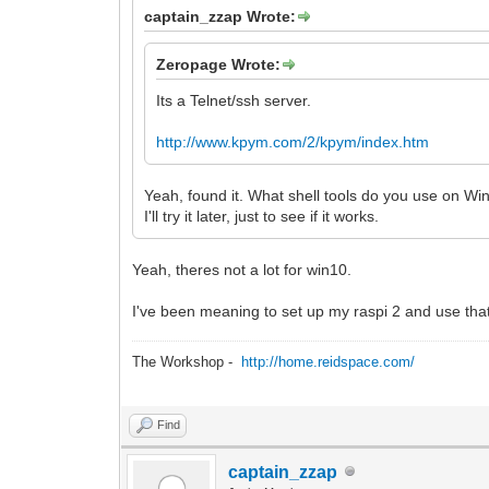
captain_zzap Wrote:
Zeropage Wrote:
Its a Telnet/ssh server.
http://www.kpym.com/2/kpym/index.htm
Yeah, found it. What shell tools do you use on 
I'll try it later, just to see if it works.
Yeah, theres not a lot for win10.
I've been meaning to set up my raspi 2 and use that
The Workshop -
http://home.reidspace.com/
Find
captain_zzap