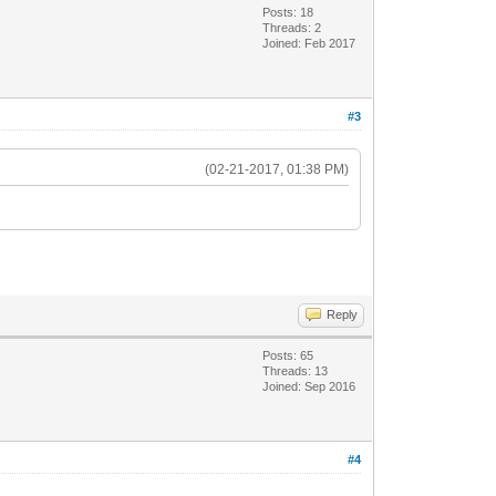
Posts: 18
Threads: 2
Joined: Feb 2017
#3
(02-21-2017, 01:38 PM)
Reply
Posts: 65
Threads: 13
Joined: Sep 2016
#4