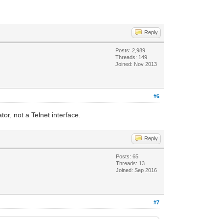
Reply
Posts: 2,989
Threads: 149
Joined: Nov 2013
#6
r, not a Telnet interface.
Reply
Posts: 65
Threads: 13
Joined: Sep 2016
#7