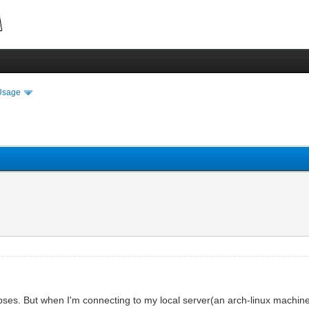
Usage
bbses. But when I'm connecting to my local server(an arch-linux machine) 