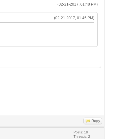
(02-21-2017, 01:48 PM)
(02-21-2017, 01:45 PM)
Reply
Posts: 18
Threads: 2