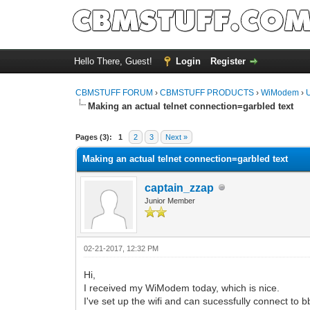
Hello There, Guest!
Login
Register
CBMSTUFF FORUM
›
CBMSTUFF PRODUCTS
›
WiModem
›
Making an actual telnet connection=garbled text
Pages (3):
1
2
3
Next »
Making an actual telnet connection=garbled text
captain_zzap
Junior Member
02-21-2017, 12:32 PM
Hi,
I received my WiModem today, which is nice.
I've set up the wifi and can sucessfully connect to 