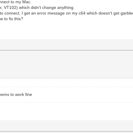
onnect to my Mac.
e, VT102) which didn't change anything.
y to connect, I get an error message on my c64 which doesn't get garble
 to fix this?
eems to work fine