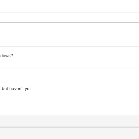
Windows?
 but haven't yet.