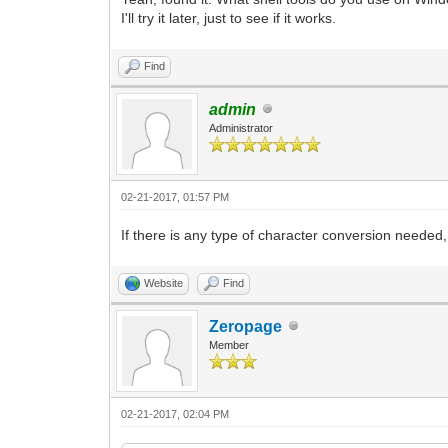
I'll try it later, just to see if it works.
Find
admin
Administrator
02-21-2017, 01:57 PM
If there is any type of character conversion neede
Website
Find
Zeropage
Member
02-21-2017, 02:04 PM