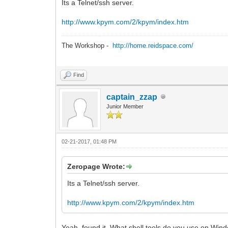
Its a Telnet/ssh server.
http://www.kpym.com/2/kpym/index.htm
The Workshop -
http://home.reidspace.com/
Find
captain_zzap
Junior Member
02-21-2017, 01:48 PM
Zeropage Wrote:
Its a Telnet/ssh server.
http://www.kpym.com/2/kpym/index.htm
Yeah, found it. What shell tools do you use on Wi