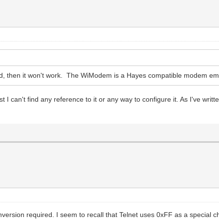
ded, then it won't work. The WiModem is a Hayes compatible modem emula
 I can't find any reference to it or any way to configure it. As I've wri
ersion required. I seem to recall that Telnet uses 0xFF as a special cha