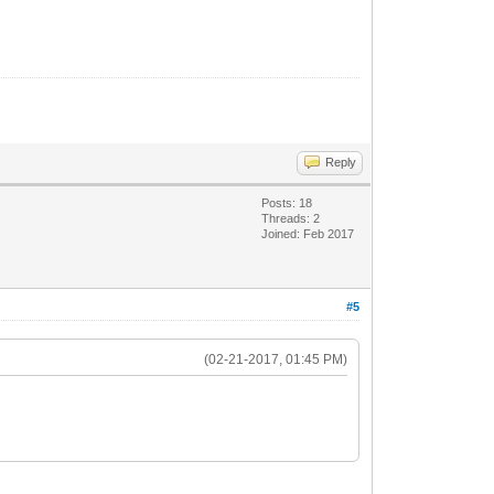
Reply
Posts: 18
Threads: 2
Joined: Feb 2017
#5
(02-21-2017, 01:45 PM)