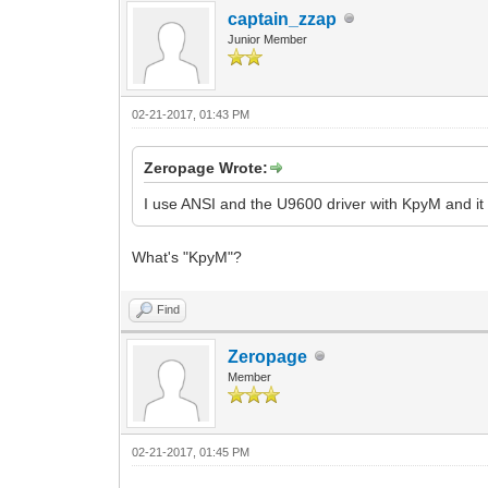
captain_zzap
Junior Member
02-21-2017, 01:43 PM
Zeropage Wrote:
I use ANSI and the U9600 driver with KpyM and it
What's "
KpyM"?
Find
Zeropage
Member
02-21-2017, 01:45 PM