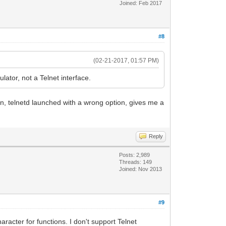
Joined: Feb 2017
#8
(02-21-2017, 01:57 PM)
tor, not a Telnet interface.
tten, telnetd launched with a wrong option, gives me a
Reply
Posts: 2,989
Threads: 149
Joined: Nov 2013
#9
racter for functions. I don't support Telnet