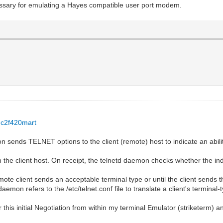
ssary for emulating a Hayes compatible user port modem.
.c2f420mart
n sends TELNET options to the client (remote) host to indicate an abili
the client host. On receipt, the telnetd daemon checks whether the indi
mote client sends an acceptable terminal type or until the client sends t
mon refers to the /etc/telnet.conf file to translate a client's terminal-ty
r this initial Negotiation from within my terminal Emulator (striketerm) a