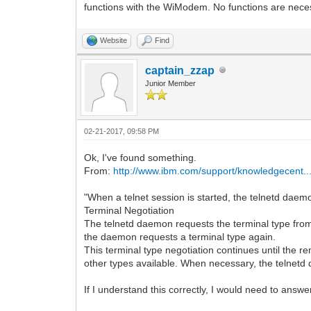
functions with the WiModem. No functions are nece
Website
Find
captain_zzap
Junior Member
02-21-2017, 09:58 PM
Ok, I've found something.
From:
http://www.ibm.com/support/knowledgecent..
"When a telnet session is started, the telnetd daemo
Terminal Negotiation
The telnetd daemon requests the terminal type from 
the daemon requests a terminal type again.
This terminal type negotiation continues until the re
other types available. When necessary, the telnetd dae
If I understand this correctly, I would need to answe