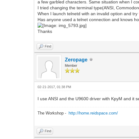
a few garbled characters. Same situation when I c
I tried changing the terminal type(ANSI, Commodor
When I launch telnetd with an invalid option and tr
Has anyone used a telnet connection and knows how
Thanks
Find
Zeropage
Member
02-21-2017, 01:38 PM
I use ANSI and the U9600 driver with KpyM and it s
The Workshop -
http://home.reidspace.com/
Find