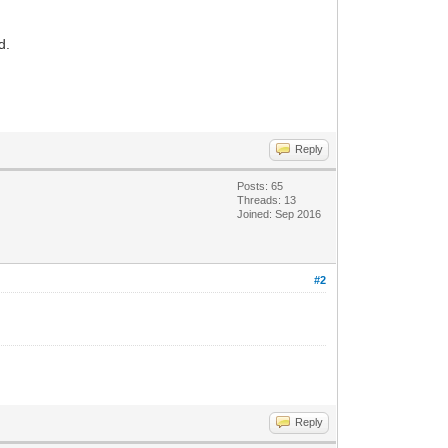
d.
Reply
Posts: 65
Threads: 13
Joined: Sep 2016
#2
Reply