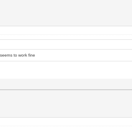
 seems to work fine