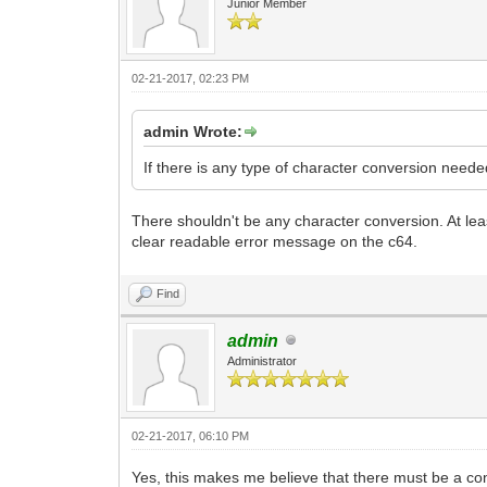
Junior Member
02-21-2017, 02:23 PM
admin Wrote:
If there is any type of character conversion nee
There shouldn't be any character conversion. At least
clear readable error message on the c64.
Find
admin
Administrator
02-21-2017, 06:10 PM
Yes, this makes me believe that there must be a conv