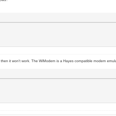
d, then it won't work. The WiModem is a Hayes compatible modem emulato