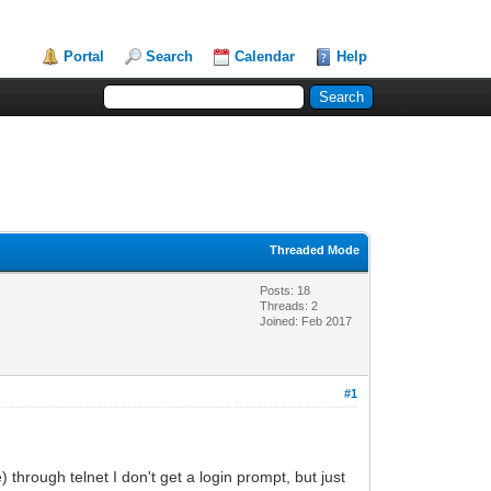
Portal
Search
Calendar
Help
Threaded Mode
Posts: 18
Threads: 2
Joined: Feb 2017
#1
through telnet I don't get a login prompt, but just