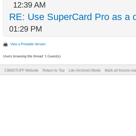
12:39 AM
RE: Use SuperCard Pro as a d
01:29 PM
View a Printable Version
Users browsing this thread: 1 Guest(s)
CBMSTUFF Website
Return to Top
Lite (Archive) Mode
Mark all forums re