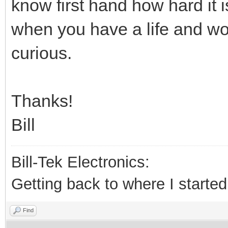
know first hand how hard it is
when you have a life and work
curious.
Thanks!
Bill
Bill-Tek Electronics:
Getting back to where I started.
Find