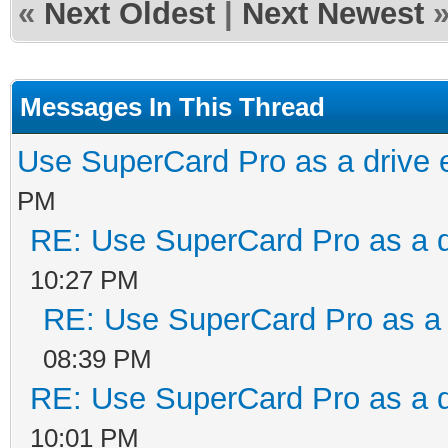
«
Next Oldest
|
Next Newest
Messages In This Thread
Use SuperCard Pro as a drive 
PM
RE: Use SuperCard Pro as a d
10:27 PM
RE: Use SuperCard Pro as a 
08:39 PM
RE: Use SuperCard Pro as a d
10:01 PM