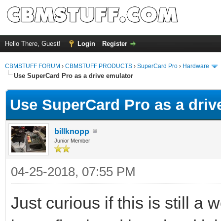
Hello There, Guest!
Login
Register
CBMSTUFF FORUM
›
CBMSTUFF PRODUCTS
›
SuperCard Pro
›
Hardware
Use SuperCard Pro as a drive emulator
Use SuperCard Pro as a driv
billknopp
Junior Member
04-25-2018, 07:55 PM
Just curious if this is still a 