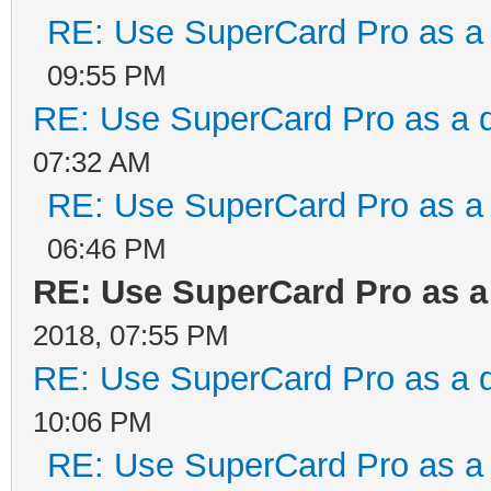
RE: Use SuperCard Pro as a 
09:55 PM
RE: Use SuperCard Pro as a d
07:32 AM
RE: Use SuperCard Pro as a 
06:46 PM
RE: Use SuperCard Pro as a
2018, 07:55 PM
RE: Use SuperCard Pro as a d
10:06 PM
RE: Use SuperCard Pro as a 