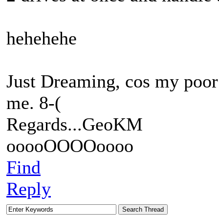
hehehehe
Just Dreaming, cos my poor 
me. 8-(
Regards...GeoKM
ooooOOOOoooo
Find
Reply