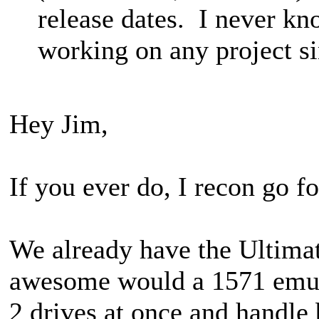
release dates. I never k
working on any project si
Hey Jim,
If you ever do, I recon go f
We already have the Ultimat
awesome would a 1571 emulat
2 drives at once and handle