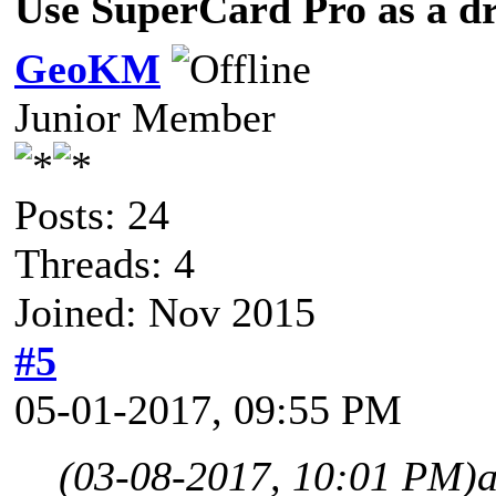
Use SuperCard Pro as a d
GeoKM
Junior Member
Posts: 24
Threads: 4
Joined: Nov 2015
#5
05-01-2017, 09:55 PM
(03-08-2017, 10:01 PM)