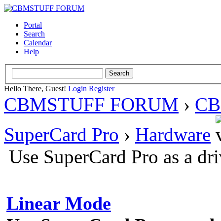
Portal
Search
Calendar
Help
Hello There, Guest!
Login
Register
CBMSTUFF FORUM
›
CB
SuperCard Pro
›
Hardware
Use SuperCard Pro as a dr
Linear Mode