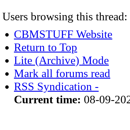
Users browsing this thread:
CBMSTUFF Website
Return to Top
Lite (Archive) Mode
Mark all forums read
RSS Syndication -
Current time:
08-09-20