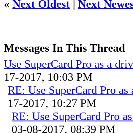
«
Next Oldest
|
Next Newes
Messages In This Thread
Use SuperCard Pro as a dri
17-2017, 10:03 PM
RE: Use SuperCard Pro as 
17-2017, 10:27 PM
RE: Use SuperCard Pro as 
03-08-2017, 08:39 PM