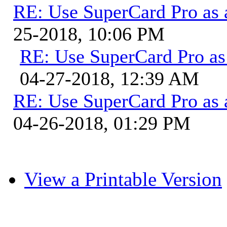
RE: Use SuperCard Pro as 
25-2018, 10:06 PM
RE: Use SuperCard Pro as 
04-27-2018, 12:39 AM
RE: Use SuperCard Pro as 
04-26-2018, 01:29 PM
View a Printable Version