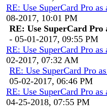
RE: Use SuperCard Pro as 
08-2017, 10:01 PM
RE: Use SuperCard Pro a
- 05-01-2017, 09:55 PM
RE: Use SuperCard Pro as 
02-2017, 07:32 AM
RE: Use SuperCard Pro as 
05-02-2017, 06:46 PM
RE: Use SuperCard Pro as 
04-25-2018, 07:55 PM