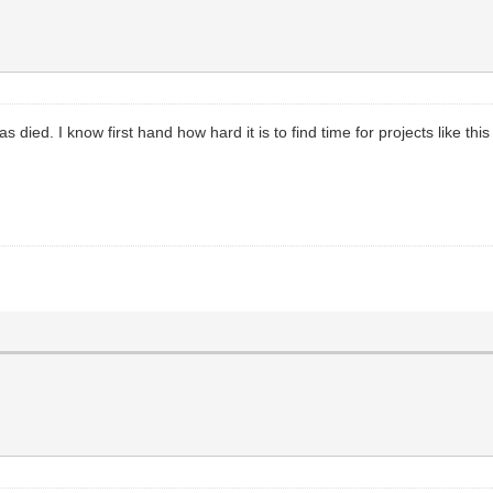
it has died. I know first hand how hard it is to find time for projects like t