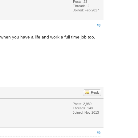
Posts: 23
Threads: 2
Joined: Feb 2017
#8
his when you have a life and work a full time job too,
Reply
Posts: 2,989
Threads: 149
Joined: Nov 2013
#9