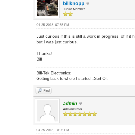
billknopp
Junior Member
04-25-2018, 07:55 PM
Just curious if this is still a work in progress, of if 
but I was just curious.
Thanks!
Bill
Bill-Tek Electronics:
Getting back to where I started...Sort Of.
Find
admin
Administrator
04-25-2018, 10:06 PM