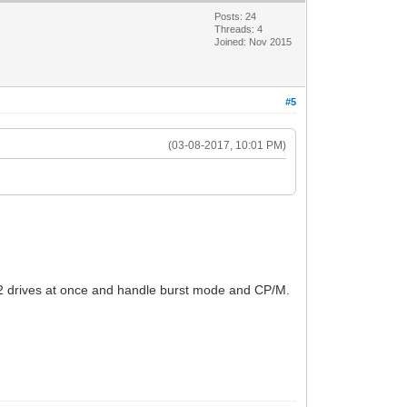
Posts: 24
Threads: 4
Joined: Nov 2015
#5
(03-08-2017, 10:01 PM)
o 2 drives at once and handle burst mode and CP/M.