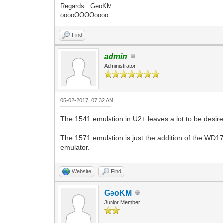
Regards...GeoKM
ooooOOOOoooo
Find
admin
Administrator
05-02-2017, 07:32 AM
The 1541 emulation in U2+ leaves a lot to be desire
The 1571 emulation is just the addition of the WD17
emulator.
Website
Find
GeoKM
Junior Member