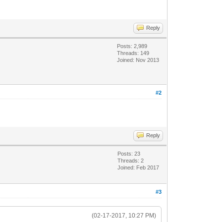
Reply
Posts: 2,989
Threads: 149
Joined: Nov 2013
#2
Reply
Posts: 23
Threads: 2
Joined: Feb 2017
#3
(02-17-2017, 10:27 PM)