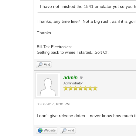
I have not finished the 1541 emulator yet so you 
Thanks, any time line? Not a big rush, as if it is g
Thanks
Bill-Tek Electronics:
Getting back to where I started...Sort Of.
Find
admin
Administrator
03-08-2017, 10:01 PM
I don't give release dates. I never know how much t
Website
Find