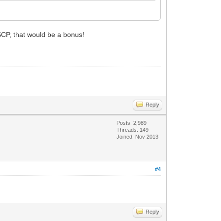
 SCP, that would be a bonus!
Reply
Posts: 2,989
Threads: 149
Joined: Nov 2013
#4
Reply