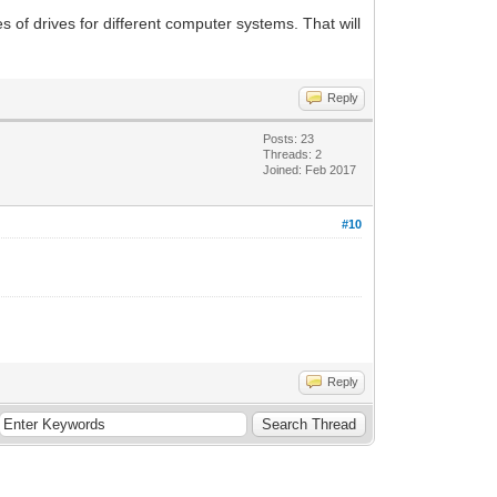
es of drives for different computer systems. That will
Reply
Posts: 23
Threads: 2
Joined: Feb 2017
#10
Reply