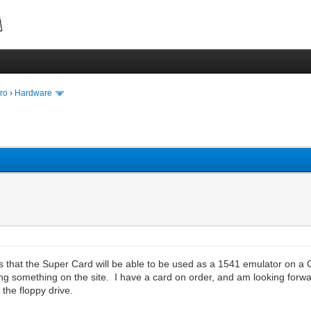
ro
›
Hardware
that the Super Card will be able to be used as a 1541 emulator on a C64
ing something on the site. I have a card on order, and am looking forwa
 the floppy drive.