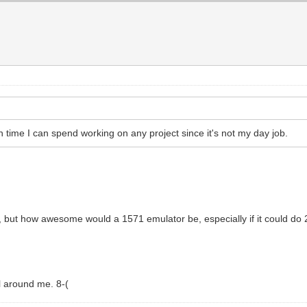
 time I can spend working on any project since it's not my day job.
1, but how awesome would a 1571 emulator be, especially if it could d
l around me. 8-(