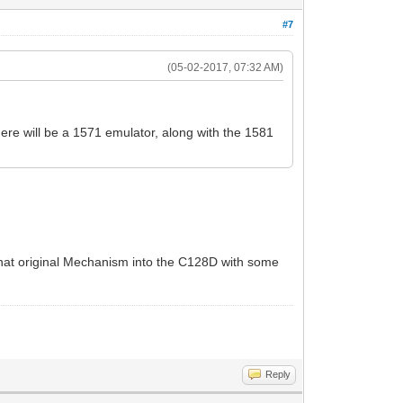
#7
(05-02-2017, 07:32 AM)
ere will be a 1571 emulator, along with the 1581
that original Mechanism into the C128D with some
Reply