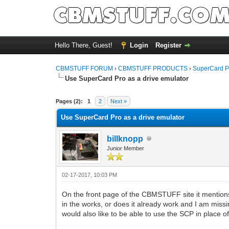
Hello There, Guest!
Login
Register
CBMSTUFF FORUM
›
CBMSTUFF PRODUCTS
›
SuperCard P
Use SuperCard Pro as a drive emulator
Pages (2):
1
2
Next »
Use SuperCard Pro as a drive emulator
billknopp
Junior Member
02-17-2017, 10:03 PM
On the front page of the CBMSTUFF site it mentions 
in the works, or does it already work and I am miss
would also like to be able to use the SCP in place of