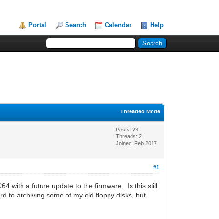
Portal
Search
Calendar
Help
Threaded Mode
Posts: 23
Threads: 2
Joined: Feb 2017
#1
 with a future update to the firmware. Is this still
rd to archiving some of my old floppy disks, but