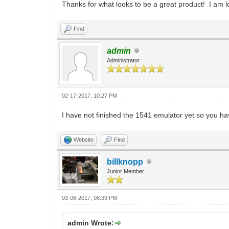
Thanks for what looks to be a great product! I am loo
Find
admin
Administrator
02-17-2017, 10:27 PM
I have not finished the 1541 emulator yet so you ha
Website
Find
billknopp
Junior Member
03-08-2017, 08:39 PM
admin Wrote: