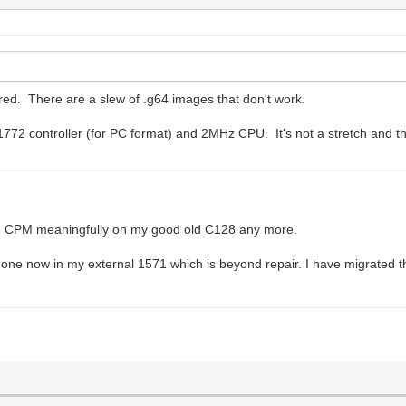
red. There are a slew of .g64 images that don't work.
1772 controller (for PC format) and 2MHz CPU. It's not a stretch and th
run CPM meaningfully on my good old C128 any more.
 one now in my external 1571 which is beyond repair. I have migrated 