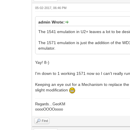
05-02-2017, 06:46 PM
admin Wrote:
The 1541 emulation in U2+ leaves a lot to be desi
The 1571 emulation is just the addition of the WD
emulator.
Yay! 8-)
I'm down to 1 working 1571 now so I can't really 
Keeping an eye out for a Mechanism to replace the
slight modification
Regards...GeoKM
ooooOOOOoooo
Find