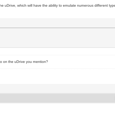
 the uDrive, which will have the ability to emulate numerous different typ
fo on the uDrive you mention?