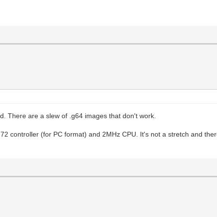
d. There are a slew of .g64 images that don't work.
72 controller (for PC format) and 2MHz CPU. It's not a stretch and ther