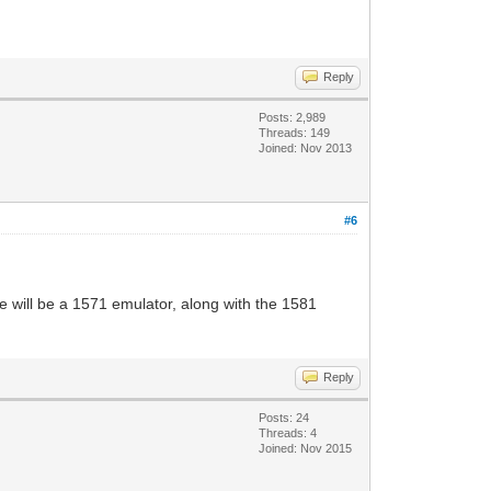
Reply
Posts: 2,989
Threads: 149
Joined: Nov 2013
#6
e will be a 1571 emulator, along with the 1581
Reply
Posts: 24
Threads: 4
Joined: Nov 2015