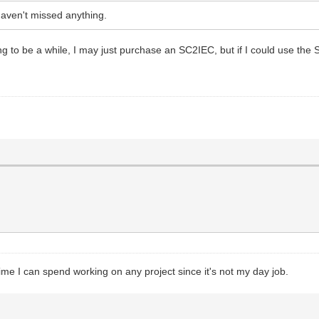
haven't missed anything.
oing to be a while, I may just purchase an SC2IEC, but if I could use the
ime I can spend working on any project since it's not my day job.