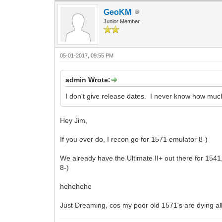
GeoKM
Junior Member
05-01-2017, 09:55 PM
admin Wrote:
I don't give release dates. I never know how much
Hey Jim,
If you ever do, I recon go for 1571 emulator 8-)
We already have the Ultimate II+ out there for 154
8-)
hehehehe
Just Dreaming, cos my poor old 1571's are dying al