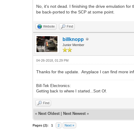
No, it's not dead. I finishing the drive emulation for
be back-ported to the SCP at some point.
Website
Find
billknopp
Junior Member
04-26-2018, 01:29 PM
Thanks for the update. Anyplace I can find more in
Bill-Tek Electronics:
Getting back to where I started...Sort Of.
Find
«
Next Oldest
|
Next Newest
»
Pages (2):
1
2
Next »