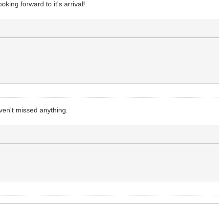
king forward to it's arrival!
ven't missed anything.