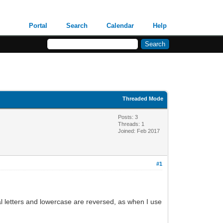
Portal
Search
Calendar
Help
Threaded Mode
Posts: 3
Threads: 1
Joined: Feb 2017
#1
al letters and lowercase are reversed, as when I use