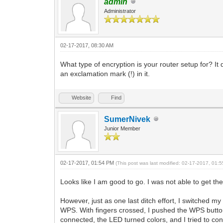
admin
Administrator
02-17-2017, 08:30 AM
What type of encryption is your router setup for? I
an exclamation mark (!) in it.
Website
Find
SumerNivek
Junior Member
02-17-2017, 01:54 PM
(This post was last modified: 02-17-2017, 01
Looks like I am good to go. I was not able to get
However, just as one last ditch effort, I switched
WPS. With fingers crossed, I pushed the WPS button
connected, the LED turned colors, and I tried to co