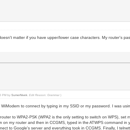
t doesn't matter if you have upper/lower case characters. My router's 
:55 PM by
SumerNivek
.
Edit Reason: Grammar
)
 the WiModem to connect by typing in my SSID or my password. I was u
 my router to WPA2-PSK (WPA2 is the only setting to switch on WPS), se
 on my router and then in CCGMS, typed in the ATWPS command in your i
nnect to Google's server and everything took in CCGMS. Finally, I telne