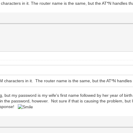
racters in it. The router name is the same, but the AT*N handles that
haracters in it. The router name is the same, but the AT*N handles th
ing, but my password is my wife's first name followed by her year of birth
d in the password, however. Not sure if that is causing the problem, bu
 response!