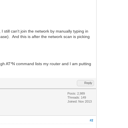
 I still can't join the network by manually typing in
e). And this is after the network scan is picking
ugh AT*N command lists my router and I am putting
Reply
Posts: 2,989
Threads: 149
Joined: Nov 2013
#2