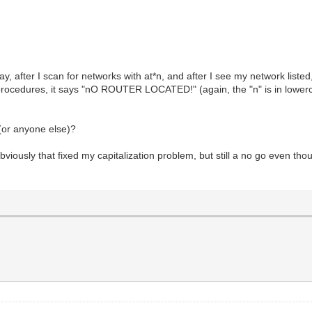
ay, after I scan for networks with at*n, and after I see my network listed,
ocedures, it says "nO ROUTER LOCATED!" (again, the "n" is in lowercas
(or anyone else)?
sly that fixed my capitalization problem, but still a no go even tho