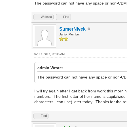
The password can not have any space or non-CBM cha
Website
Find
SumerNivek
Junior Member
02-17-2017, 03:45 AM
admin Wrote:
The password can not have any space or non-CBM c
I will try again after I get back from work this morn
numbers. The first letter of her name is capitalize
characters I can use) later today. Thanks for the
Find