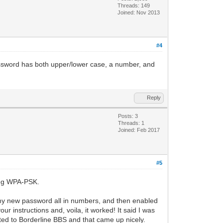
Threads: 149
Joined: Nov 2013
#4
password has both upper/lower case, a number, and
Reply
Posts: 3
Threads: 1
Joined: Feb 2017
#5
sing WPA-PSK.
t my new password all in numbers, and then enabled
nstructions and, voila, it worked! It said I was
tted to Borderline BBS and that came up nicely.