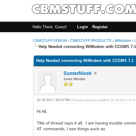
Hello There, Guest!
Login
Register
CBMSTUFF FORUM
›
CBMSTUFF PRODUCTS
›
WiModem
›
Help Needed connecting WiModem with CCGMS 7.
Help Needed connecting WiModem with CCGMS 7.1
SumerNivek
Junior Member
02-16-2017, 06:53 PM
(This post was last modified: 02-16-2017, 07
Hi All,
Title of thread says it all. I am having trouble co
AT commands, I see things such as: