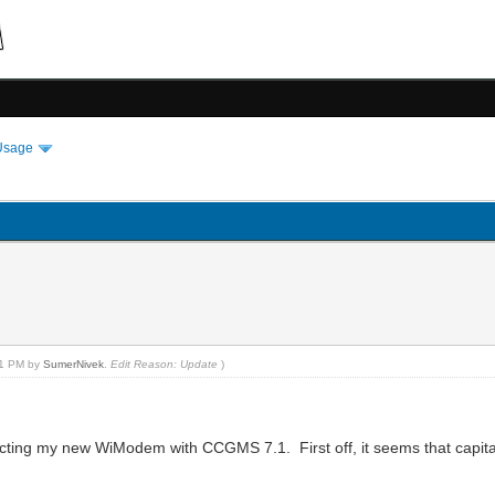
Usage
1
:01 PM by
SumerNivek
.
Edit Reason: Update
)
nnecting my new WiModem with CCGMS 7.1. First off, it seems that capit