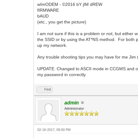
wImODEM - ©2016 bY jIM dREW
fIRMWARE
bAUD
(etc., you get the picture)
I am not sure if this is a problem or not, but either w
the SSID or by using the AT*NS method. For both pr
up my network.
Any trouble shooting tips you may have for me Jim 
UPDATE: Changed to ASCII mode in CCGMS and obviou
my password in correctly.
Find
admin
Administrator
02-16-2017, 09:50 PM