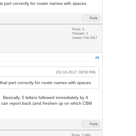
 part correctly for router names with spaces.
Reply
Posts: 3
Threads: 1
Joined: Feb 2017
#3
(02-16-2017, 09:50 PM)
at part correctly for router names with spaces.
. Basically, 5 letters followed immediately by 4
t I can report back (and freshen up on which CBM
Reply
Posts: 2,989