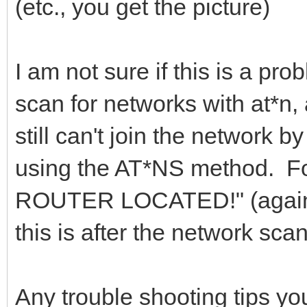
(etc., you get the picture)
I am not sure if this is a prob
scan for networks with at*n, 
still can't join the network 
using the AT*NS method. For
ROUTER LOCATED!" (again, 
this is after the network sca
Any trouble shooting tips y