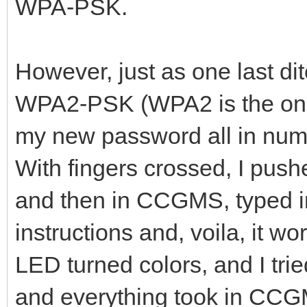
WPA-PSK.
However, just as one last dit
WPA2-PSK (WPA2 is the only
my new password all in nu
With fingers crossed, I pus
and then in CCGMS, typed 
instructions and, voila, it wo
LED turned colors, and I tri
and everything took in CCGMS