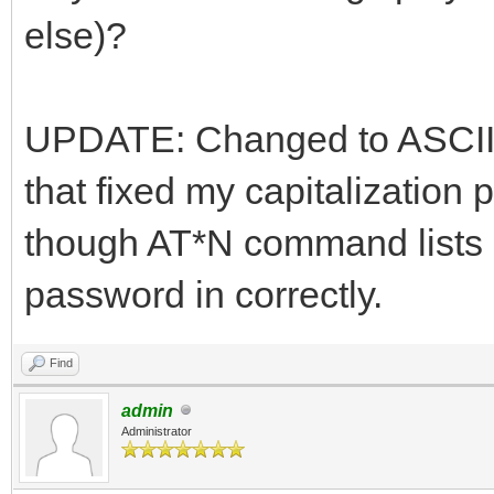
else)?
UPDATE: Changed to ASCII
that fixed my capitalization 
though AT*N command lists 
password in correctly.
Find
admin
Administrator