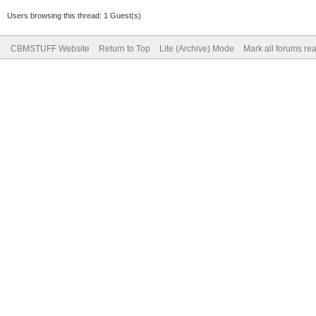
Users browsing this thread: 1 Guest(s)
CBMSTUFF Website
Return to Top
Lite (Archive) Mode
Mark all forums re