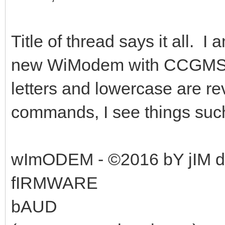
Title of thread says it all. 
new WiModem with CCGMS 7.1.
letters and lowercase are r
commands, I see things suc
wImODEM - ©2016 bY jIM
fIRMWARE
bAUD