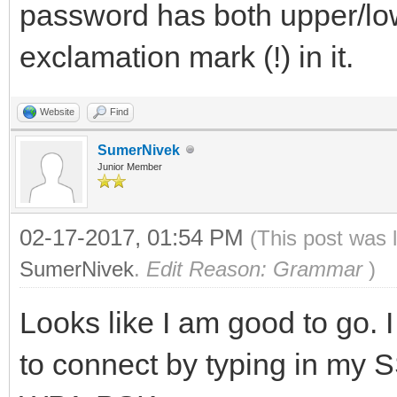
password has both upper/lo
exclamation mark (!) in it.
Website
Find
SumerNivek
Junior Member
02-17-2017, 01:54 PM
(This post was 
SumerNivek
.
Edit Reason: Grammar
)
Looks like I am good to go.
to connect by typing in my 