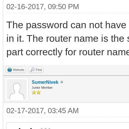
02-16-2017, 09:50 PM
The password can not have
in it. The router name is th
part correctly for router na
Website
Find
SumerNivek
Junior Member
02-17-2017, 03:45 AM