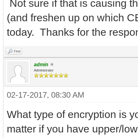
Not sure if that is causing t
(and freshen up on which CB
today. Thanks for the res
Find
admin
Administrator
02-17-2017, 08:30 AM
What type of encryption is yo
matter if you have upper/low