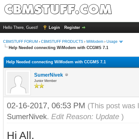
Hello There, Guest!
Login
Register
CBMSTUFF FORUM
›
CBMSTUFF PRODUCTS
›
WiModem
›
Usage
Help Needed connecting WiModem with CCGMS 7.1
Help Needed connecting WiModem with CCGMS 7.1
SumerNivek
Junior Member
02-16-2017, 06:53 PM
(This post was 
SumerNivek
.
Edit Reason: Update
)
Hi All,