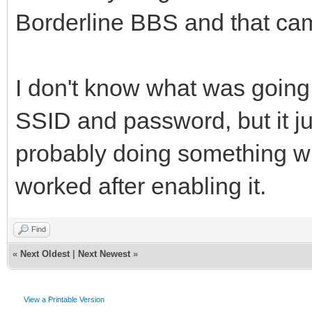
Borderline BBS and that cam
I don't know what was going
SSID and password, but it j
probably doing something w
worked after enabling it.
Find
«
Next Oldest
|
Next Newest
»
View a Printable Version