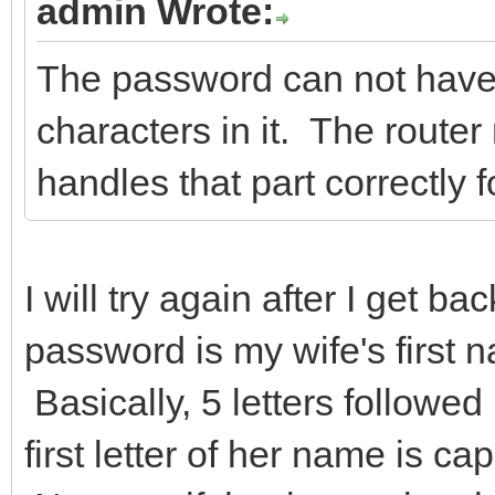
admin Wrote:
The password can not hav
characters in it. The route
handles that part correctly 
I will try again after I get b
password is my wife's first n
Basically, 5 letters follow
first letter of her name is c