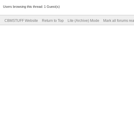
Users browsing this thread: 1 Guest(s)
CBMSTUFF Website
Return to Top
Lite (Archive) Mode
Mark all forums re