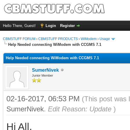
Hello There, Guest!
Login
Register
CBMSTUFF FORUM
›
CBMSTUFF PRODUCTS
›
WiModem
›
Usage
Help Needed connecting WiModem with CCGMS 7.1
Help Needed connecting WiModem with CCGMS 7.1
SumerNivek
Junior Member
02-16-2017, 06:53 PM
(This post was 
SumerNivek
.
Edit Reason: Update
)
Hi All,