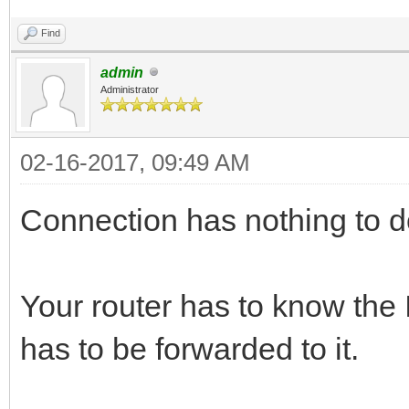
Find
admin
Administrator
02-16-2017, 09:49 AM
Connection has nothing to do
Your router has to know the
has to be forwarded to it.