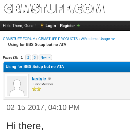
Hello There, Guest!
Login
Register
CBMSTUFF FORUM
›
CBMSTUFF PRODUCTS
›
WiModem
›
Usage
Using for BBS Setup but no ATA
Pages (3):
1
2
3
Next »
Using for BBS Setup but no ATA
lastyle
Junior Member
02-15-2017, 04:10 PM
Hi there,