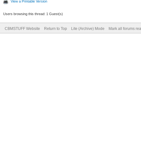
View a Printable Version
Users browsing this thread: 1 Guest(s)
CBMSTUFF Website
Return to Top
Lite (Archive) Mode
Mark all forums re