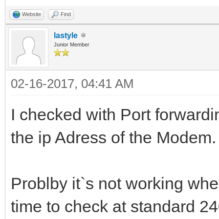
Website
Find
lastyle
Junior Member
02-16-2017, 04:41 AM
I checked with Port forwardin
the ip Adress of the Modem.
Problby it`s not working wh
time to check at standard 24