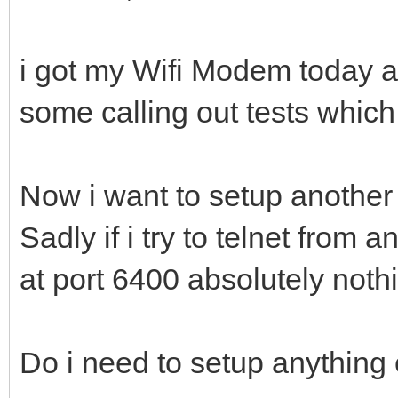
i got my Wifi Modem today a
some calling out tests which
Now i want to setup another
Sadly if i try to telnet from
at port 6400 absolutely not
Do i need to setup anything e