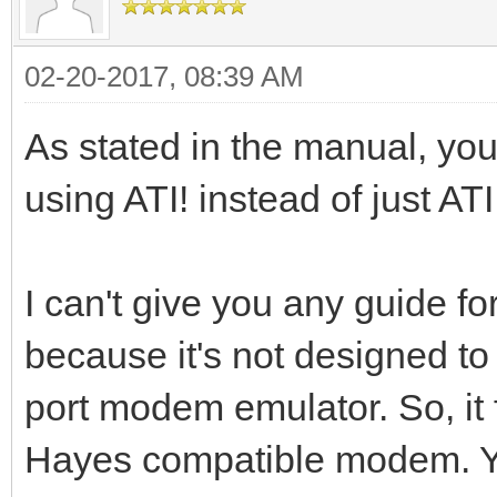
02-20-2017, 08:39 AM
As stated in the manual, you 
using ATI! instead of just ATI
I can't give you any guide 
because it's not designed to 
port modem emulator. So, it f
Hayes compatible modem. Yo