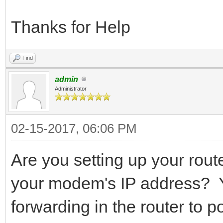
Thanks for Help
Find
admin
Administrator
02-15-2017, 06:06 PM
Are you setting up your route
your modem's IP address? Yo
forwarding in the router to p