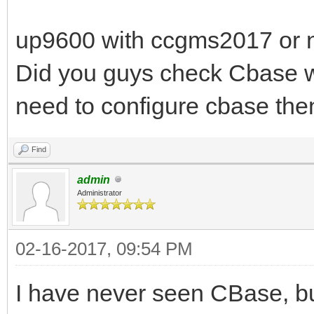
up9600 with ccgms2017 or n
Did you guys check Cbase wit
need to configure cbase the
Find
admin
Administrator
02-16-2017, 09:54 PM
I have never seen CBase, but