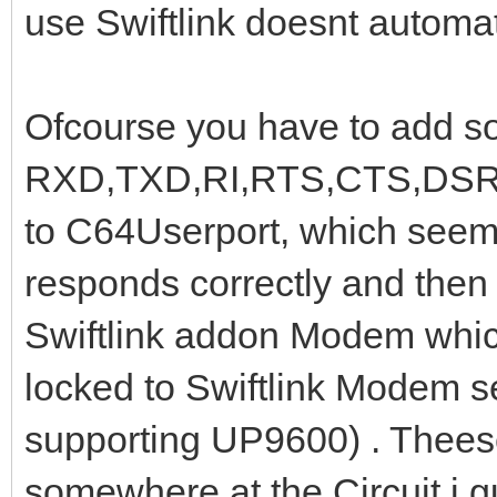
use Swiftlink doesnt automati
Ofcourse you have to add so
RXD,TXD,RI,RTS,CTS,DSR,D
to C64Userport, which see
responds correctly and the
Swiftlink addon Modem whic
locked to Swiftlink Modem s
supporting UP9600) . Theese
somewhere at the Circuit i g