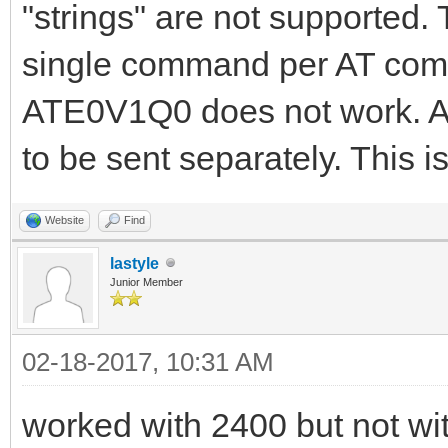
"strings" are not supported
single command per AT comm
ATE0V1Q0 does not work. A
to be sent separately. This is
Website
Find
lastyle
Junior Member
02-18-2017, 10:31 AM
worked with 2400 but not wi