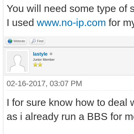
You will need some type of s
I used
www.no-ip.com
for my
Website
Find
lastyle
Junior Member
02-16-2017, 03:07 PM
I for sure know how to deal 
as i already run a BBS for m