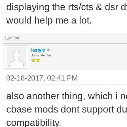
displaying the rts/cts & dsr d
would help me a lot.
Find
lastyle
Junior Member
02-18-2017, 02:41 PM
also another thing, which i 
cbase mods dont support due
compatibility.