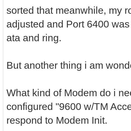
sorted that meanwhile, my r
adjusted and Port 6400 was
ata and ring.
But another thing i am wond
What kind of Modem do i nee
configured "9600 w/TM Acce
respond to Modem Init.