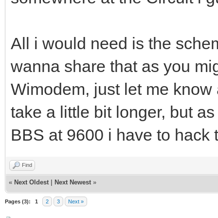
All i would need is the sche
wanna share that as you mig
Wimodem, just let me know an
take a little bit longer, but
BBS at 9600 i have to hack t
Find
«
Next Oldest
|
Next Newest
»
Pages (3):
1
2
3
Next »