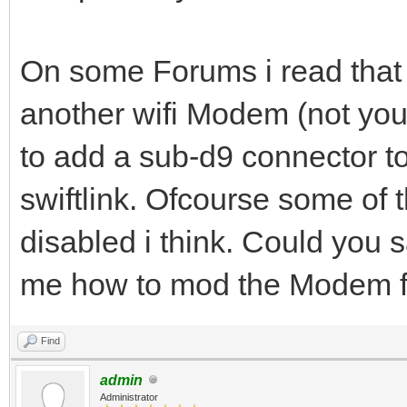
On some Forums i read that 
another wifi Modem (not your
to add a sub-d9 connector t
swiftlink. Ofcourse some of 
disabled i think. Could you 
me how to mod the Modem for
Find
admin
Administrator