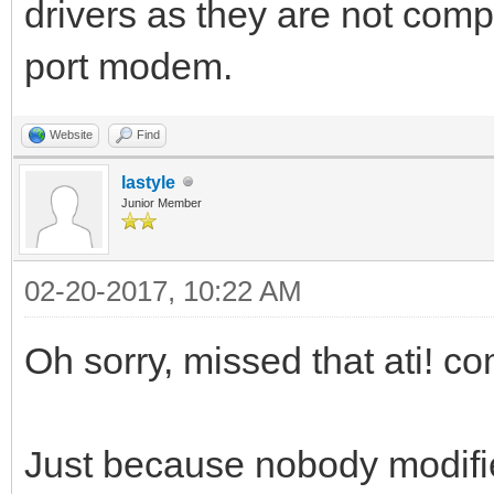
drivers as they are not compa
port modem.
Website
Find
lastyle
Junior Member
02-20-2017, 10:22 AM
Oh sorry, missed that ati! c
Just because nobody modifie