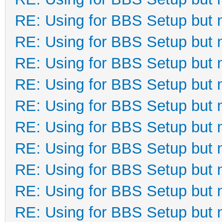
RE: Using for BBS Setup but 
RE: Using for BBS Setup but 
RE: Using for BBS Setup but 
RE: Using for BBS Setup but 
RE: Using for BBS Setup but 
RE: Using for BBS Setup but 
RE: Using for BBS Setup but 
RE: Using for BBS Setup but 
RE: Using for BBS Setup but 
RE: Using for BBS Setup but 