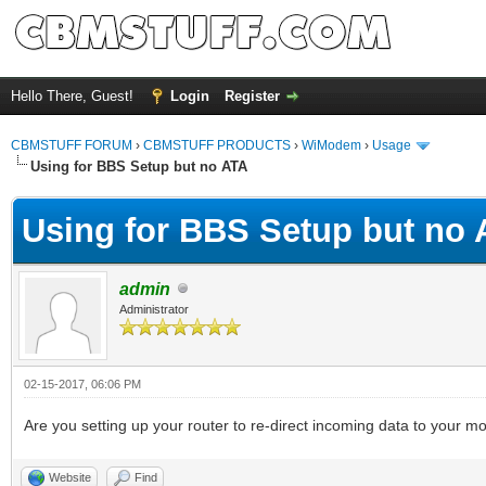
Hello There, Guest!
Login
Register
CBMSTUFF FORUM
›
CBMSTUFF PRODUCTS
›
WiModem
›
Usage
Using for BBS Setup but no ATA
Using for BBS Setup but no
admin
Administrator
02-15-2017, 06:06 PM
Are you setting up your router to re-direct incoming data to your m
Website
Find