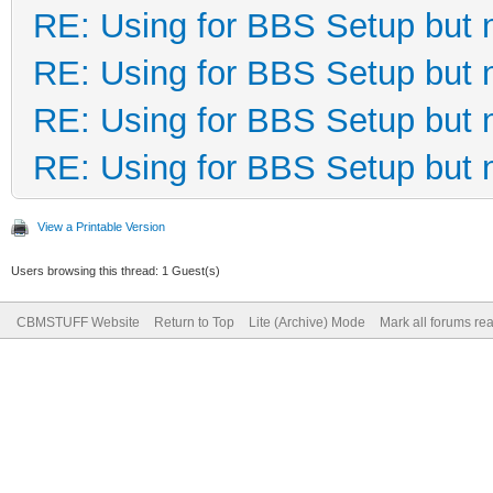
RE: Using for BBS Setup but 
RE: Using for BBS Setup but 
RE: Using for BBS Setup but 
RE: Using for BBS Setup but 
View a Printable Version
Users browsing this thread: 1 Guest(s)
CBMSTUFF Website
Return to Top
Lite (Archive) Mode
Mark all forums re