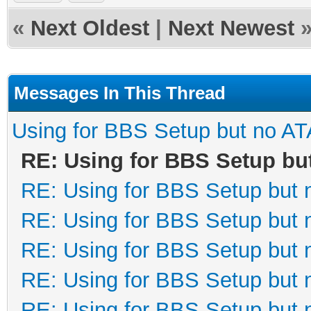
«
Next Oldest
|
Next Newest
Messages In This Thread
Using for BBS Setup but no AT
RE: Using for BBS Setup bu
RE: Using for BBS Setup but 
RE: Using for BBS Setup but 
RE: Using for BBS Setup but 
RE: Using for BBS Setup but 
RE: Using for BBS Setup but 