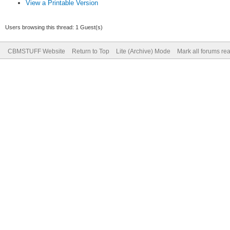
View a Printable Version
Users browsing this thread: 1 Guest(s)
CBMSTUFF Website
Return to Top
Lite (Archive) Mode
Mark all forums re