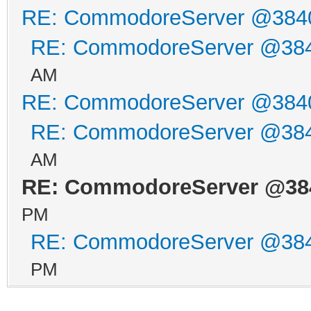
RE: CommodoreServer @384
RE: CommodoreServer @38
AM
RE: CommodoreServer @384
RE: CommodoreServer @38
AM
RE: CommodoreServer @38
PM
RE: CommodoreServer @38
PM