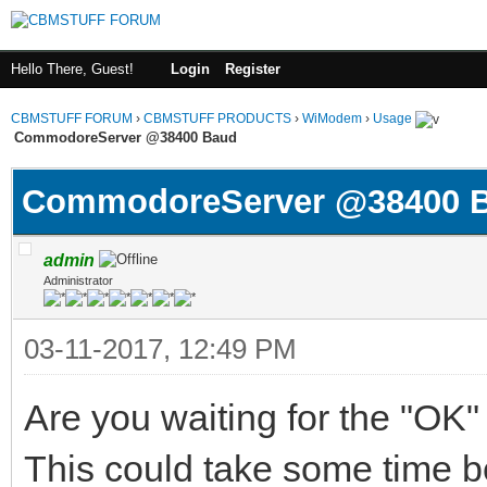
Hello There, Guest!
Login
Register
CBMSTUFF FORUM
›
CBMSTUFF PRODUCTS
›
WiModem
›
Usage
CommodoreServer @38400 Baud
CommodoreServer @38400 
admin
Administrator
03-11-2017, 12:49 PM
Are you waiting for the "OK
This could take some time b