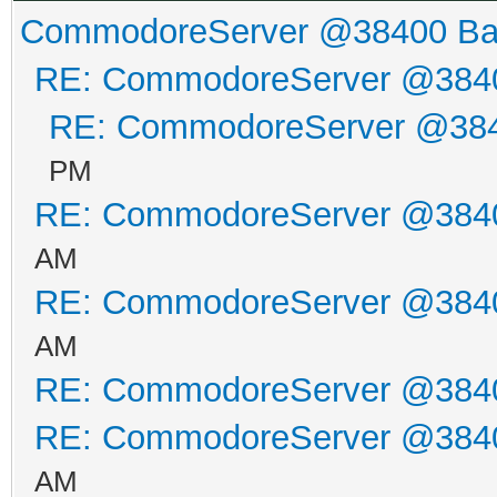
CommodoreServer @38400 B
RE: CommodoreServer @384
RE: CommodoreServer @38
PM
RE: CommodoreServer @384
AM
RE: CommodoreServer @384
AM
RE: CommodoreServer @384
RE: CommodoreServer @384
AM