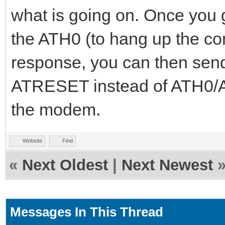
what is going on. Once you 
the ATH0 (to hang up the con
response, you can then send
ATRESET instead of ATH0/ATZ
the modem.
Website
Find
«
Next Oldest
|
Next Newest
Messages In This Thread