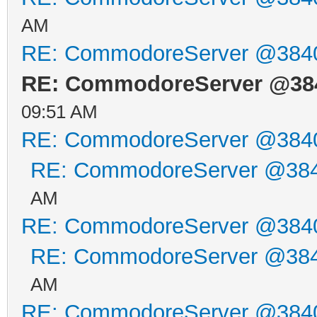
AM
RE: CommodoreServer @384
RE: CommodoreServer @38
09:51 AM
RE: CommodoreServer @384
RE: CommodoreServer @38
AM
RE: CommodoreServer @384
RE: CommodoreServer @38
AM
RE: CommodoreServer @384