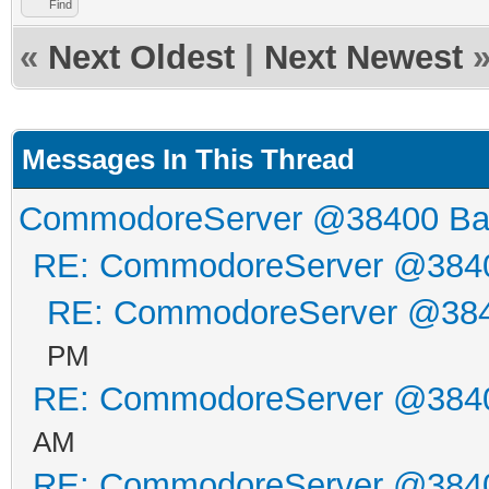
Find
«
Next Oldest
|
Next Newest
Messages In This Thread
CommodoreServer @38400 B
RE: CommodoreServer @384
RE: CommodoreServer @38
PM
RE: CommodoreServer @384
AM
RE: CommodoreServer @384