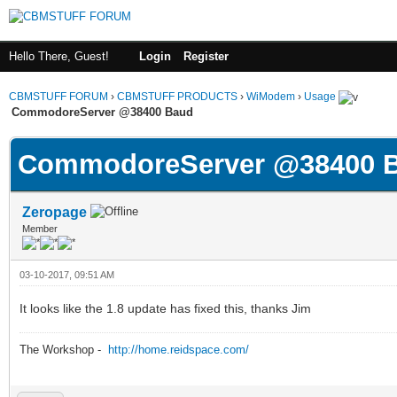
Hello There, Guest!
Login
Register
CBMSTUFF FORUM
›
CBMSTUFF PRODUCTS
›
WiModem
›
Usage
CommodoreServer @38400 Baud
CommodoreServer @38400 
Zeropage
Member
03-10-2017, 09:51 AM
It looks like the 1.8 update has fixed this, thanks Jim
The Workshop -
http://home.reidspace.com/