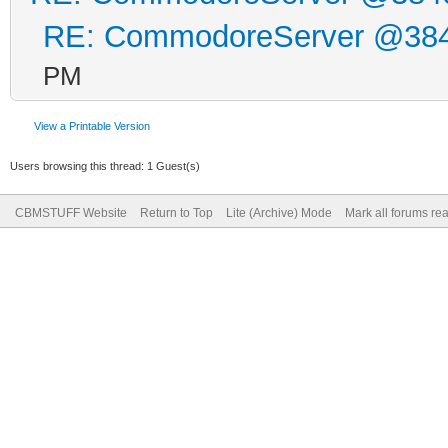
RE: CommodoreServer @38
PM
View a Printable Version
Users browsing this thread: 1 Guest(s)
CBMSTUFF Website
Return to Top
Lite (Archive) Mode
Mark all forums re