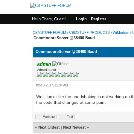
Hello There, Guest!
Login
Register
CBMSTUFF FORUM
›
CBMSTUFF PRODUCTS
›
WiModem
›
CommodoreServer @38400 Baud
CommodoreServer @38400 Baud
admin
Administrator
02-13-2017, 11:34 AM
Well, looks like the handshaking is not working on the
the code that changed at some point.
Website
Find
«
Next Oldest
|
Next Newest
»