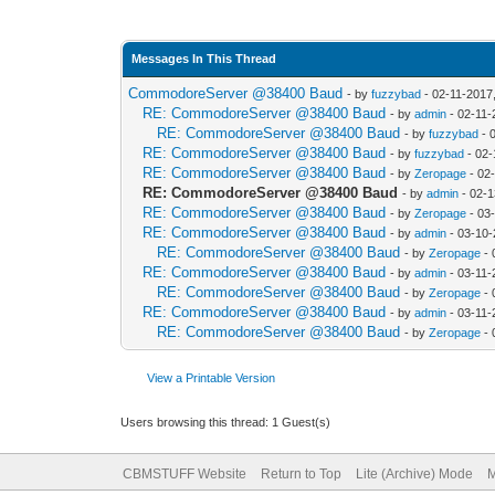
Messages In This Thread
CommodoreServer @38400 Baud
- by
fuzzybad
- 02-11-2017
RE: CommodoreServer @38400 Baud
- by
admin
- 02-11-
RE: CommodoreServer @38400 Baud
- by
fuzzybad
- 
RE: CommodoreServer @38400 Baud
- by
fuzzybad
- 02-
RE: CommodoreServer @38400 Baud
- by
Zeropage
- 02
RE: CommodoreServer @38400 Baud
- by
admin
- 02-1
RE: CommodoreServer @38400 Baud
- by
Zeropage
- 03
RE: CommodoreServer @38400 Baud
- by
admin
- 03-10-
RE: CommodoreServer @38400 Baud
- by
Zeropage
- 
RE: CommodoreServer @38400 Baud
- by
admin
- 03-11-
RE: CommodoreServer @38400 Baud
- by
Zeropage
- 
RE: CommodoreServer @38400 Baud
- by
admin
- 03-11-
RE: CommodoreServer @38400 Baud
- by
Zeropage
- 
View a Printable Version
Users browsing this thread: 1 Guest(s)
CBMSTUFF Website
Return to Top
Lite (Archive) Mode
M