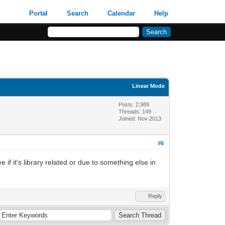
Portal
Search
Calendar
Help
Linear Mode
Posts: 2,989
Threads: 149
Joined: Nov 2013
#6
 if it's library related or due to something else in
Reply