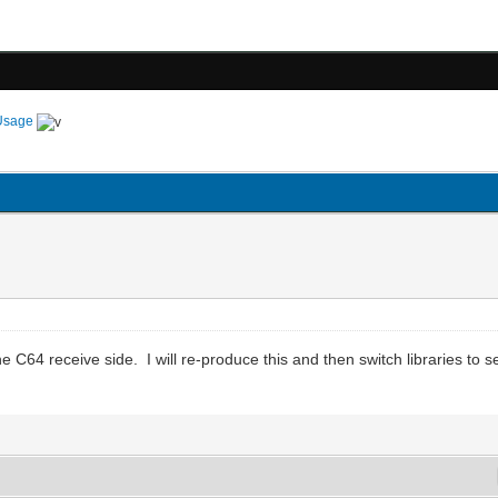
Usage
 C64 receive side. I will re-produce this and then switch libraries to see