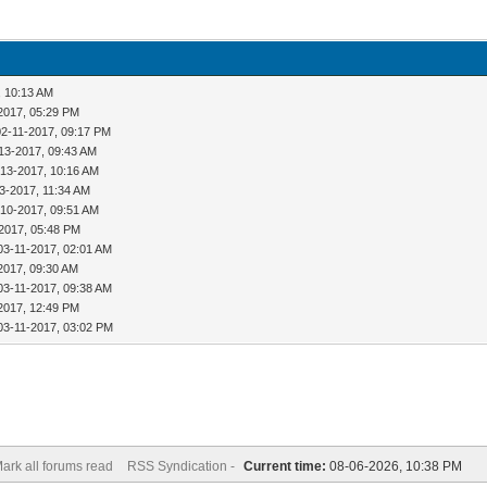
, 10:13 AM
2017, 05:29 PM
02-11-2017, 09:17 PM
13-2017, 09:43 AM
-13-2017, 10:16 AM
3-2017, 11:34 AM
-10-2017, 09:51 AM
2017, 05:48 PM
03-11-2017, 02:01 AM
2017, 09:30 AM
03-11-2017, 09:38 AM
2017, 12:49 PM
03-11-2017, 03:02 PM
ark all forums read
RSS Syndication -
Current time:
08-06-2026, 10:38 PM