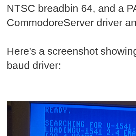
NTSC breadbin 64, and a PA
CommodoreServer driver an
Here's a screenshot showing
baud driver: