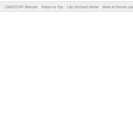
CBMSTUFF Website
Return to Top
Lite (Archive) Mode
Mark all forums re