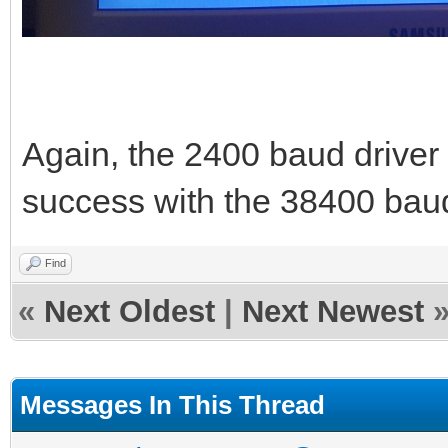
Again, the 2400 baud drive
success with the 38400 baud
Find
«
Next Oldest
|
Next Newest
Messages In This Thread