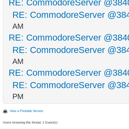
RE: CommodoreServer @384
RE: CommodoreServer @38
AM
RE: CommodoreServer @384
RE: CommodoreServer @38
AM
RE: CommodoreServer @384
RE: CommodoreServer @38
PM
View a Printable Version
Users browsing this thread: 1 Guest(s)