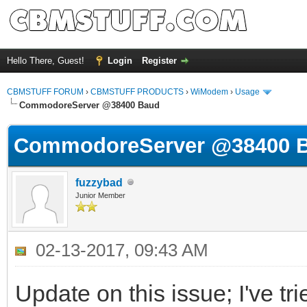
Hello There, Guest!
Login
Register
CBMSTUFF FORUM
›
CBMSTUFF PRODUCTS
›
WiModem
›
Usage
CommodoreServer @38400 Baud
CommodoreServer @38400 
fuzzybad
Junior Member
02-13-2017, 09:43 AM
Update on this issue; I've t