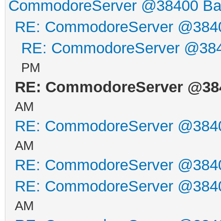
CommodoreServer @38400 B
RE: CommodoreServer @384
RE: CommodoreServer @38
PM
RE: CommodoreServer @38
AM
RE: CommodoreServer @384
AM
RE: CommodoreServer @384
RE: CommodoreServer @384
AM