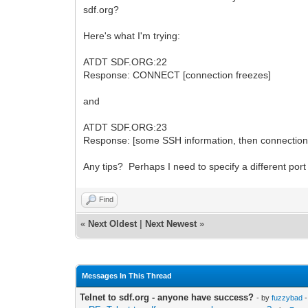
sdf.org?
Here's what I'm trying:
ATDT SDF.ORG:22
Response: CONNECT [connection freezes]
and
ATDT SDF.ORG:23
Response: [some SSH information, then connection
Any tips? Perhaps I need to specify a different po
Find
«
Next Oldest
|
Next Newest
»
Messages In This Thread
Telnet to sdf.org - anyone have success?
- by
fuzzybad
-