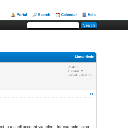
Portal
Search
Calendar
Help
Linear Mode
Posts: 5
Threads: 2
Joined: Feb 2017
#1
 to a shell account via telnet, for example using