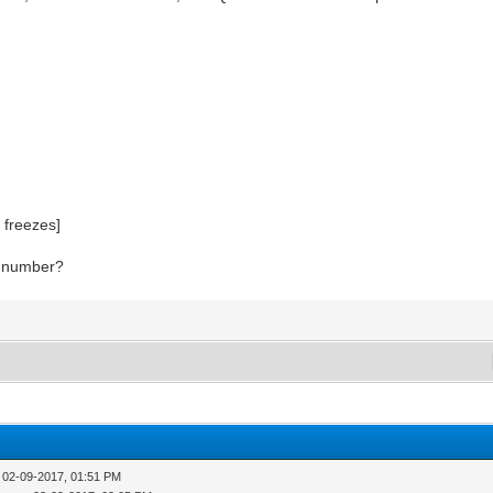
 freezes]
rt number?
 02-09-2017, 01:51 PM