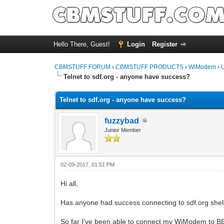
Hello There, Guest!
Login
Register
CBMSTUFF FORUM
›
CBMSTUFF PRODUCTS
›
WiModem
›
Telnet to sdf.org - anyone have success?
Telnet to sdf.org - anyone have success?
fuzzybad
Junior Member
02-09-2017, 01:51 PM
Hi all,
Has anyone had success connecting to sdf.org shel
So far I've been able to connect my WiModem to BBS