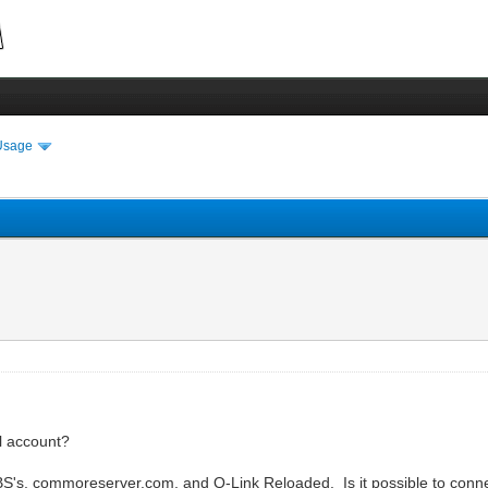
Usage
l account?
's, commoreserver.com, and Q-Link Reloaded. Is it possible to connect