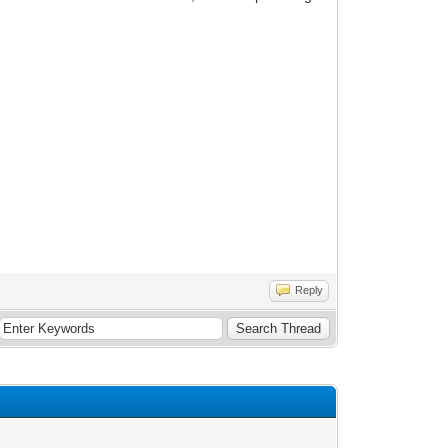
Reply